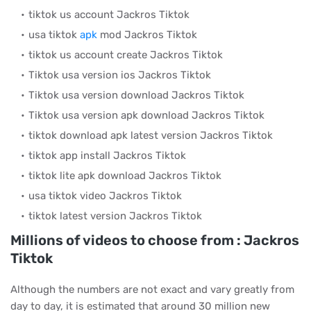
tiktok us account Jackros Tiktok
usa tiktok
apk
mod Jackros Tiktok
tiktok us account create Jackros Tiktok
Tiktok usa version ios Jackros Tiktok
Tiktok usa version download Jackros Tiktok
Tiktok usa version apk download Jackros Tiktok
tiktok download apk latest version Jackros Tiktok
tiktok app install Jackros Tiktok
tiktok lite apk download Jackros Tiktok
usa tiktok video Jackros Tiktok
tiktok latest version Jackros Tiktok
Millions of videos to choose from : Jackros
Tiktok
Although the numbers are not exact and vary greatly from
day to day, it is estimated that around 30 million new