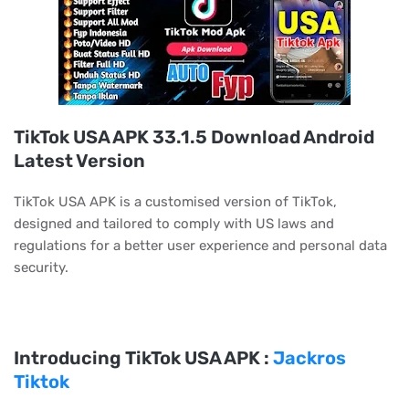
TikTok USA APK 33.1.5 Download Android
Latest Version
TikTok USA APK is a customised version of TikTok,
designed and tailored to comply with US laws and
regulations for a better user experience and personal data
security.
Introducing TikTok USA APK :
Jackros
Tiktok