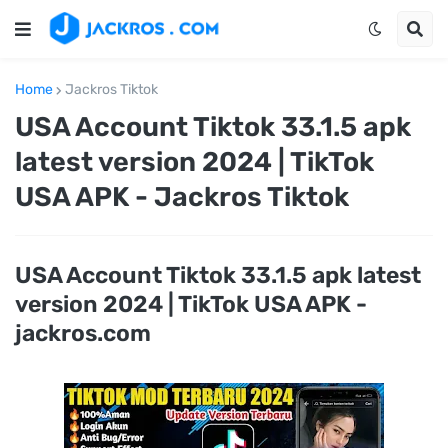
Home
Jackros Tiktok
USA Account Tiktok 33.1.5 apk
latest version 2024 | TikTok
USA APK - Jackros Tiktok
USA Account Tiktok 33.1.5 apk latest
version 2024 | TikTok USA APK -
jackros.com