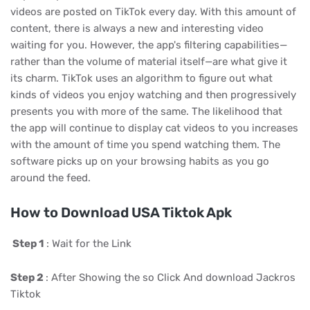
videos are posted on TikTok every day. With this amount of
content, there is always a new and interesting video
waiting for you. However, the app's filtering capabilities—
rather than the volume of material itself—are what give it
its charm. TikTok uses an algorithm to figure out what
kinds of videos you enjoy watching and then progressively
presents you with more of the same. The likelihood that
the app will continue to display cat videos to you increases
with the amount of time you spend watching them. The
software picks up on your browsing habits as you go
around the feed.
How to Download USA Tiktok Apk
Step 1
: Wait for the Link
Step 2
: After Showing the so Click And download Jackros
Tiktok