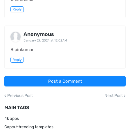
Reply
Anonymous
January 29, 2024 at 12:02 AM
Bipinkumar
Reply
Post a Comment
Previous Post
Next Post
MAIN TAGS
4k apps
Capcut trending templates