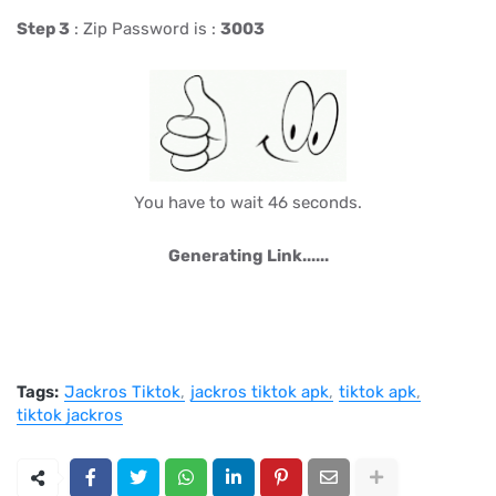
Step 3
: Zip Password is :
3003
You have to wait 46 seconds.
Generating Link......
Tags:
Jackros Tiktok
jackros tiktok apk
tiktok apk
tiktok jackros