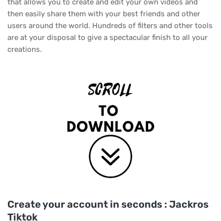
that allows you to create and edit your own videos and
then easily share them with your best friends and other
users around the world. Hundreds of filters and other tools
are at your disposal to give a spectacular finish to all your
creations.
Create your account in seconds : Jackros
Tiktok