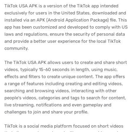
TikTok USA APK is a version of the TikTok app intended
exclusively for users in the United States, downloaded and
installed via an APK (Android Application Package) file. This
app has been customized and developed to comply with US
laws and regulations, ensure the security of personal data
and provide a better user experience for the local TikTok
community.
The TikTok USA APK allows users to create and share short
videos, typically 15-60 seconds in length, using music,
effects and filters to create unique content. The app offers
a range of features including creating and editing videos,
searching and browsing videos, interacting with other
people's videos, categories and tags to search for content,
live streaming, notifications and even gameplay and
challenges to join and share your profile.
TikTok is a social media platform focused on short videos