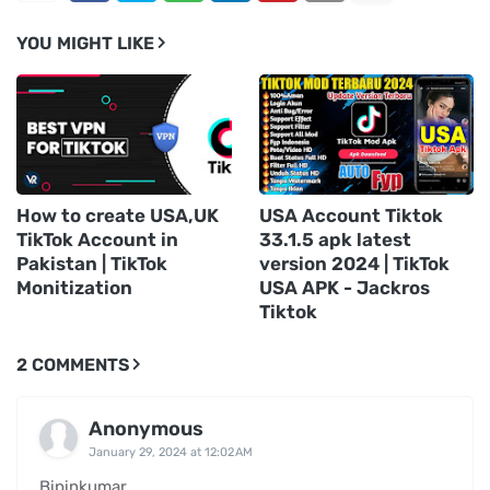
YOU MIGHT LIKE
How to create USA,UK
USA Account Tiktok
TikTok Account in
33.1.5 apk latest
Pakistan | TikTok
version 2024 | TikTok
Monitization
USA APK - Jackros
Tiktok
2 COMMENTS
Anonymous
January 29, 2024 at 12:02 AM
Bipinkumar