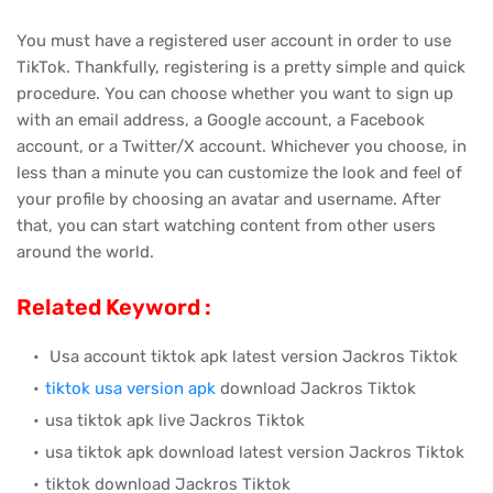
You must have a registered user account in order to use
TikTok. Thankfully, registering is a pretty simple and quick
procedure. You can choose whether you want to sign up
with an email address, a Google account, a Facebook
account, or a Twitter/X account. Whichever you choose, in
less than a minute you can customize the look and feel of
your profile by choosing an avatar and username. After
that, you can start watching content from other users
around the world.
Related Keyword :
Usa account tiktok apk latest version Jackros Tiktok
tiktok usa version apk
download Jackros Tiktok
usa tiktok apk live Jackros Tiktok
usa tiktok apk download latest version Jackros Tiktok
tiktok download Jackros Tiktok