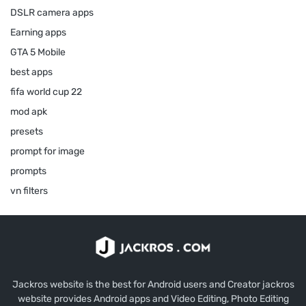
DSLR camera apps
Earning apps
GTA 5 Mobile
best apps
fifa world cup 22
mod apk
presets
prompt for image
prompts
vn filters
Jackros website is the best for Android users and Creator jackros
website provides Android apps and Video Editing, Photo Editing