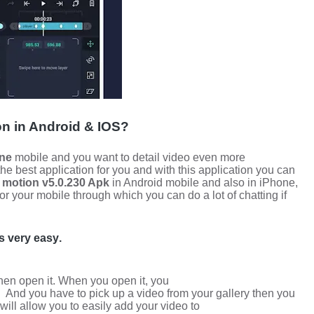
on in
Android & IOS?
ne
mobile and you want to detail video even more
 the best application for you and with this application you can
t motion v5.0.230 Apk
in Android mobile and also in iPhone,
for your mobile through which you can do a lot of chatting if
is very easy
.
then open it. When you open it, you
.
And you have to pick up a video from your gallery then you
will allow you to easily add your video to