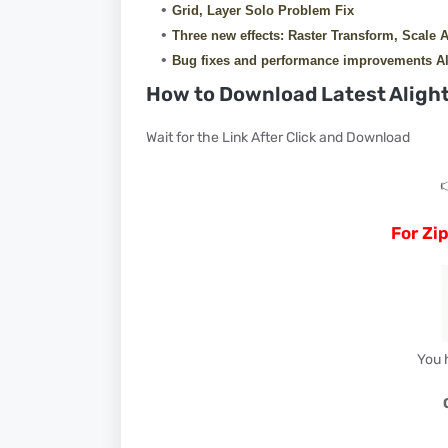
Grid, Layer Solo Problem Fix
Three new effects: Raster Transform, Scale 
Bug fixes and performance improvements Al
How to Download Latest Alight
Wait for the Link After Click and Download

For Zi
You 