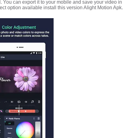
.
You can export it to your mobile and save your video in
ect option available install this version Alight Motion Apk.