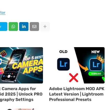
tor
r
t Camera Apps for
Adobe Lightroom MOD APK
id 2025 | Unlock PRO
Latest Version | Lightroom
graphy Settings
Professional Presets