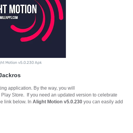
ght Motion v5.0.230 Apk
-Jackros
ting application. By the way, you will
 Play Store.
If you need an updated version to celebrate
e link below. In
Alight Motion v5.0.230
you can easily add