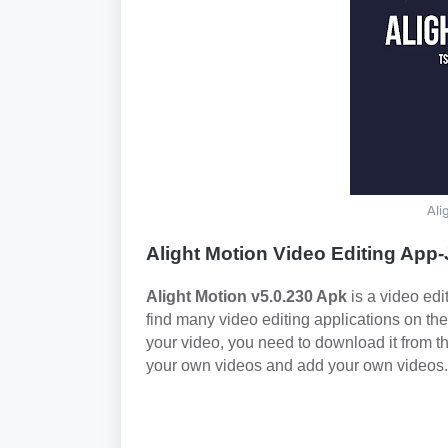
Ali
Alight Motion Video Editing App
Alight Motion v5.0.230 Apk
is a video edi
find many video editing applications on the
your video, you need to download it from th
your own videos and add your own videos.