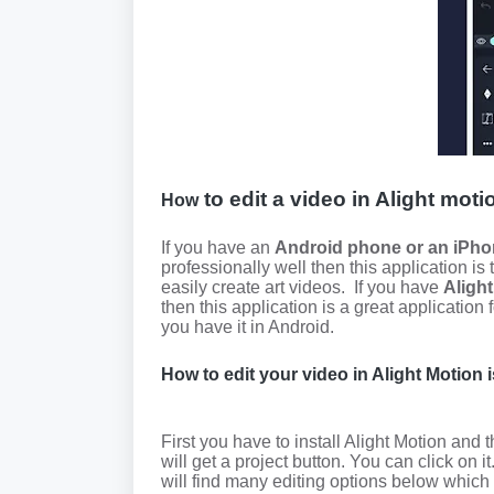
to edit a video in Alight moti
How
If you have an
Android phone or an iPho
professionally well then this application is
easily create art videos.
If you have
Aligh
then this application is a great application 
you have it in Android.
How to edit your video in Alight Motion 
First you have to install Alight Motion and 
will get a project button. You can click on it
will find many editing options below which 