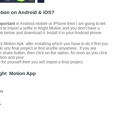
otion on Android & iOS?
mportant
in Android mobile or iPhone then I am going to tell
t to import a selfie in Alight Motion and you don't have a
ink below and download it. Install it in your Android phone.
ght Motion Apk
after installing which you have to do it first you
o any final project or find anyfile anywhere.
If you are
 share button, then click on the option.
As soon as you click
otion and your
or yourself then you will import a final project.
ight
Motion App
ix
%