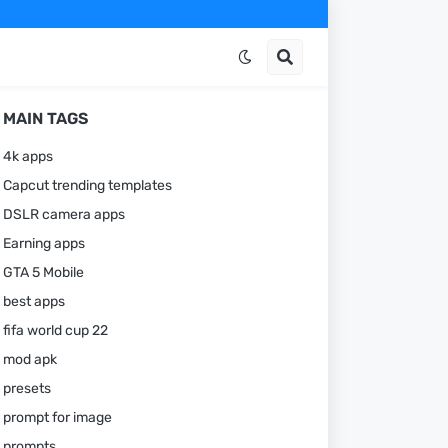
MAIN TAGS
4k apps
Capcut trending templates
DSLR camera apps
Earning apps
GTA 5 Mobile
best apps
fifa world cup 22
mod apk
presets
prompt for image
prompts