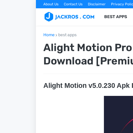
About Us
Contact Us
Disclaimer
Privacy Poli
BEST APPS
Home
best apps
Alight Motion Pro
Download [Premi
Alight Motion v5.0.230 Apk