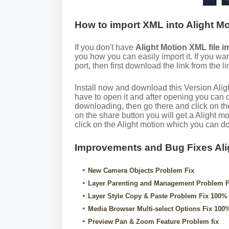
How to import XML into Alight M
If you don't have
Alight Motion XML file i
you how you can easily import it. If you wan
port, then first download the link from the l
Install now and download this Version Ali
have to open it and after opening you can d
downloading, then go there and click on the
on the share button you will get a Alight m
click on the Alight motion which you can do f
Improvements and Bug Fixes Al
New Camera Objects Problem Fix
Layer Parenting and Management Problem F
Layer Style Copy & Paste Problem Fix 100%
Media Browser Multi-select Options Fix 100
Preview Pan & Zoom Feature Problem fix