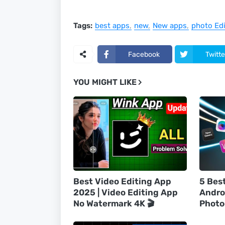
Tags:
best apps
new
New apps
photo Edi
Facebook
Twitte
YOU MIGHT LIKE
Best Video Editing App
5 Bes
2025 | Video Editing App
Andro
No Watermark 4K 🎬
Photo