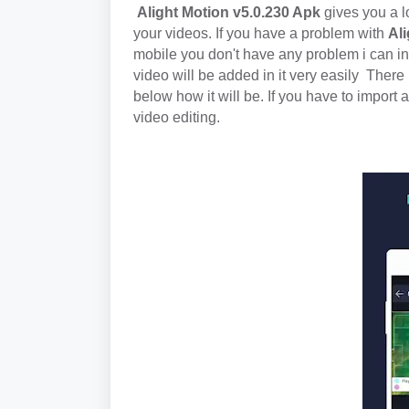
Alight Motion v5.0.230 Apk
gives you a l
your videos.
If you have a problem with
Ali
mobile you don't have any problem i can ins
video will be added in it very easily
There 
below how it will be. If you have to import a 
video editing.