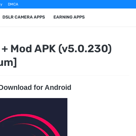
cy
DMCA
DSLR CAMERA APPS
EARNING APPS
 + Mod APK (v5.0.230)
um]
 Download for Android