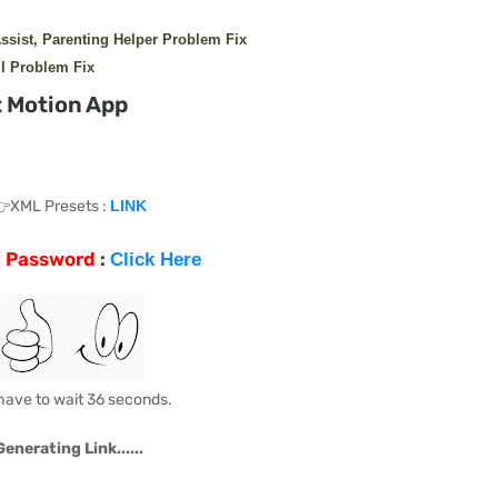
Assist, Parenting Helper Problem Fix
l Problem Fix
 Motion App
XML Presets :
LINK
p Password
:
Click Here
have to wait 35 seconds.
Generating Link......