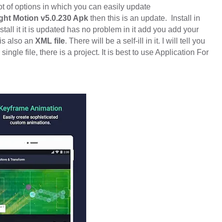
ot of options in which you can easily update
ght Motion v5.0.230 Apk
then this is an update.
Install in
tall it it is updated has no problem in it add you add your
is also an
XML file
. There will be a self-ill in it. I will tell you
single file, there is a project. It is best to use Application For