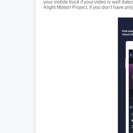
your mobile truck if your video is well dated
Alight Motion Project. If you don't have proj