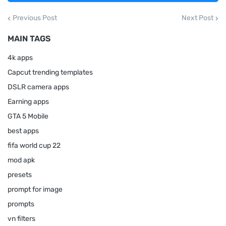
Previous Post
Next Post
MAIN TAGS
4k apps
Capcut trending templates
DSLR camera apps
Earning apps
GTA 5 Mobile
best apps
fifa world cup 22
mod apk
presets
prompt for image
prompts
vn filters