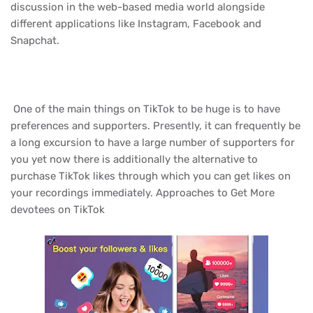
discussion in the web-based media world alongside
different applications like Instagram, Facebook and
Snapchat.
One of the main things on TikTok to be huge is to have
preferences and supporters. Presently, it can frequently be
a long excursion to have a large number of supporters for
you yet now there is additionally the alternative to
purchase TikTok likes through which you can get likes on
your recordings immediately. Approaches to Get More
devotees on TikTok