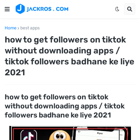
Home
best apps
how to get followers on tiktok
without downloading apps /
tiktok followers badhane ke liye
2021
how to get followers on tiktok
without downloading apps / tiktok
followers badhane ke liye 2021