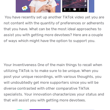
You have recently set up another TikTok video yet you are
not content with the quantity of preferences or adherents
that you have. What can be the most ideal approaches to
assist you with getting more devotees? Here are a couple
of ways which might have the option to support you.
Your Inventiveness One of the main things to recall when
utilizing TikTok is to make sure to be unique. When you
post your unique recordings, with various thoughts, you
will undoubtedly get more supporters since you will be
diverse contrasted with other comparative TikTok
specialists. Your innovation characterizes your status and
that will assist you with getting more devotees.