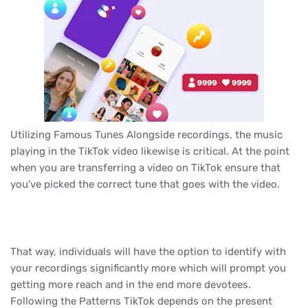
Utilizing Famous Tunes Alongside recordings, the music
playing in the TikTok video likewise is critical. At the point
when you are transferring a video on TikTok ensure that
you've picked the correct tune that goes with the video.
That way, individuals will have the option to identify with
your recordings significantly more which will prompt you
getting more reach and in the end more devotees.
Following the Patterns TikTok depends on the present