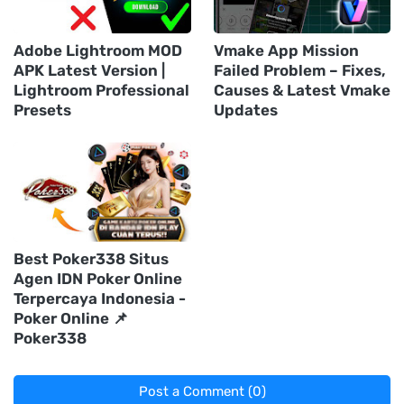
Adobe Lightroom MOD
Vmake App Mission
APK Latest Version |
Failed Problem – Fixes,
Lightroom Professional
Causes & Latest Vmake
Presets
Updates
Best Poker338 Situs
Agen IDN Poker Online
Terpercaya Indonesia -
Poker Online 📌
Poker338
Post a Comment (0)