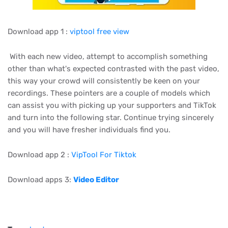
Download app 1 :
viptool free view
With each new video, attempt to accomplish something
other than what's expected contrasted with the past video,
this way your crowd will consistently be keen on your
recordings. These pointers are a couple of models which
can assist you with picking up your supporters and TikTok
and turn into the following star. Continue trying sincerely
and you will have fresher individuals find you.
Download app 2 :
VipTool For Tiktok
Download apps 3:
Video Editor