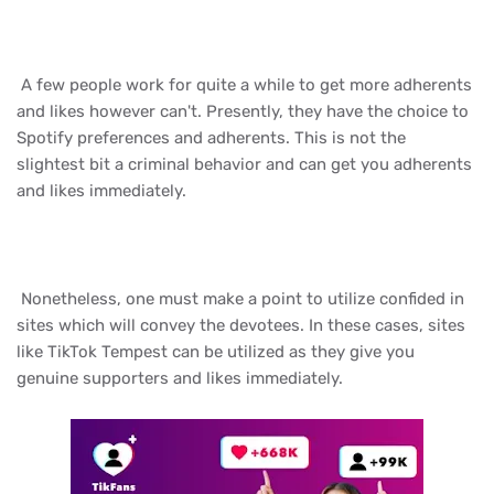
A few people work for quite a while to get more adherents
and likes however can't. Presently, they have the choice to
Spotify preferences and adherents. This is not the
slightest bit a criminal behavior and can get you adherents
and likes immediately.
Nonetheless, one must make a point to utilize confided in
sites which will convey the devotees. In these cases, sites
like TikTok Tempest can be utilized as they give you
genuine supporters and likes immediately.