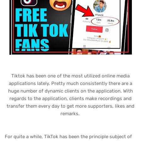
Tiktok has been one of the most utilized online media
applications lately. Pretty much consistently there are a
huge number of dynamic clients on the application. With
regards to the application, clients make recordings and
transfer them every day to get more supporters, likes and
remarks.
For quite a while, TikTok has been the principle subject of