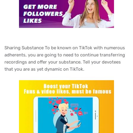
Sharing Substance To be known on TikTok with numerous
adherents, you are going to need to continue transferring
recordings and offer your substance. Tell your devotees
that you are as yet dynamic on TikTok.