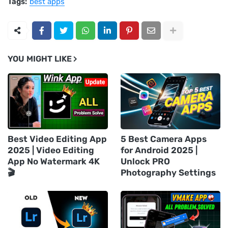
Tags:
best apps
YOU MIGHT LIKE
Best Video Editing App
5 Best Camera Apps
2025 | Video Editing
for Android 2025 |
App No Watermark 4K
Unlock PRO
🎬
Photography Settings