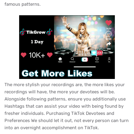
famous patterns.
The more stylish your recordings are, the more likes your
recordings will have, the more your devotees will be.
Alongside following patterns, ensure you additionally use
Hashtags that can assist your video with being found by
fresher individuals. Purchasing TikTok Devotees and
Preferences We should let it out, not every person can turn
into an overnight accomplishment on TikTok.