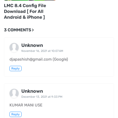
LMC 8.4 Config File
Download [ For All
Android & iPhone ]
3 COMMENTS
Unknown
November 16, 2021 at 10:07 AM
djapashish@gmail.com (Google)
Reply
Unknown
December 13, 2021 at 9:33 PM
KUMAR MANI USE
Reply