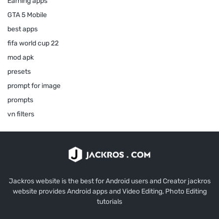
Earning apps
GTA 5 Mobile
best apps
fifa world cup 22
mod apk
presets
prompt for image
prompts
vn filters
Jackros website is the best for Android users and Creator jackros
website provides Android apps and Video Editing, Photo Editing
tutorials