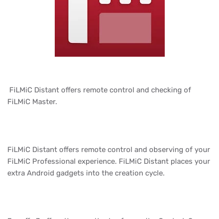
FiLMiC Distant offers remote control and checking of
FiLMiC Master.
FiLMiC Distant offers remote control and observing of your
FiLMiC Professional experience. FiLMiC Distant places your
extra Android gadgets into the creation cycle.