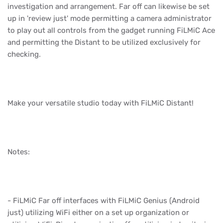
investigation and arrangement. Far off can likewise be set
up in 'review just' mode permitting a camera administrator
to play out all controls from the gadget running FiLMiC Ace
and permitting the Distant to be utilized exclusively for
checking.
Make your versatile studio today with FiLMiC Distant!
Notes:
- FiLMiC Far off interfaces with FiLMiC Genius (Android
just) utilizing WiFi either on a set up organization or