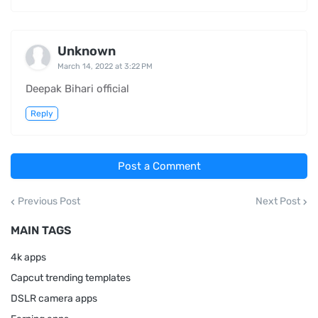
Unknown
March 14, 2022 at 3:22 PM
Deepak Bihari official
Reply
Post a Comment
Previous Post
Next Post
MAIN TAGS
4k apps
Capcut trending templates
DSLR camera apps