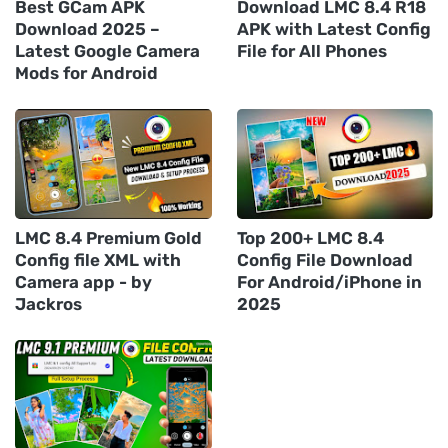
Best GCam APK
Download LMC 8.4 R18
Download 2025 –
APK with Latest Config
Latest Google Camera
File for All Phones
Mods for Android
LMC 8.4 Premium Gold
Top 200+ LMC 8.4
Config file XML with
Config File Download
Camera app - by
For Android/iPhone in
Jackros
2025