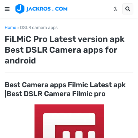
Home
DSLR camera apps
FiLMiC Pro Latest version apk
Best DSLR Camera apps for
android
Best Camera apps Filmic Latest apk
|Best DSLR Camera Filmic pro