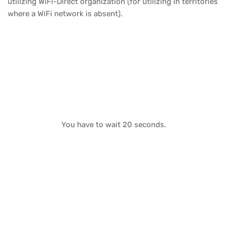
utilizing WiFi-Direct organization (for utilizing in territories
where a WiFi network is absent).
You have to wait 20 seconds.