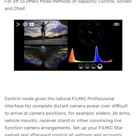
Far off v3 offers three methods of capacity: Control, Screen
and Chief.
Control mode gives the natural FiLMiC Professional
interface for complete distant camera power over difficult
to arrive at camera positions, for example, sliders, jib arms,
vehicle mounts, receiver stand or other convincing live
function camera arrangements. Set up your FiLMiC Star
gadget and afterward control all settings and accounts