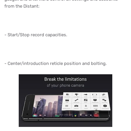
from the Distant:
- Start/Stop record capacities.
- Center/introduction reticle position and bolting.