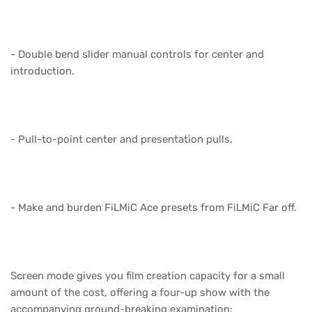
- Double bend slider manual controls for center and
introduction.
- Pull-to-point center and presentation pulls.
- Make and burden FiLMiC Ace presets from FiLMiC Far off.
Screen mode gives you film creation capacity for a small
amount of the cost, offering a four-up show with the
accompanying ground-breaking examination: