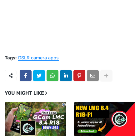
Tags:
DSLR camera apps
YOU MIGHT LIKE