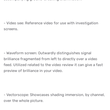
- Video see: Reference video for use with investigation
screens.
- Waveform screen: Outwardly distinguishes signal
brilliance fragmented from left to directly over a video
feed. Utilized related to the video review it can give a fast
preview of brilliance in your video.
- Vectorscope: Showcases shading immersion, by channel,
over the whole picture.