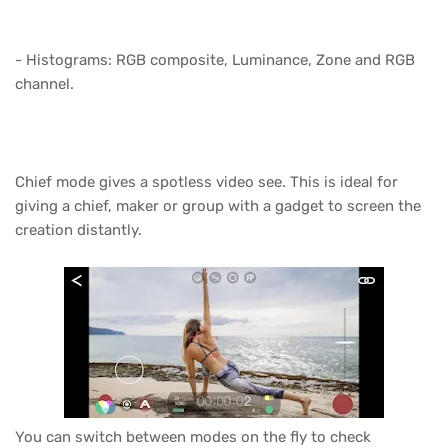
- Histograms: RGB composite, Luminance, Zone and RGB
channel.
Chief mode gives a spotless video see. This is ideal for
giving a chief, maker or group with a gadget to screen the
creation distantly.
You can switch between modes on the fly to check