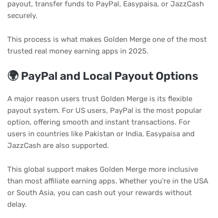
payout, transfer funds to PayPal, Easypaisa, or JazzCash
securely.
This process is what makes Golden Merge one of the most
trusted real money earning apps in 2025.
🌍 PayPal and Local Payout Options
A major reason users trust Golden Merge is its flexible
payout system. For US users, PayPal is the most popular
option, offering smooth and instant transactions. For
users in countries like Pakistan or India, Easypaisa and
JazzCash are also supported.
This global support makes Golden Merge more inclusive
than most affiliate earning apps. Whether you’re in the USA
or South Asia, you can cash out your rewards without
delay.