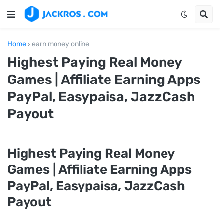
Home
earn money online
Highest Paying Real Money
Games | Affiliate Earning Apps
PayPal, Easypaisa, JazzCash
Payout
Highest Paying Real Money
Games | Affiliate Earning Apps
PayPal, Easypaisa, JazzCash
Payout