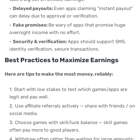
Delayed payouts
:
Even apps claiming “instant payout”
can delay due to approval or verification.
Fake promises
:
Be wary of apps that promise huge
overnight income with no effort.
Security & verification
:
Apps should support SMS,
identity verification, secure transactions.
Best Practices to Maximize Earnings
Here are tips to make the most money, reliably:
Start with low stakes to test which games/apps are
legit and pay well.
Use affiliate referrals actively — share with friends / on
social media.
Choose games with skill/luck balance — skill games
often pay more to good players.
Withdraw often rather than waiting for large amounts;