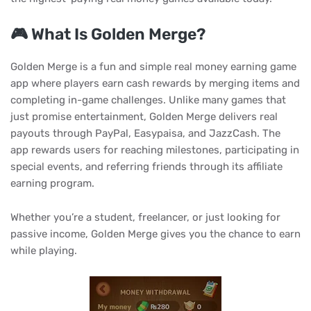
🎮 What Is Golden Merge?
Golden Merge is a fun and simple real money earning game
app where players earn cash rewards by merging items and
completing in-game challenges. Unlike many games that
just promise entertainment, Golden Merge delivers real
payouts through PayPal, Easypaisa, and JazzCash. The
app rewards users for reaching milestones, participating in
special events, and referring friends through its affiliate
earning program.
Whether you’re a student, freelancer, or just looking for
passive income, Golden Merge gives you the chance to earn
while playing.