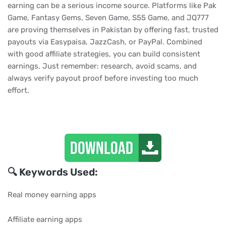
earning can be a serious income source. Platforms like Pak
Game, Fantasy Gems, Seven Game, S55 Game, and JQ777
are proving themselves in Pakistan by offering fast, trusted
payouts via Easypaisa, JazzCash, or PayPal. Combined
with good affiliate strategies, you can build consistent
earnings. Just remember: research, avoid scams, and
always verify payout proof before investing too much
effort.
🔍 Keywords Used:
Real money earning apps
Affiliate earning apps