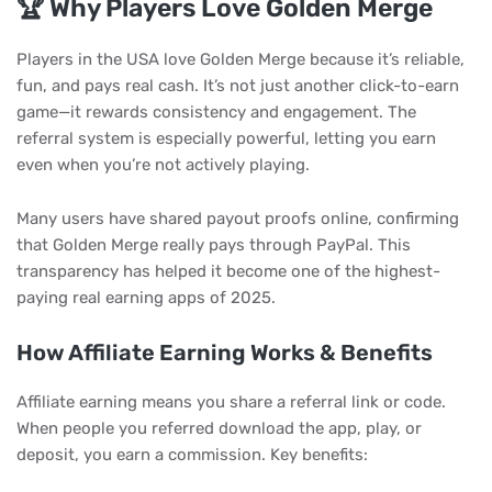
🏆 Why Players Love Golden Merge
Players in the USA love Golden Merge because it’s reliable,
fun, and pays real cash. It’s not just another click-to-earn
game—it rewards consistency and engagement. The
referral system is especially powerful, letting you earn
even when you’re not actively playing.
Many users have shared payout proofs online, confirming
that Golden Merge really pays through PayPal. This
transparency has helped it become one of the highest-
paying real earning apps of 2025.
How Affiliate Earning Works & Benefits
Affiliate earning means you share a referral link or code.
When people you referred download the app, play, or
deposit, you earn a commission. Key benefits: