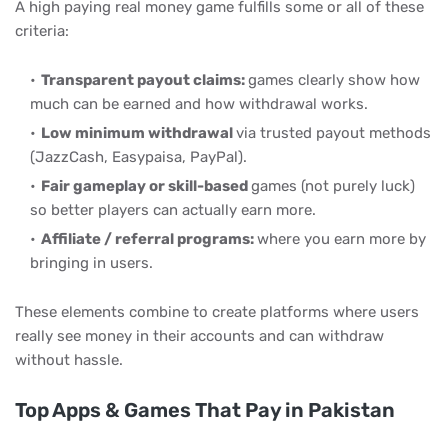
A high paying real money game fulfills some or all of these
criteria:
Transparent payout claims
:
games clearly show how
much can be earned and how withdrawal works.
Low minimum withdrawal
via trusted payout methods
(JazzCash, Easypaisa, PayPal).
Fair gameplay
or skill-based
games (not purely luck)
so better players can actually earn more.
Affiliate / referral programs
:
where you earn more by
bringing in users.
These elements combine to create platforms where users
really see money in their accounts and can withdraw
without hassle.
Top Apps & Games That Pay in Pakistan