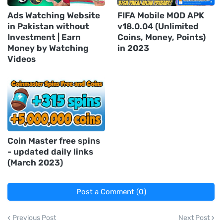
Ads Watching Website
FIFA Mobile MOD APK
in Pakistan without
v18.0.04 (Unlimited
Investment | Earn
Coins, Money, Points)
Money by Watching
in 2023
Videos
Coin Master free spins
- updated daily links
(March 2023)
Post a Comment (0)
Next Post
Previous Post