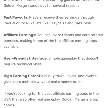
Golden Merge stands out for several reasons:
Fast Payouts:
Players receive their earnings through
PayPal or local wallets like Easypaisa and JazzCash.
Affiliate Earnings:
You can invite friends and earn referral
bonuses, making it one of the top affiliate earning apps
available.
User-Friendly Interface:
Simple gameplay that doesn’t
require technical skills.
High Earning Potential:
Daily tasks, levels, and events
give users multiple ways to make money online.
If you’re looking for the best affiliate earning apps in the
USA that also offer real gameplay, Golden Merge is a top
choice.