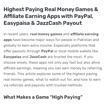
Highest Paying Real Money Games &
Affiliate Earning Apps with PayPal,
Easypaisa & JazzCash Payout
In recent years,
real money games
and
affiliate earning
apps
have become major ways for people in Pakistan and
globally to earn extra income. Especially platforms that
offer payouts through
PayPal
or local mobile wallets like
Easypaisa
and
JazzCash
are trusted the most. If you
choose wisely, these apps not only pay fast but also allow
affiliate earnings, meaning you can earn money by referring
friends. This article explores some of the highest paying
real money games, what to watch out for, and how to earn
via referrals and payouts with trusted methods.
What Makes a Game “High Paying”