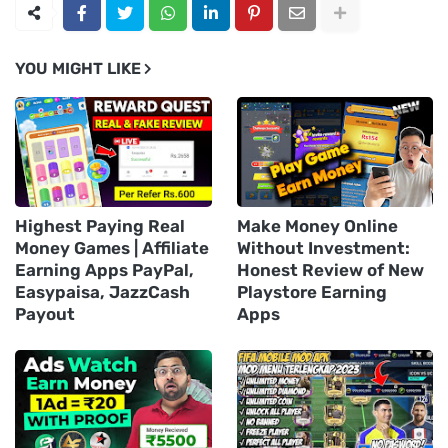
YOU MIGHT LIKE
Highest Paying Real
Make Money Online
Money Games | Affiliate
Without Investment:
Earning Apps PayPal,
Honest Review of New
Easypaisa, JazzCash
Playstore Earning
Payout
Apps