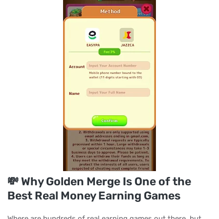
💸 Why Golden Merge Is One of the
Best Real Money Earning Games
Where are hundreds of real earning games out there, but