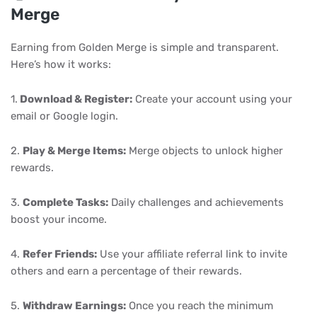
Merge
Earning from Golden Merge is simple and transparent.
Here’s how it works:
1.
Download & Register:
Create your account using your
email or Google login.
2.
Play & Merge Items:
Merge objects to unlock higher
rewards.
3.
Complete Tasks:
Daily challenges and achievements
boost your income.
4.
Refer Friends:
Use your affiliate referral link to invite
others and earn a percentage of their rewards.
5.
Withdraw Earnings:
Once you reach the minimum