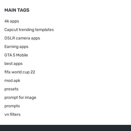
MAIN TAGS
4k apps
Capcut trending templates
DSLR camera apps
Earning apps
GTA 5 Mobile
best apps
fifa world cup 22
mod apk
presets
prompt for image
prompts
vn filters