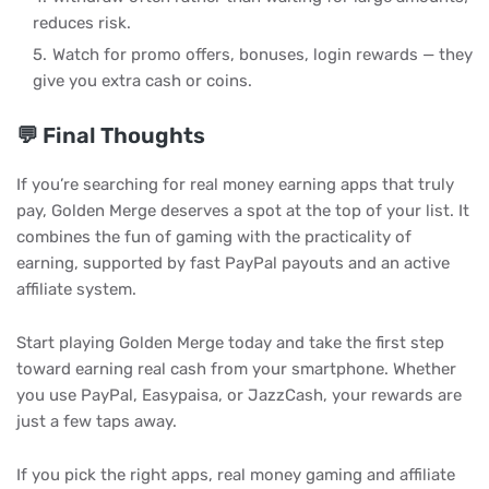
reduces risk.
Watch for promo offers, bonuses, login rewards — they
give you extra cash or coins.
💬 Final Thoughts
If you’re searching for real money earning apps that truly
pay, Golden Merge deserves a spot at the top of your list. It
combines the fun of gaming with the practicality of
earning, supported by fast PayPal payouts and an active
affiliate system.
Start playing Golden Merge today and take the first step
toward earning real cash from your smartphone. Whether
you use PayPal, Easypaisa, or JazzCash, your rewards are
just a few taps away.
If you pick the right apps, real money gaming and affiliate