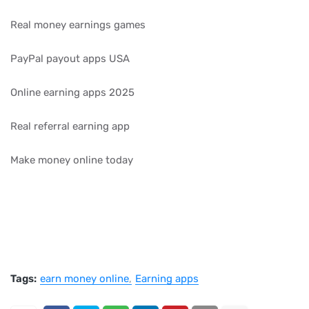
Real money earnings games
PayPal payout apps USA
Online earning apps 2025
Real referral earning app
Make money online today
Tags:
earn money online
Earning apps