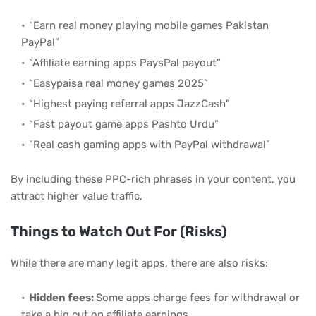
“Earn real money playing mobile games Pakistan
PayPal”
“Affiliate earning apps PaysPal payout”
“Easypaisa real money games 2025”
“Highest paying referral apps JazzCash”
“Fast payout game apps Pashto Urdu”
“Real cash gaming apps with PayPal withdrawal”
By including these PPC-rich phrases in your content, you
attract higher value traffic.
Things to Watch Out For (Risks)
While there are many legit apps, there are also risks:
Hidden fees
:
Some apps charge fees for withdrawal or
take a big cut on affiliate earnings.