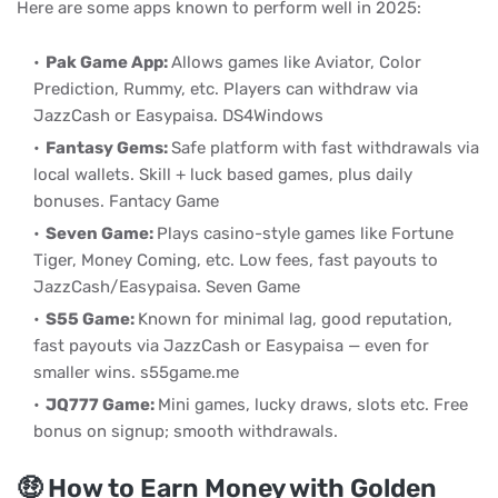
Here are some apps known to perform well in 2025:
Pak Game App
:
Allows games like Aviator, Color
Prediction, Rummy, etc. Players can withdraw via
JazzCash or Easypaisa.
DS4Windows
Fantasy Gems
:
Safe platform with fast withdrawals via
local wallets. Skill + luck based games, plus daily
bonuses.
Fantacy Game
Seven Game
:
Plays casino-style games like Fortune
Tiger, Money Coming, etc. Low fees, fast payouts to
JazzCash/Easypaisa.
Seven Game
S55 Game
:
Known for minimal lag, good reputation,
fast payouts via JazzCash or Easypaisa — even for
smaller wins.
s55game.me
JQ777 Game
:
Mini games, lucky draws, slots etc. Free
bonus on signup; smooth withdrawals.
🤑 How to Earn Money with Golden