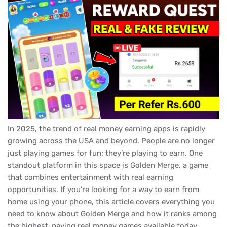
In 2025, the trend of real money earning apps is rapidly
growing across the USA and beyond. People are no longer
just playing games for fun; they’re playing to earn. One
standout platform in this space is Golden Merge, a game
that combines entertainment with real earning
opportunities. If you’re looking for a way to earn from
home using your phone, this article covers everything you
need to know about Golden Merge and how it ranks among
the highest-paying real money games available today.