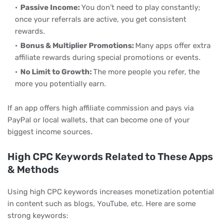
Passive Income
:
You don’t need to play constantly;
once your referrals are active, you get consistent
rewards.
Bonus & Multiplier Promotions
:
Many apps offer extra
affiliate rewards during special promotions or events.
No Limit to Growth
:
The more people you refer, the
more you potentially earn.
If an app offers high affiliate commission and pays via
PayPal or local wallets, that can become one of your
biggest income sources.
High CPC Keywords Related to These Apps
& Methods
Using high CPC keywords increases monetization potential
in content such as blogs, YouTube, etc. Here are some
strong keywords: