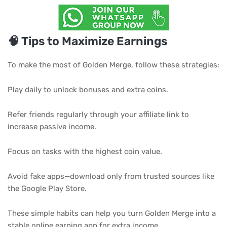
🧠 Tips to Maximize Earnings
To make the most of Golden Merge, follow these strategies:
Play daily to unlock bonuses and extra coins.
Refer friends regularly through your affiliate link to
increase passive income.
Focus on tasks with the highest coin value.
Avoid fake apps—download only from trusted sources like
the Google Play Store.
These simple habits can help you turn Golden Merge into a
stable online earning app for extra income.