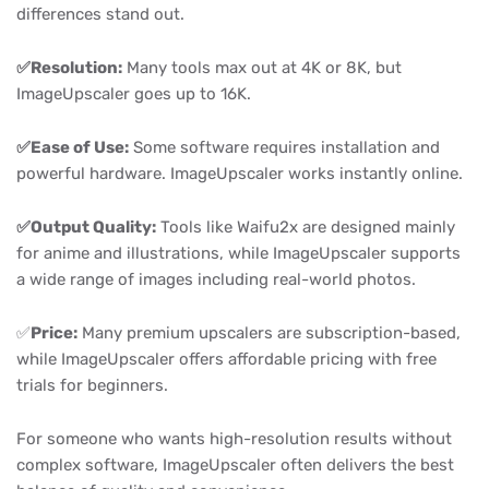
differences stand out.
✅Resolution:
Many tools max out at 4K or 8K, but
ImageUpscaler goes up to 16K.
✅Ease of Use:
Some software requires installation and
powerful hardware. ImageUpscaler works instantly online.
✅Output Quality:
Tools like Waifu2x are designed mainly
for anime and illustrations, while ImageUpscaler supports
a wide range of images including real-world photos.
✅
Price:
Many premium upscalers are subscription-based,
while ImageUpscaler offers affordable pricing with free
trials for beginners.
For someone who wants high-resolution results without
complex software, ImageUpscaler often delivers the best