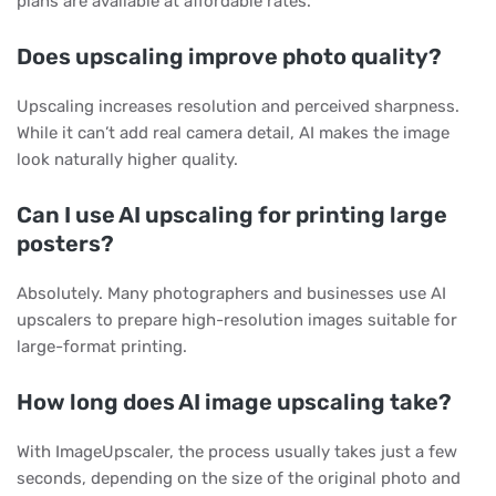
plans are available at affordable rates.
Does upscaling improve photo quality?
Upscaling increases resolution and perceived sharpness.
While it can’t add real camera detail, AI makes the image
look naturally higher quality.
Can I use AI upscaling for printing large
posters?
Absolutely. Many photographers and businesses use AI
upscalers to prepare high-resolution images suitable for
large-format printing.
How long does AI image upscaling take?
With ImageUpscaler, the process usually takes just a few
seconds, depending on the size of the original photo and