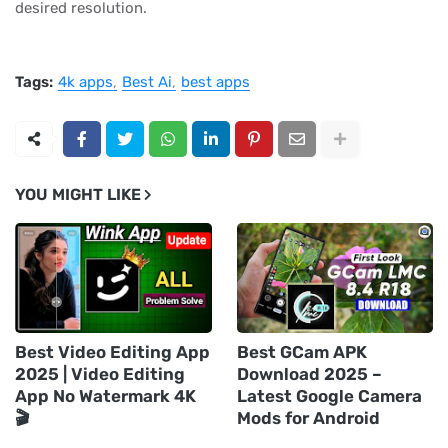
desired resolution.
Tags:
4k apps
Best Ai
best apps
YOU MIGHT LIKE
Best Video Editing App
Best GCam APK
2025 | Video Editing
Download 2025 –
App No Watermark 4K
Latest Google Camera
🎬
Mods for Android