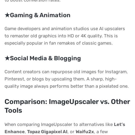
to boost conversion rates.
★Gaming & Animation
Game developers and animation studios use AI upscalers
to remaster old graphics into HD or 4K quality. This is
especially popular in fan remakes of classic games.
★Social Media & Blogging
Content creators can repurpose old images for Instagram,
Pinterest, or blogs by upscaling them. A sharp, high-
quality image always performs better than a pixelated one.
Comparison: ImageUpscaler vs. Other
Tools
When comparing ImageUpscaler to alternatives like
Let’s
Enhance
,
Topaz Gigapixel AI
, or
Waifu2x
, a few