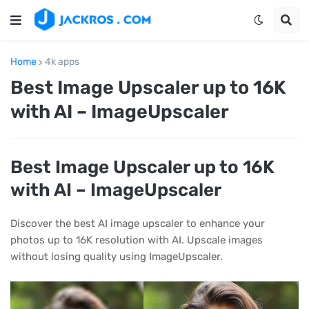
Home
4k apps
Best Image Upscaler up to 16K
with AI – ImageUpscaler
Best Image Upscaler up to 16K
with AI – ImageUpscaler
Discover the best AI image upscaler to enhance your
photos up to 16K resolution with AI. Upscale images
without losing quality using ImageUpscaler.