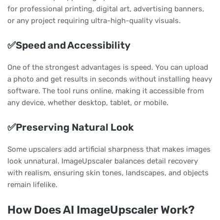
for professional printing, digital art, advertising banners,
or any project requiring ultra-high-quality visuals.
✅Speed and Accessibility
One of the strongest advantages is speed. You can upload
a photo and get results in seconds without installing heavy
software. The tool runs online, making it accessible from
any device, whether desktop, tablet, or mobile.
✅Preserving Natural Look
Some upscalers add artificial sharpness that makes images
look unnatural. ImageUpscaler balances detail recovery
with realism, ensuring skin tones, landscapes, and objects
remain lifelike.
How Does AI ImageUpscaler Work?