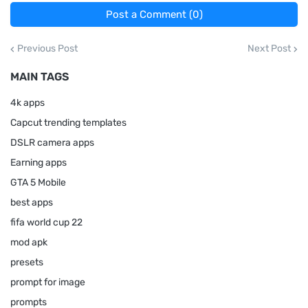
Post a Comment (0)
Previous Post
Next Post
MAIN TAGS
4k apps
Capcut trending templates
DSLR camera apps
Earning apps
GTA 5 Mobile
best apps
fifa world cup 22
mod apk
presets
prompt for image
prompts