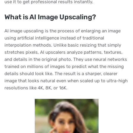
use it to get professional results instantly.
What is AI Image Upscaling?
AI image upscaling is the process of enlarging an image
using artificial intelligence instead of traditional
interpolation methods. Unlike basic resizing that simply
stretches pixels, AI upscalers analyze patterns, textures,
and details in the original photo. They use neural networks
trained on millions of images to predict what the missing
details should look like. The result is a sharper, clearer
image that looks natural even when scaled up to ultra-high
resolutions like 4K, 8K, or 16K.