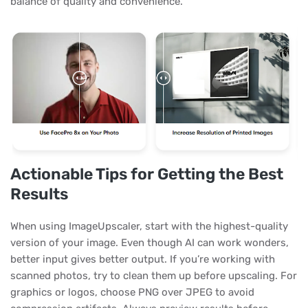
balance of quality and convenience.
Actionable Tips for Getting the Best
Results
When using ImageUpscaler, start with the highest-quality
version of your image. Even though AI can work wonders,
better input gives better output. If you’re working with
scanned photos, try to clean them up before upscaling. For
graphics or logos, choose PNG over JPEG to avoid