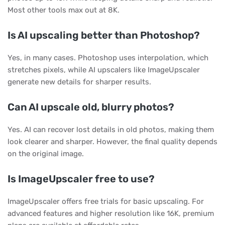
Most other tools max out at 8K.
Is AI upscaling better than Photoshop?
Yes, in many cases. Photoshop uses interpolation, which
stretches pixels, while AI upscalers like ImageUpscaler
generate new details for sharper results.
Can AI upscale old, blurry photos?
Yes. AI can recover lost details in old photos, making them
look clearer and sharper. However, the final quality depends
on the original image.
Is ImageUpscaler free to use?
ImageUpscaler offers free trials for basic upscaling. For
advanced features and higher resolution like 16K, premium