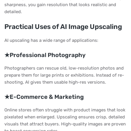
sharpness, you gain resolution that looks realistic and
detailed.
Practical Uses of AI Image Upscaling
AI upscaling has a wide range of applications:
★Professional Photography
Photographers can rescue old, low-resolution photos and
prepare them for large prints or exhibitions. Instead of re-
shooting, AI gives them usable high-res versions.
★E-Commerce & Marketing
Online stores often struggle with product images that look
pixelated when enlarged. Upscaling ensures crisp, detailed
visuals that attract buyers. High-quality images are proven