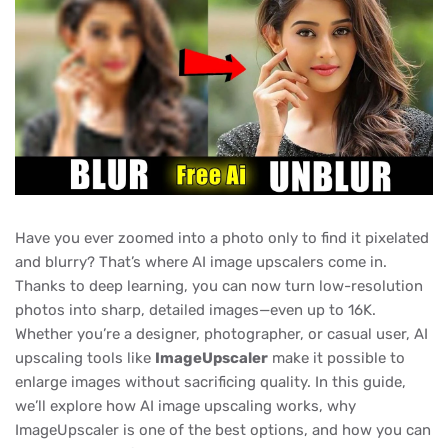
Have you ever zoomed into a photo only to find it pixelated
and blurry? That’s where AI image upscalers come in.
Thanks to deep learning, you can now turn low-resolution
photos into sharp, detailed images—even up to 16K.
Whether you’re a designer, photographer, or casual user, AI
upscaling tools like
ImageUpscaler
make it possible to
enlarge images without sacrificing quality. In this guide,
we’ll explore how AI image upscaling works, why
ImageUpscaler is one of the best options, and how you can