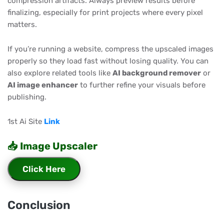
compression artifacts. Always preview results before
finalizing, especially for print projects where every pixel
matters.
If you’re running a website, compress the upscaled images
properly so they load fast without losing quality. You can
also explore related tools like
AI background remover
or
AI image enhancer
to further refine your visuals before
publishing.
1st Ai Site
Link
📥 Image Upscaler
Click Here
Conclusion