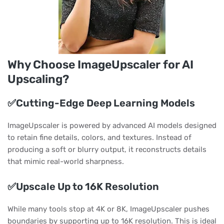
Why Choose ImageUpscaler for AI
Upscaling?
✅Cutting-Edge Deep Learning Models
ImageUpscaler is powered by advanced AI models designed
to retain fine details, colors, and textures. Instead of
producing a soft or blurry output, it reconstructs details
that mimic real-world sharpness.
✅Upscale Up to 16K Resolution
While many tools stop at 4K or 8K, ImageUpscaler pushes
boundaries by supporting up to 16K resolution. This is ideal