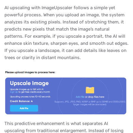
AI upscaling with ImageUpscaler follows a simple yet
powerful process. When you upload an image, the system
analyzes its existing pixels. Instead of stretching them, it
predicts new pixels that match the image’s natural
patterns. For example, if you upscale a portrait, the AI will
enhance skin texture, sharpen eyes, and smooth out edges.
If you upscale a landscape, it can add details like leaves on
trees or clarity in distant mountains.
This predictive enhancement is what separates AI
upscaling from traditional enlargement. Instead of losing