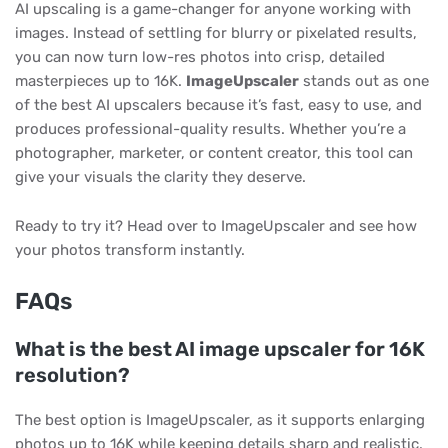
AI upscaling is a game-changer for anyone working with
images. Instead of settling for blurry or pixelated results,
you can now turn low-res photos into crisp, detailed
masterpieces up to 16K.
ImageUpscaler
stands out as one
of the best AI upscalers because it’s fast, easy to use, and
produces professional-quality results. Whether you’re a
photographer, marketer, or content creator, this tool can
give your visuals the clarity they deserve.
Ready to try it? Head over to ImageUpscaler and see how
your photos transform instantly.
FAQs
What is the best AI image upscaler for 16K
resolution?
The best option is ImageUpscaler, as it supports enlarging
photos up to 16K while keeping details sharp and realistic.