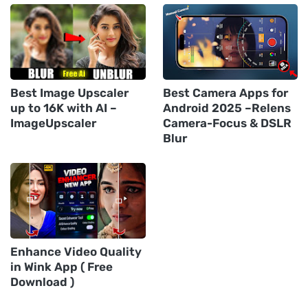
Best Image Upscaler
Best Camera Apps for
up to 16K with AI –
Android 2025 –Relens
ImageUpscaler
Camera-Focus & DSLR
Blur
Enhance Video Quality
in Wink App ( Free
Download )