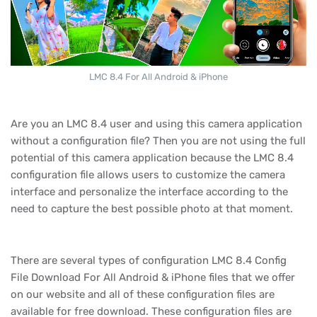
LMC 8.4 For All Android & iPhone
Are you an LMC 8.4 user and using this camera application
without a configuration file? Then you are not using the full
potential of this camera application because the LMC 8.4
configuration file allows users to customize the camera
interface and personalize the interface according to the
need to capture the best possible photo at that moment.
There are several types of configuration LMC 8.4 Config
File Download For All Android & iPhone files that we offer
on our website and all of these configuration files are
available for free download. These configuration files are