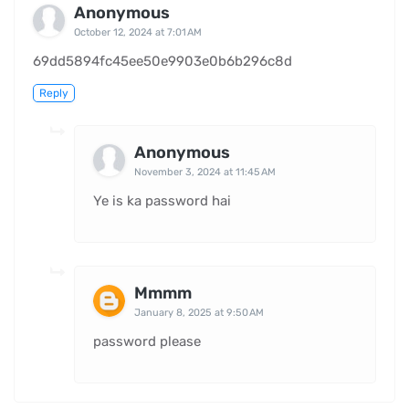
Anonymous
October 12, 2024 at 7:01 AM
69dd5894fc45ee50e9903e0b6b296c8d
Reply
Anonymous
November 3, 2024 at 11:45 AM
Ye is ka password hai
Mmmm
January 8, 2025 at 9:50 AM
password please