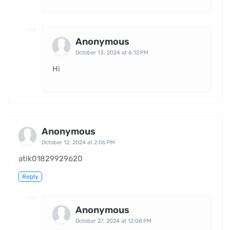
Anonymous
October 13, 2024 at 6:12 PM
Hi
Anonymous
October 12, 2024 at 2:06 PM
atik01829929620
Reply
Anonymous
October 27, 2024 at 12:08 PM