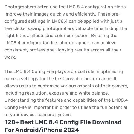
Photographers often use the LMC 8.4 configuration file to
improve their images quickly and efficiently. These pre-
configured settings in LMC8.4 can be applied with just a
few clicks, saving photographers valuable time finding the
right filters, effects and color correction. By using the
LMC8.4 configuration file, photographers can achieve
consistent, professional-looking results across all their
work.
The LMC 8.4 Config File plays a crucial role in optimising
camera settings for the best possible performance. It
allows users to customise various aspects of their camera,
including resolution, exposure and white balance.
Understanding the features and capabilities of the LMC8.4
Config File is important in order to utilise the full potential
of your device's camera system.
120+ Best LMC 8.4 Config File Download
For Android/iPhone 2024