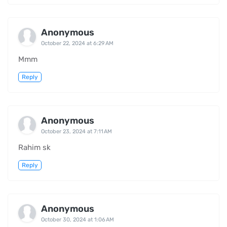
Anonymous
October 22, 2024 at 6:29 AM
Mmm
Reply
Anonymous
October 23, 2024 at 7:11 AM
Rahim sk
Reply
Anonymous
October 30, 2024 at 1:06 AM