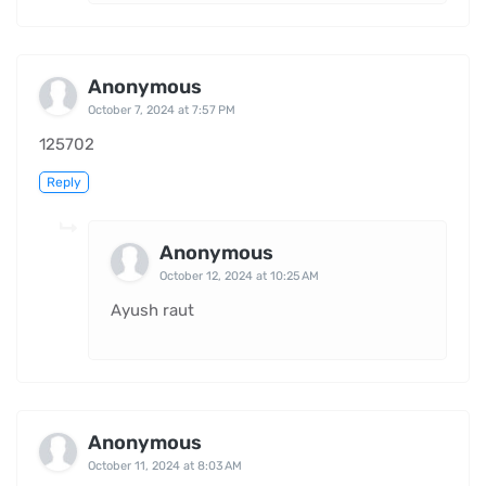
Anonymous
October 7, 2024 at 7:57 PM
125702
Reply
Anonymous
October 12, 2024 at 10:25 AM
Ayush raut
Anonymous
October 11, 2024 at 8:03 AM