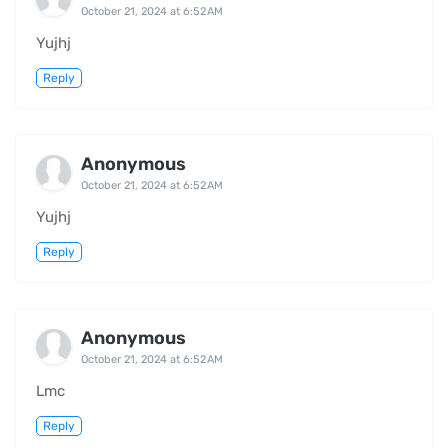
October 21, 2024 at 6:52 AM
Yujhj
Reply
Anonymous
October 21, 2024 at 6:52 AM
Yujhj
Reply
Anonymous
October 21, 2024 at 6:52 AM
Lmc
Reply