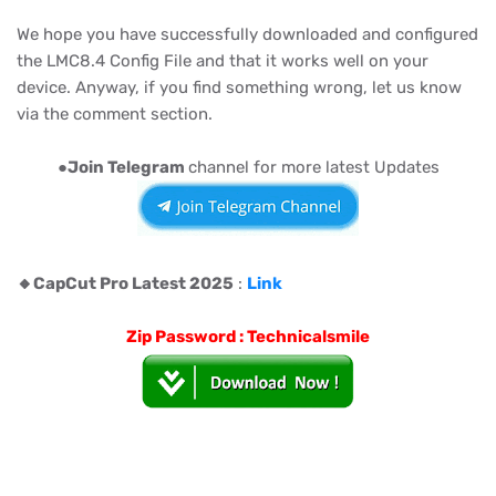
We hope you have successfully downloaded and configured
the LMC8.4 Config File and that it works well on your
device. Anyway, if you find something wrong, let us know
via the comment section.
●
Join Telegram
channel for more latest Updates
🔸️CapCut Pro Latest 2025
:
Link
Zip Password : Technicalsmile