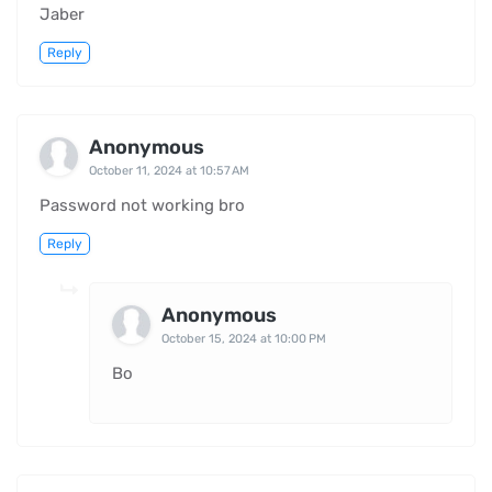
Jaber
Reply
Anonymous
October 11, 2024 at 10:57 AM
Password not working bro
Reply
Anonymous
October 15, 2024 at 10:00 PM
Bo