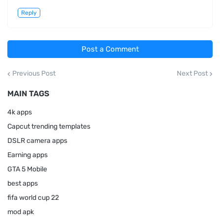
Reply
Post a Comment
Previous Post
Next Post
MAIN TAGS
4k apps
Capcut trending templates
DSLR camera apps
Earning apps
GTA 5 Mobile
best apps
fifa world cup 22
mod apk