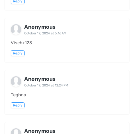
Reply
Anonymous
October 19, 2024 at 6:16 AM
Visehk123
Reply
Anonymous
October 19, 2024 at 12:24 PM
Teghna
Reply
Anonymous