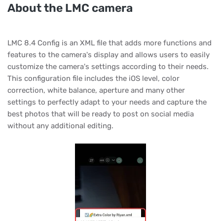
About the LMC camera
LMC 8.4 Config is an XML file that adds more functions and
features to the camera's display and allows users to easily
customize the camera's settings according to their needs.
This configuration file includes the iOS level, color
correction, white balance, aperture and many other
settings to perfectly adapt to your needs and capture the
best photos that will be ready to post on social media
without any additional editing.