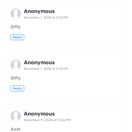
Anonymous
November 7, 2024 at 3:16 PM
Gifhj
Reply
Anonymous
November 7, 2024 at 3:16 PM
Gifhj
Reply
Anonymous
November 11, 2024 at 12:26 PM
Amit