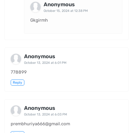
Anonymous
October 15, 2024 at 12:38 PM
Gkgirmh
Anonymous
October 13, 2024 at 6:01 PM
778899
Reply
Anonymous
October 13, 2024 at 6:03 PM
prembhuriya666@gmail.com