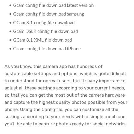
Gcam config file download latest version
Gcam config file download samsung
GCam 8.1 config file download
Gcam DSLR config file download
GCam 8.1 XML file download
Gcam config file download iPhone
As you know, this camera app has hundreds of
customizable settings and options, which is quite difficult
to understand for normal users, but it's very important to
adjust all these settings according to your current needs,
so that you can get the most out of the camera hardware
and capture the highest quality photos possible from your
phone. Using the Config file, you can customize all the
settings according to your needs with a simple touch and
you'll be able to capture photos ready for social networks.