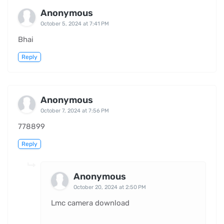
Anonymous
October 5, 2024 at 7:41 PM
Bhai
Reply
Anonymous
October 7, 2024 at 7:56 PM
778899
Reply
Anonymous
October 20, 2024 at 2:50 PM
Lmc camera download