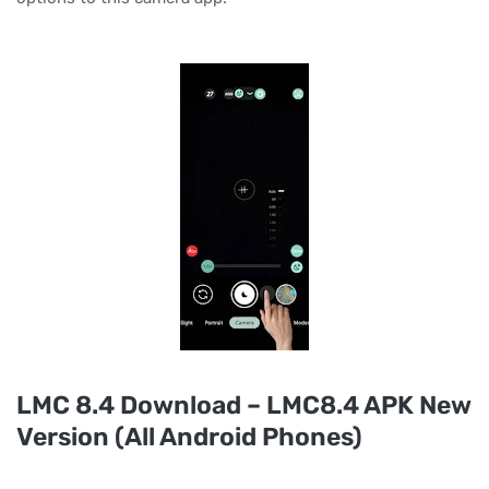
LMC 8.4 Download – LMC8.4 APK New
Version (All Android Phones)