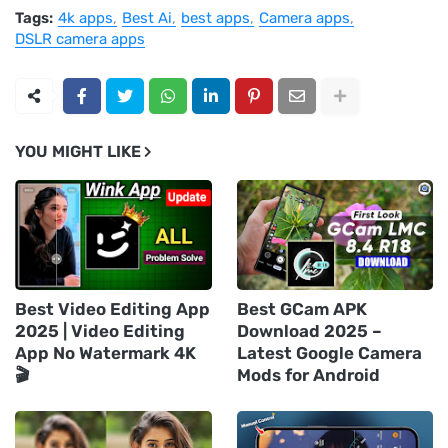
Tags:
4k apps
Best Ai
best apps
Camera apps
DSLR camera apps
YOU MIGHT LIKE
Best Video Editing App
Best GCam APK
2025 | Video Editing
Download 2025 –
App No Watermark 4K
Latest Google Camera
🎬
Mods for Android