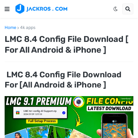
Home
4k apps
LMC 8.4 Config File Download [
For All Android & iPhone ]
LMC 8.4 Config File Download
For [All Android & iPhone ]