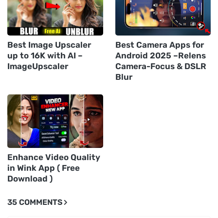
Best Image Upscaler
Best Camera Apps for
up to 16K with AI –
Android 2025 –Relens
ImageUpscaler
Camera-Focus & DSLR
Blur
Enhance Video Quality
in Wink App ( Free
Download )
35 COMMENTS