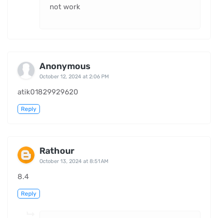
not work
Anonymous
October 12, 2024 at 2:06 PM
atik01829929620
Reply
Rathour
October 13, 2024 at 8:51 AM
8.4
Reply