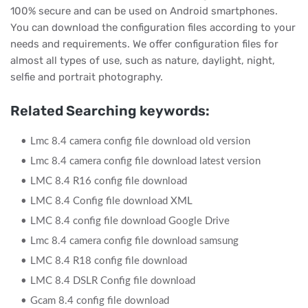
100% secure and can be used on Android smartphones.
You can download the configuration files according to your
needs and requirements. We offer configuration files for
almost all types of use, such as nature, daylight, night,
selfie and portrait photography.
Related Searching keywords:
Lmc 8.4 camera config file download old version
Lmc 8.4 camera config file download latest version
LMC 8.4 R16 config file download
LMC 8.4 Config file download XML
LMC 8.4 config file download Google Drive
Lmc 8.4 camera config file download samsung
LMC 8.4 R18 config file download
LMC 8.4 DSLR Config file download
Gcam 8.4 config file download