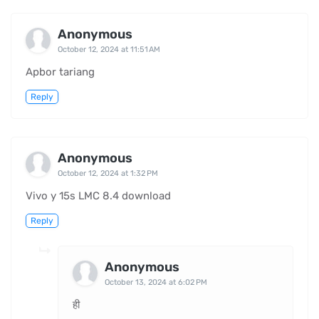
Anonymous
October 12, 2024 at 11:51 AM
Apbor tariang
Reply
Anonymous
October 12, 2024 at 1:32 PM
Vivo y 15s LMC 8.4 download
Reply
Anonymous
October 13, 2024 at 6:02 PM
ही