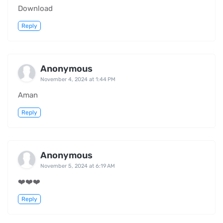
Download
Reply
Anonymous
November 4, 2024 at 1:44 PM
Aman
Reply
Anonymous
November 5, 2024 at 6:19 AM
❤️❤️❤️
Reply