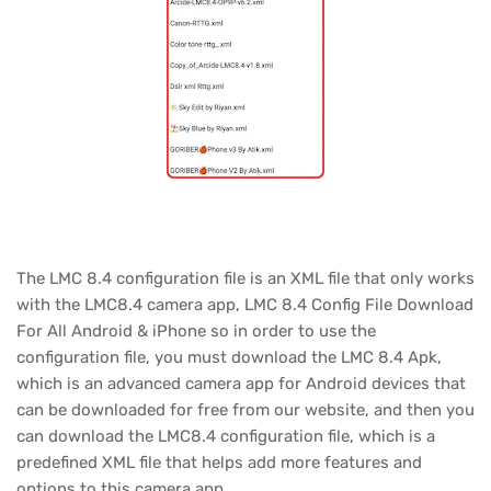
The LMC 8.4 configuration file is an XML file that only works
with the LMC8.4 camera app, LMC 8.4 Config File Download
For All Android & iPhone so in order to use the
configuration file, you must download the LMC 8.4 Apk,
which is an advanced camera app for Android devices that
can be downloaded for free from our website, and then you
can download the LMC8.4 configuration file, which is a
predefined XML file that helps add more features and
options to this camera app.