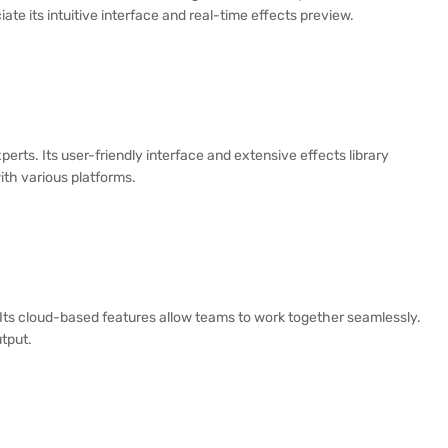
ate its intuitive interface and real-time effects preview.
erts. Its user-friendly interface and extensive effects library
with various platforms.
Its cloud-based features allow teams to work together seamlessly.
tput.