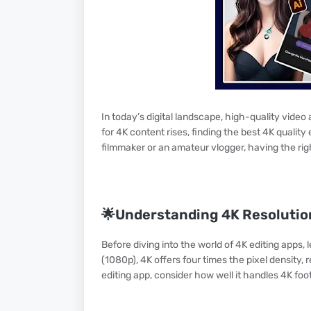
In today’s digital landscape, high-quality video
for 4K content rises, finding the best 4K qualit
filmmaker or an amateur vlogger, having the righ
🌟Understanding 4K Resolutio
Before diving into the world of 4K editing apps, 
(1080p), 4K offers four times the pixel density,
editing app, consider how well it handles 4K fo