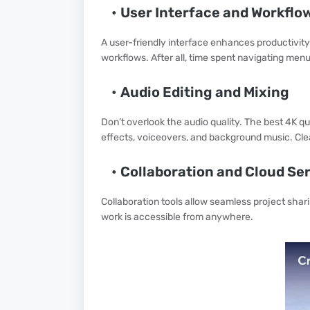
User Interface and Workflo
A user-friendly interface enhances productivity.
workflows. After all, time spent navigating menu
Audio Editing and Mixing
Don’t overlook the audio quality. The best 4K qua
effects, voiceovers, and background music. Cle
Collaboration and Cloud Se
Collaboration tools allow seamless project sha
work is accessible from anywhere.