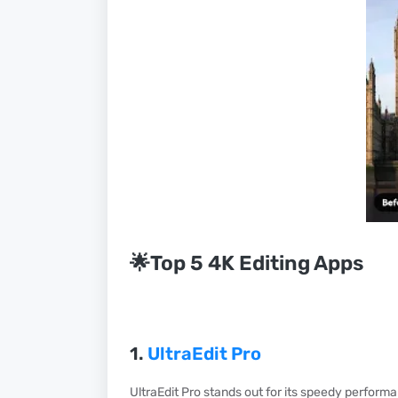
🌟Top 5 4K Editing Apps
1.
UltraEdit Pro
UltraEdit Pro stands out for its speedy performa