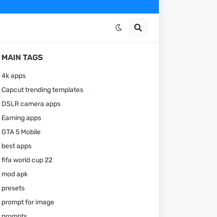
MAIN TAGS
4k apps
Capcut trending templates
DSLR camera apps
Earning apps
GTA 5 Mobile
best apps
fifa world cup 22
mod apk
presets
prompt for image
prompts