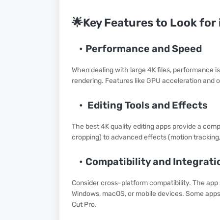
🌟Key Features to Look for 
Performance and Speed
When dealing with large 4K files, performance i
rendering. Features like GPU acceleration and o
Editing Tools and Effects
The best 4K quality editing apps provide a comp
cropping) to advanced effects (motion tracking
Compatibility and Integrati
Consider cross-platform compatibility. The app
Windows, macOS, or mobile devices. Some apps e
Cut Pro.