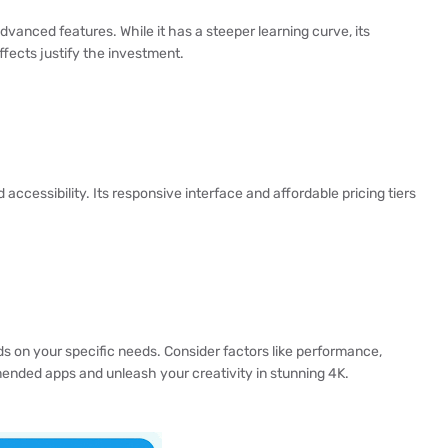
dvanced features. While it has a steeper learning curve, its
ffects justify the investment.
cessibility. Its responsive interface and affordable pricing tiers
s on your specific needs. Consider factors like performance,
mended apps and unleash your creativity in stunning 4K.