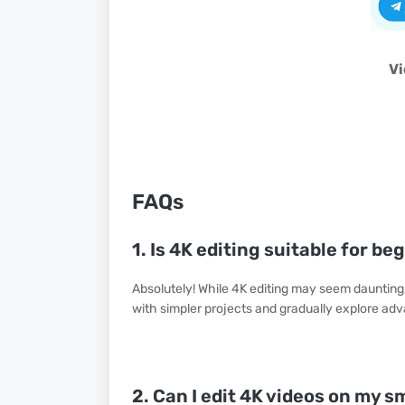
Vi
FAQs
1. Is 4K editing suitable for be
Absolutely! While 4K editing may seem daunting, 
with simpler projects and gradually explore ad
2. Can I edit 4K videos on my 