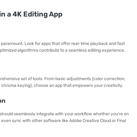
in a 4K Editing App
s paramount. Look for apps that offer real-time playback and fast
ptimized algorithms contribute to a seamless editing experience.
rehensive set of tools. From basic adjustments (color correction,
, chroma keying), choose an app that empowers your creativity.
on
 should seamlessly integrate with your workflow whether you’re on
ven sync with other software like Adobe Creative Cloud or Final