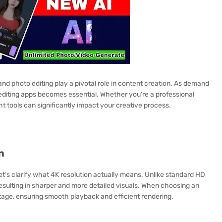
 and photo editing play a pivotal role in content creation. As demand
y editing apps becomes essential. Whether you’re a professional
t tools can significantly impact your creative process.
n
let’s clarify what 4K resolution actually means. Unlike standard HD
 resulting in sharper and more detailed visuals. When choosing an
otage, ensuring smooth playback and efficient rendering.