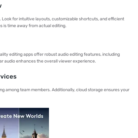
w
 Look for intuitive layouts, customizable shortcuts, and efficient
s is time away from actual editing.
lity editing apps offer robust audio editing features, including
ar audio enhances the overall viewer experience.
rvices
ring among team members. Additionally, cloud storage ensures your