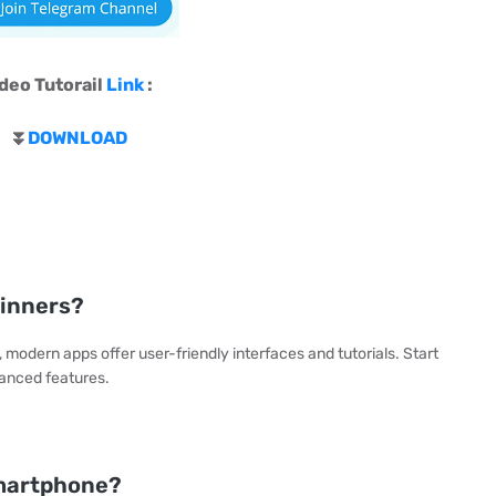
deo Tutorail
Link
:
⏬
DOWNLOAD
ginners?
modern apps offer user-friendly interfaces and tutorials. Start
vanced features.
smartphone?