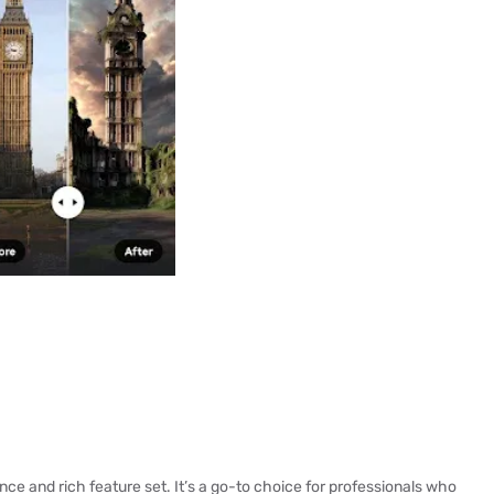
nce and rich feature set. It’s a go-to choice for professionals who