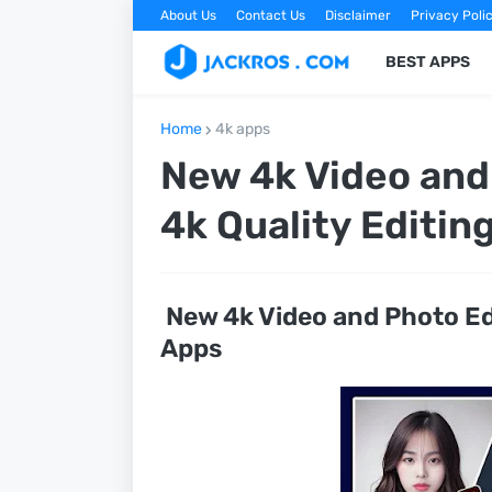
About Us
Contact Us
Disclaimer
Privacy Poli
BEST APPS
Home
4k apps
New 4k Video and 
4k Quality Editin
New 4k Video and Photo Edi
Apps