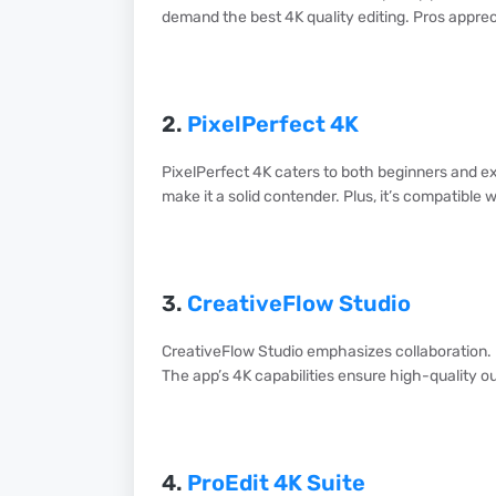
demand the best 4K quality editing. Pros appreci
2.
PixelPerfect 4K
PixelPerfect 4K caters to both beginners and exp
make it a solid contender. Plus, it’s compatible 
3.
CreativeFlow Studio
CreativeFlow Studio emphasizes collaboration. 
The app’s 4K capabilities ensure high-quality ou
4.
ProEdit 4K Suite