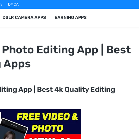
cy
DMCA
DSLR CAMERA APPS
EARNING APPS
Photo Editing App | Best
g Apps
ting App | Best 4k Quality Editing