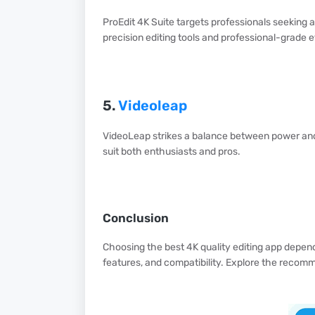
ProEdit 4K Suite targets professionals seeking a
precision editing tools and professional-grade e
5.
Videoleap
VideoLeap strikes a balance between power and ac
suit both enthusiasts and pros.
Conclusion
Choosing the best 4K quality editing app depend
features, and compatibility. Explore the recom