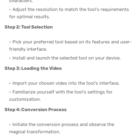
characters.
Adjust the resolution to match the tool's requirements
for optimal results.
Step 2: Tool Selection
Pick your preferred tool based on its features and user-
friendly interface.
Install and launch the selected tool on your device.
Step 3: Loading the Video
Import your chosen video into the tool's interface.
Familiarize yourself with the tool's settings for
customization.
Step 4: Conversion Process
Initiate the conversion process and observe the
magical transformation.