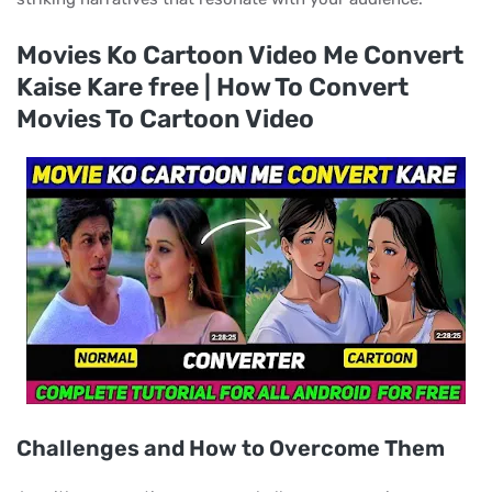
Movies Ko Cartoon Video Me Convert
Kaise Kare free | How To Convert
Movies To Cartoon Video
Challenges and How to Overcome Them