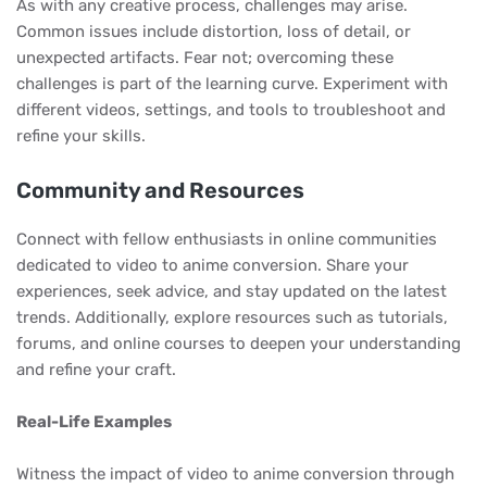
As with any creative process, challenges may arise.
Common issues include distortion, loss of detail, or
unexpected artifacts. Fear not; overcoming these
challenges is part of the learning curve. Experiment with
different videos, settings, and tools to troubleshoot and
refine your skills.
Community and Resources
Connect with fellow enthusiasts in online communities
dedicated to video to anime conversion. Share your
experiences, seek advice, and stay updated on the latest
trends. Additionally, explore resources such as tutorials,
forums, and online courses to deepen your understanding
and refine your craft.
Real-Life Examples
Witness the impact of video to anime conversion through