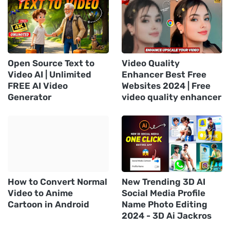
Open Source Text to
Video Quality
Video AI | Unlimited
Enhancer Best Free
FREE AI Video
Websites 2024 | Free
Generator
video quality enhancer
How to Convert Normal
New Trending 3D AI
Video to Anime
Social Media Profile
Cartoon in Android
Name Photo Editing
2024 - 3D Ai Jackros