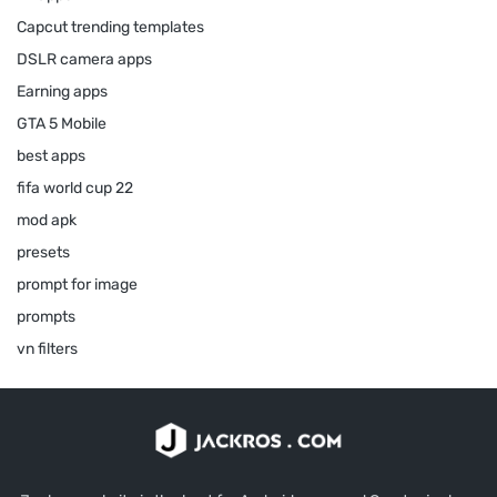
Capcut trending templates
DSLR camera apps
Earning apps
GTA 5 Mobile
best apps
fifa world cup 22
mod apk
presets
prompt for image
prompts
vn filters