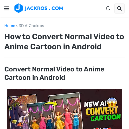
Home
3D Ai Jackros
How to Convert Normal Video to
Anime Cartoon in Android
Convert Normal Video to Anime
Cartoon in Android