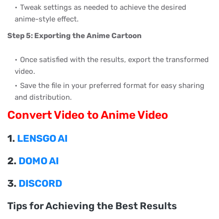
Tweak settings as needed to achieve the desired
anime-style effect.
Step 5: Exporting the Anime Cartoon
Once satisfied with the results, export the transformed
video.
Save the file in your preferred format for easy sharing
and distribution.
Convert Video to Anime Video
1.
LENSGO AI
2.
DOMO AI
3.
DISCORD
Tips for Achieving the Best Results