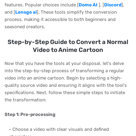
features. Popular choices include [
Domo AI
], [
Discord
],
and [
Lensgo ai
]. These tools simplify the conversion
process, making it accessible to both beginners and
seasoned creators.
Step-by-Step Guide to Convert a Normal
Video to Anime Cartoon
Now that you have the tools at your disposal, let's delve
into the step-by-step process of transforming a regular
video into an anime cartoon. Begin by selecting a high-
quality source video and ensuring it aligns with the tool's
specifications. Next, follow these simple steps to initiate
the transformation:
Step 1: Pre-processing
Choose a video with clear visuals and defined