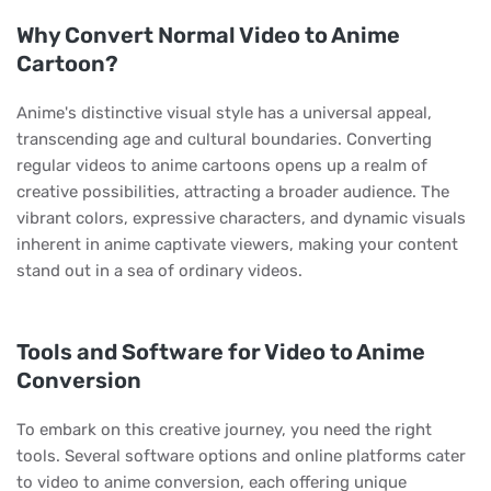
Why Convert Normal Video to Anime
Cartoon?
Anime's distinctive visual style has a universal appeal,
transcending age and cultural boundaries. Converting
regular videos to anime cartoons opens up a realm of
creative possibilities, attracting a broader audience. The
vibrant colors, expressive characters, and dynamic visuals
inherent in anime captivate viewers, making your content
stand out in a sea of ordinary videos.
Tools and Software for Video to Anime
Conversion
To embark on this creative journey, you need the right
tools. Several software options and online platforms cater
to video to anime conversion, each offering unique