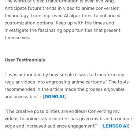
The world of video transformation is ever-evolving.
Anticipate future trends in video to anime conversion
technology, from improved AI algorithms to enhanced
customization options. Keep up with the times and
investigate the fascinating opportunities that present
themselves.
User Testimonials
"I was astounded by how simple it was to transform my
regular videos into engrossing anime cartoons." The tools
recommended in the article made the process enjoyable
and accessible." - [
DOMO AI
]
"The creative possibilities are endless! Converting my
videos to anime-style content has given my brand a unique
edge and increased audience engagement." - [
LENSGO AI
]