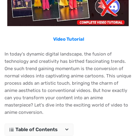
Video Tutorial
In today's dynamic digital landscape, the fusion of
technology and creativity has birthed fascinating trends.
One such trend gaining momentum is the conversion of
normal videos into captivating anime cartoons. This unique
process adds an artistic touch, bringing the charm of
anime aesthetics to conventional videos. But how exactly
can you transform your content into an anime
masterpiece? Let's dive into the exciting world of video to
anime conversion.
Table of Contents