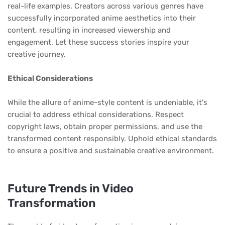
real-life examples. Creators across various genres have
successfully incorporated anime aesthetics into their
content, resulting in increased viewership and
engagement. Let these success stories inspire your
creative journey.
Ethical Considerations
While the allure of anime-style content is undeniable, it's
crucial to address ethical considerations. Respect
copyright laws, obtain proper permissions, and use the
transformed content responsibly. Uphold ethical standards
to ensure a positive and sustainable creative environment.
Future Trends in Video
Transformation