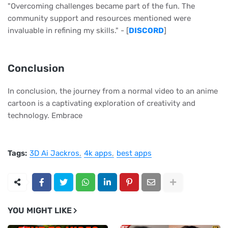
"Overcoming challenges became part of the fun. The
community support and resources mentioned were
invaluable in refining my skills." - [
DISCORD
]
Conclusion
In conclusion, the journey from a normal video to an anime
cartoon is a captivating exploration of creativity and
technology. Embrace
Tags:
3D Ai Jackros
4k apps
best apps
YOU MIGHT LIKE