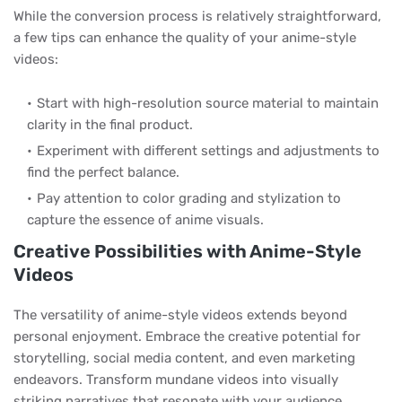
While the conversion process is relatively straightforward,
a few tips can enhance the quality of your anime-style
videos:
Start with high-resolution source material to maintain
clarity in the final product.
Experiment with different settings and adjustments to
find the perfect balance.
Pay attention to color grading and stylization to
capture the essence of anime visuals.
Creative Possibilities with Anime-Style
Videos
The versatility of anime-style videos extends beyond
personal enjoyment. Embrace the creative potential for
storytelling, social media content, and even marketing
endeavors. Transform mundane videos into visually
striking narratives that resonate with your audience.