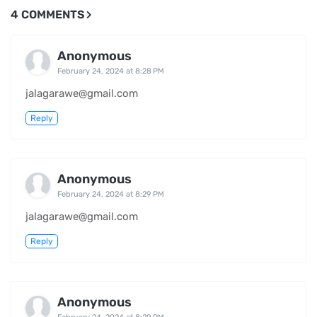
4 COMMENTS
Anonymous
February 24, 2024 at 8:28 PM
jalagarawe@gmail.com
Reply
Anonymous
February 24, 2024 at 8:29 PM
jalagarawe@gmail.com
Reply
Anonymous