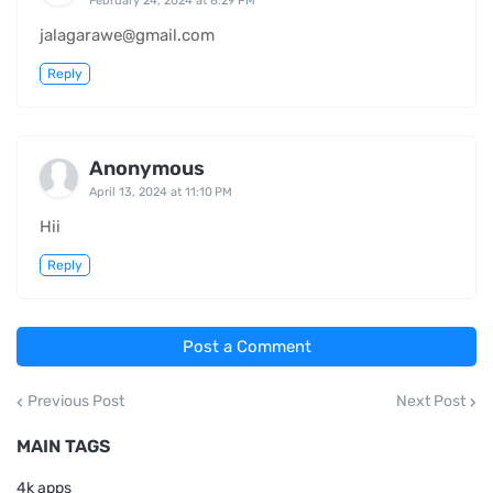
February 24, 2024 at 8:29 PM
jalagarawe@gmail.com
Reply
Anonymous
April 13, 2024 at 11:10 PM
Hii
Reply
Post a Comment
Previous Post
Next Post
MAIN TAGS
4k apps