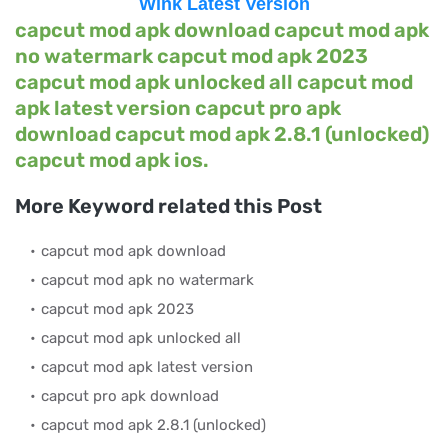
Wink Latest Version
capcut mod apk download capcut mod apk
no watermark capcut mod apk 2023
capcut mod apk unlocked all capcut mod
apk latest version capcut pro apk
download capcut mod apk 2.8.1 (unlocked)
capcut mod apk ios.
More Keyword related this Post
capcut mod apk download
capcut mod apk no watermark
capcut mod apk 2023
capcut mod apk unlocked all
capcut mod apk latest version
capcut pro apk download
capcut mod apk 2.8.1 (unlocked)