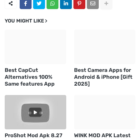
YOU MIGHT LIKE
Best CapCut
Best Camera Apps for
Alternatives 100%
Android & iPhone [Gift
Same features App
2025]
ProShot Mod Apk 8.27
WINK MOD APK Latest