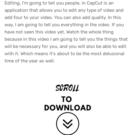
Editing, I'm going to tell you people, in CapCut is an
application that allows you to edit any type of video and
add four to your video. You can also add quality. In this
way, I am going to tell you everything in the video. If you
have not seen this video yet, Watch the whole thing
because in this video I am going to tell you the things that
will be necessary for you, and you will also be able to edit
with it. Which means it's about to be the most delusional
time of the year as well.