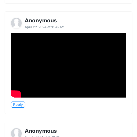
Anonymous
April 29, 2024 at 11:42 AM
Reply
Anonymous