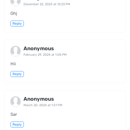
December 22, 2023 at 12:23 PM
Ghj
Reply
Anonymous
February 29, 2024 at 1:05 PM
Hii
Reply
Anonymous
March 20, 2024 at 1:51 PM
Sar
Reply