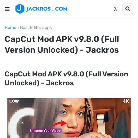
Home
Best Editor apps
CapCut Mod APK v9.8.0 (Full
Version Unlocked) - Jackros
CapCut Mod APK v9.8.0 (Full Version
Unlocked) - Jackros