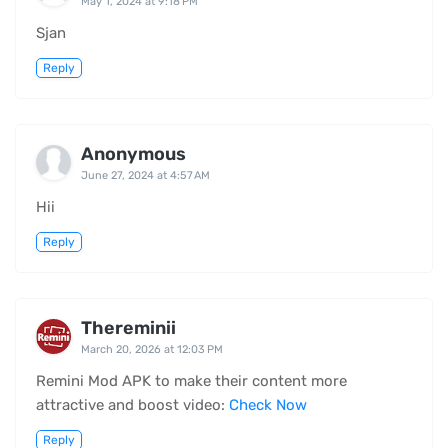
May 1, 2024 at 9:18 PM
Sjan
Reply
Anonymous
June 27, 2024 at 4:57 AM
Hii
Reply
Thereminii
March 20, 2026 at 12:03 PM
Remini Mod APK to make their content more
attractive and boost video:
Check Now
Reply