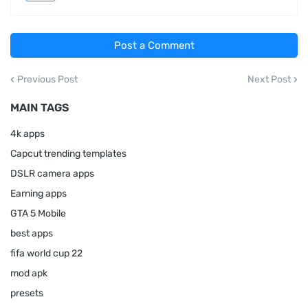
Post a Comment
Previous Post
Next Post
MAIN TAGS
4k apps
Capcut trending templates
DSLR camera apps
Earning apps
GTA 5 Mobile
best apps
fifa world cup 22
mod apk
presets