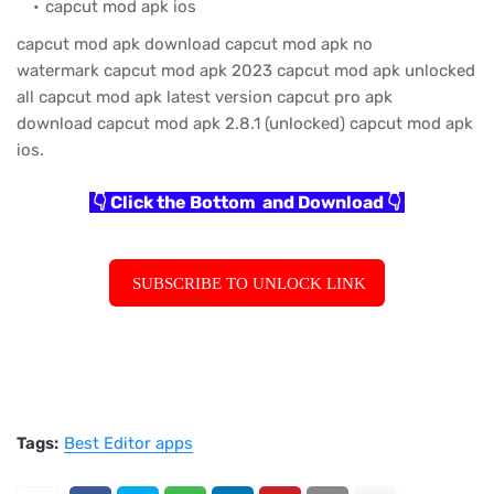
capcut mod apk ios
capcut mod apk download
capcut mod apk no
watermark
capcut mod apk 2023
capcut mod apk unlocked
all
capcut mod apk latest version
capcut pro apk
download
capcut mod apk 2.8.1 (unlocked)
capcut mod apk
ios.
👇 Click the Bottom and Download 👇
SUBSCRIBE TO UNLOCK LINK
Tags:
Best Editor apps