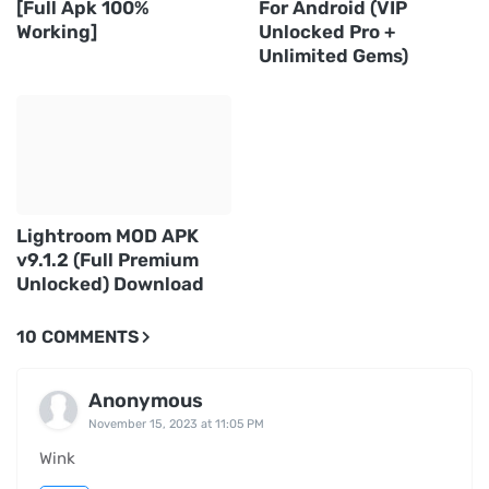
[Full Apk 100%
For Android (VIP
Working]
Unlocked Pro +
Unlimited Gems)
Lightroom MOD APK
v9.1.2 (Full Premium
Unlocked) Download
10 COMMENTS
Anonymous
November 15, 2023 at 11:05 PM
Wink