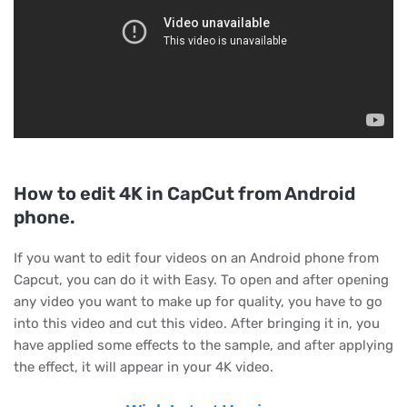
How to edit 4K in CapCut from Android
phone.
If you want to edit four videos on an Android phone from
Capcut, you can do it with Easy. To open and after opening
any video you want to make up for quality, you have to go
into this video and cut this video. After bringing it in, you
have applied some effects to the sample, and after applying
the effect, it will appear in your 4K video.