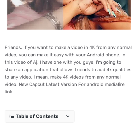
Friends, if you want to make a video in 4K from any normal
video, you can make it easy with your Android phone. In
this video of Aj, I have one with you guys. I'm going to
share an application that allows friends to add 4k qualities
to any video. I mean, make 4K videos from any normal
video. New Capcut Latest Version For android mediafire
link.
Table of Contents