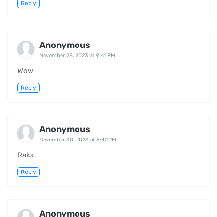
Reply
Anonymous
November 28, 2023 at 9:41 PM
Wow
Reply
Anonymous
November 30, 2023 at 6:42 PM
Raka
Reply
Anonymous