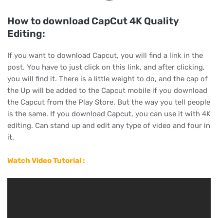
How to download CapCut 4K Quality
Editing:
If you want to download Capcut, you will find a link in the
post. You have to just click on this link, and after clicking,
you will find it. There is a little weight to do, and the cap of
the Up will be added to the Capcut mobile if you download
the Capcut from the Play Store. But the way you tell people
is the same. If you download Capcut, you can use it with 4K
editing. Can stand up and edit any type of video and four in
it.
Watch Video Tutorial :