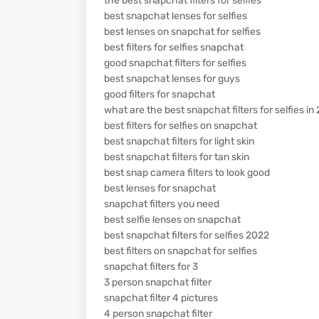
the best snapchat filters for selfies
best snapchat lenses for selfies
best lenses on snapchat for selfies
best filters for selfies snapchat
good snapchat filters for selfies
best snapchat lenses for guys
good filters for snapchat
what are the best snapchat filters for selfies in
best filters for selfies on snapchat
best snapchat filters for light skin
best snapchat filters for tan skin
best snap camera filters to look good
best lenses for snapchat
snapchat filters you need
best selfie lenses on snapchat
best snapchat filters for selfies 2022
best filters on snapchat for selfies
snapchat filters for 3
3 person snapchat filter
snapchat filter 4 pictures
4 person snapchat filter