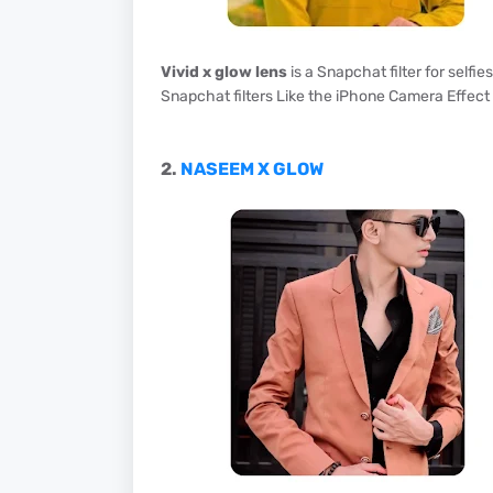
Vivid x glow lens
is a Snapchat filter for selfie
Snapchat filters Like the iPhone Camera Effect 
2.
NASEEM X GLOW