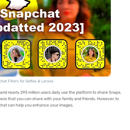
hat Filters for Selfies & Lenses
d nearly 293 million users daily use the platform to share Snaps.
deos that you can share with your family and friends. However, to
s that can help you enhance your images.