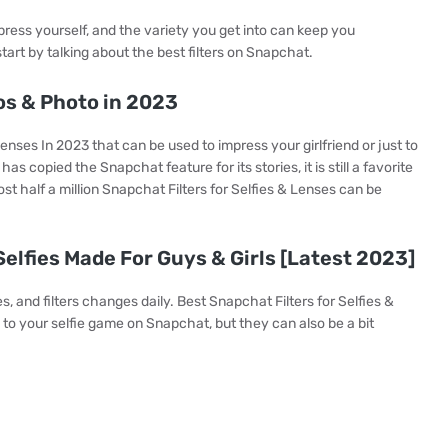
ess yourself, and the variety you get into can keep you
tart by talking about the best filters on Snapchat.
os & Photo in 2023
enses In 2023 that can be used to impress your girlfriend or just to
s copied the Snapchat feature for its stories, it is still a favorite
st half a million Snapchat Filters for Selfies & Lenses can be
elfies Made For Guys & Girls [Latest 2023]
s, and filters changes daily. Best Snapchat Filters for Selfies &
 to your selfie game on Snapchat, but they can also be a bit