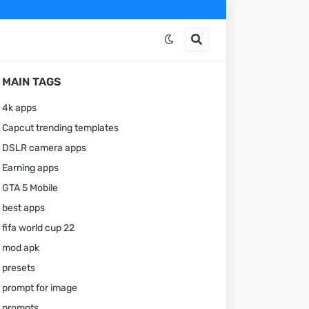
MAIN TAGS
4k apps
Capcut trending templates
DSLR camera apps
Earning apps
GTA 5 Mobile
best apps
fifa world cup 22
mod apk
presets
prompt for image
prompts