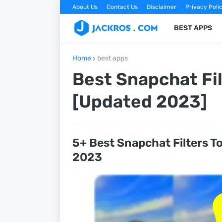
About Us
Contact Us
Disclaimer
Privacy Poli
BEST APPS
Home
best apps
Best Snapchat Fil
[Updated 2023]
5+ Best Snapchat Filters T
2023