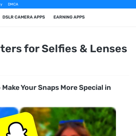
cy
DMCA
DSLR CAMERA APPS
EARNING APPS
ters for Selfies & Lenses
o Make Your Snaps More Special in