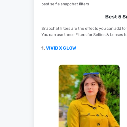
best selfie snapchat filters
Best 5 S
Snapchat filters are the effects you can add to
You can use these Filters for Selfies & Lenses t
1.
VIVID X GLOW