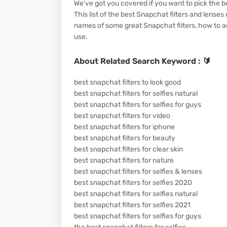
We've got you covered if you want to pick the b
This list of the best Snapchat filters and lenses
names of some great Snapchat filters, how to ac
use.
About Related Search Keyword : 🔰
best snapchat filters to look good
best snapchat filters for selfies natural
best snapchat filters for selfies for guys
best snapchat filters for video
best snapchat filters for iphone
best snapchat filters for beauty
best snapchat filters for clear skin
best snapchat filters for nature
best snapchat filters for selfies & lenses
best snapchat filters for selfies 2020
best snapchat filters for selfies natural
best snapchat filters for selfies 2021
best snapchat filters for selfies for guys