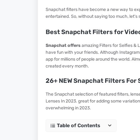
Snapchat filters have become a new way to expr
entertained. So, without saying too much, let's s
Best Snapchat Filters for Vide
Snapchat offers
amazing Filters for Selfies & L
have fun with your friends. Although Instagram ha
app for millions of people around the world. Almo
created every month.
26+ NEW Snapchat Filters For S
The Snapchat selection of featured filters, lense
Lenses In 2023. great for adding some variation
overwhelming in 2023.
Table of Contents