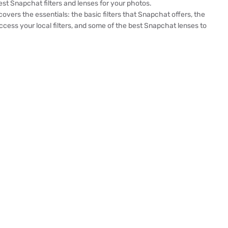
est Snapchat filters and lenses for your photos.
 covers the essentials: the basic filters that Snapchat offers, the
cess your local filters, and some of the best Snapchat lenses to