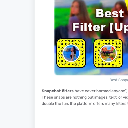
Best Snapc
Snapchat filters
have never harmed anyone", an
These snaps are nothing but images, text, or vi
double the fun, the platform offers many filter