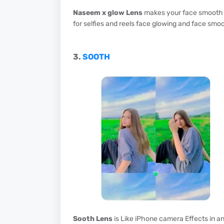
Naseem x glow Lens
makes your face smooth an
for selfies and reels face glowing and face smoot
3.
SOOTH
Sooth Lens
is Like iPhone camera Effects in and