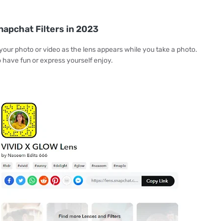
napchat Filters in 2023
 your photo or video as the lens appears while you take a photo.
o have fun or express yourself enjoy.