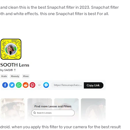
d clean this is the best Snapchat filter in 2023. Snapchat filter
h and white effects. this one Snapchat filter is best For all.
roid. when you apply this filter to your camera for the best result