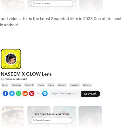
s and videos this is the latest Snapchat filter in 2023.One of the best
in android.