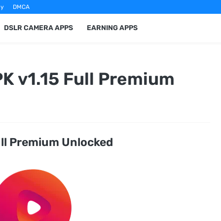
cy
DMCA
DSLR CAMERA APPS
EARNING APPS
K v1.15 Full Premium
ull Premium Unlocked