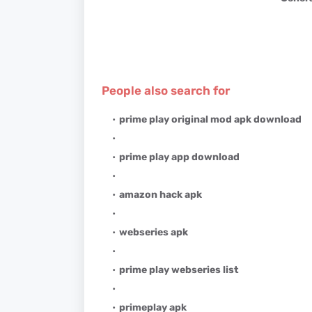
People also search for
prime play original mod apk download
prime play app download
amazon hack apk
webseries apk
prime play webseries list
primeplay apk