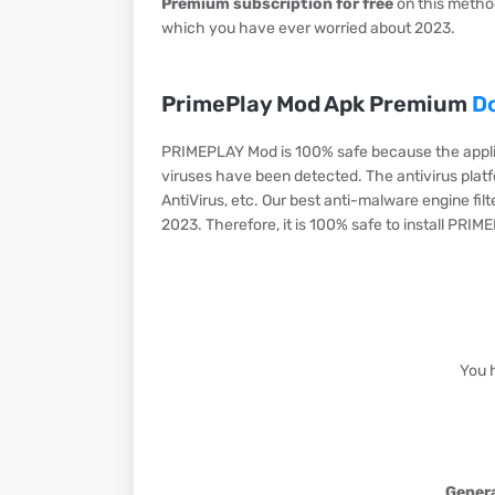
Premium subscription for free
on this method
which you have ever worried about 2023.
PrimePlay Mod Apk Premium
D
PRIMEPLAY Mod is 100% safe because the appli
viruses have been detected. The antivirus platf
AntiVirus, etc. Our best anti-malware engine fil
2023. Therefore, it is 100% safe to install PRIM
You 
Genera