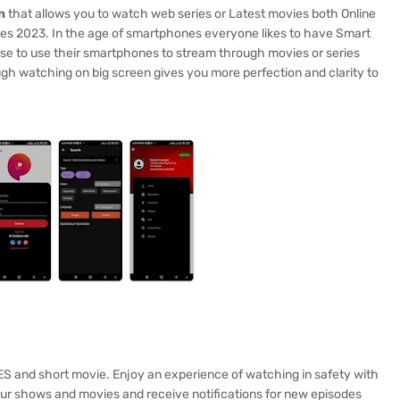
n
that allows you to watch web series or Latest movies both Online
ures 2023. In the age of smartphones everyone likes to have Smart
se to use their smartphones to stream through movies or series
ough watching on big screen gives you more perfection and clarity to
ES and short movie. Enjoy an experience of watching in safety with
our shows and movies and receive notifications for new episodes