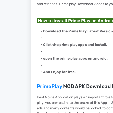
and releases. Prime play Download videos to y
How to install Prime Play on Androi
Download the Prime Play Latest Version
Click the prime play apps and install.
open the prime play apps on android.
And Enjoy for free.
PrimePlay
MOD APK Download L
Best Movie Application plays an important role 
play. you can estimate the craze of this App in 
ads and many contents would be locked, to con