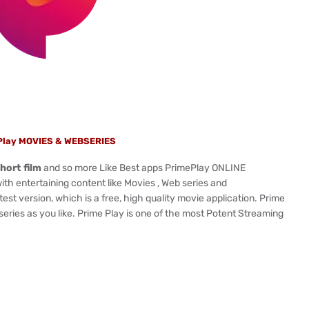
Play MOVIES & WEBSERIES
hort film
and so more Like Best apps PrimePlay ONLINE
 entertaining content like Movies , Web series and
t version, which is a free, high quality movie application. Prime
ries as you like. Prime Play is one of the most Potent Streaming