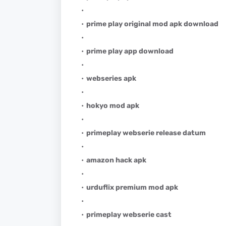
prime play original mod apk download
prime play app download
webseries apk
hokyo mod apk
primeplay webserie release datum
amazon hack apk
urduflix premium mod apk
primeplay webserie cast