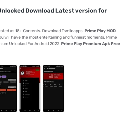
nlocked Download Latest version for
 rated as 18+ Contents. Download Tsmileapps.
Prime Play MOD
u will have the most entertaining and funniest moments. Prime
emium Unlocked For Android 2022,
Prime Play Premium Apk Free