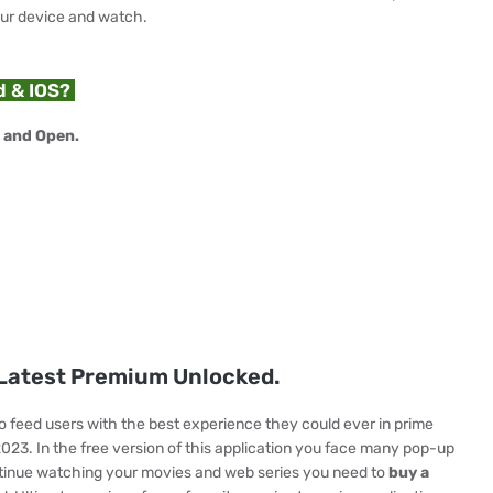
our device and watch.
d & IOS?
 and Open.
atest Premium Unlocked.
to feed users with the best experience they could ever in prime
2023. In the free version of this application you face many pop-up
tinue watching your movies and web series you need to
buy a