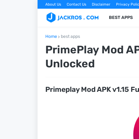
About Us
Contact Us
Disclaimer
Privacy Poli
BEST APPS
Home
best apps
PrimePlay Mod AP
Unlocked
Primeplay Mod APK v1.15 F