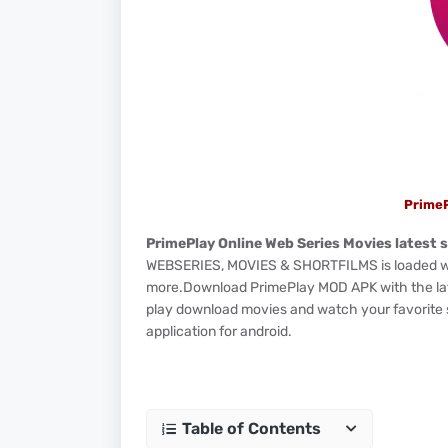
Prime
PrimePlay Online Web Series Movies latest s
WEBSERIES, MOVIES & SHORTFILMS is loaded with
more.Download PrimePlay MOD APK with the lates
play download movies and watch your favorite se
application for android.
Table of Contents