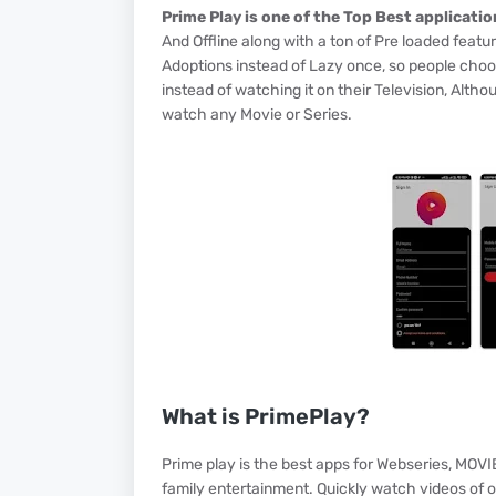
Prime Play is one of the Top Best applicatio
And Offline along with a ton of Pre loaded feat
Adoptions instead of Lazy once, so people choo
instead of watching it on their Television, Alth
watch any Movie or Series.
What is PrimePlay?
Prime play is the best apps for Webseries, MOVI
family entertainment. Quickly watch videos of 