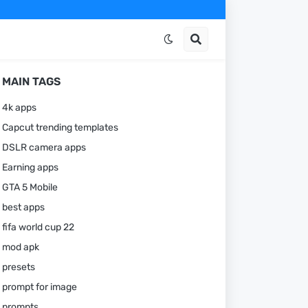
MAIN TAGS
4k apps
Capcut trending templates
DSLR camera apps
Earning apps
GTA 5 Mobile
best apps
fifa world cup 22
mod apk
presets
prompt for image
prompts