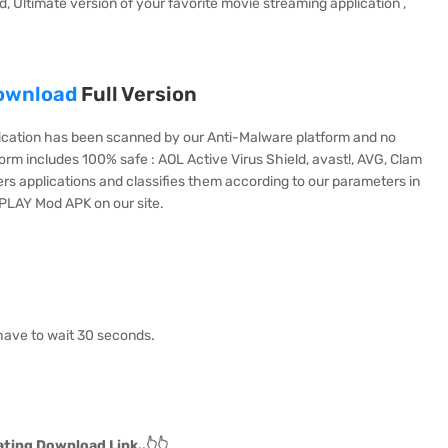
, Ultimate version of your favorite movie streaming application ,
ownload
Full Version
cation has been scanned by our Anti-Malware platform and no
orm includes 100% safe : AOL Active Virus Shield, avast!, AVG, Clam
ters applications and classifies them according to our parameters in
EPLAY Mod APK on our site.
have to wait 30 seconds.
ting Download Link..👆👆