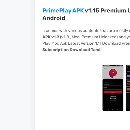
PrimePlay APK
v1.15 Premium U
Android
It comes with various contents that are mostly
APK v1.9
(v1.8 , Mod: Premium Unlocked) and yo
Play Mod Apk Latest Version 1.11 Download Pr
Subscription Download Tamil
.