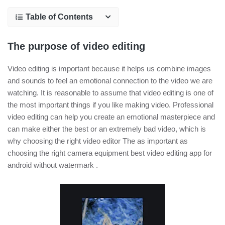
Table of Contents
The purpose of video editing
Video editing is important because it helps us combine images
and sounds to feel an emotional connection to the video we are
watching. It is reasonable to assume that video editing is one of
the most important things if you like making video. Professional
video editing can help you create an emotional masterpiece and
can make either the best or an extremely bad video, which is
why choosing the right video editor The as important as
choosing the right camera equipment best video editing app for
android without watermark .