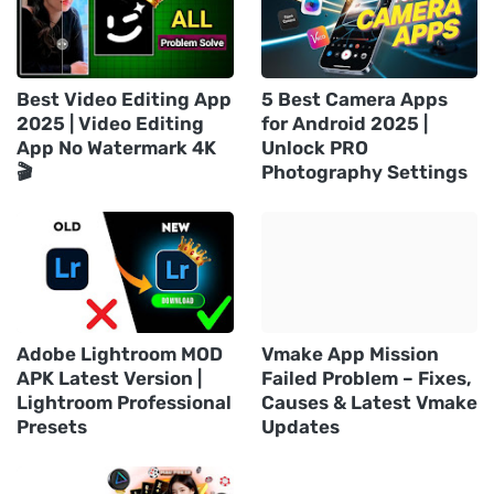
Best Video Editing App
5 Best Camera Apps
2025 | Video Editing
for Android 2025 |
App No Watermark 4K
Unlock PRO
🎬
Photography Settings
Adobe Lightroom MOD
Vmake App Mission
APK Latest Version |
Failed Problem – Fixes,
Lightroom Professional
Causes & Latest Vmake
Presets
Updates