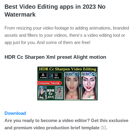
Best Video Editing apps in 2023 No
Watermark
From resizing your video footage to adding animations, branded
assets and filters to your videos, there's a video editing tool or
app just for you. And some of them are free!
HDR Cc Sharpen Xml preset Alight motion
Download
Are you ready to become a video editor? Get this exclusive
and premium video production brief template 👍🏼.