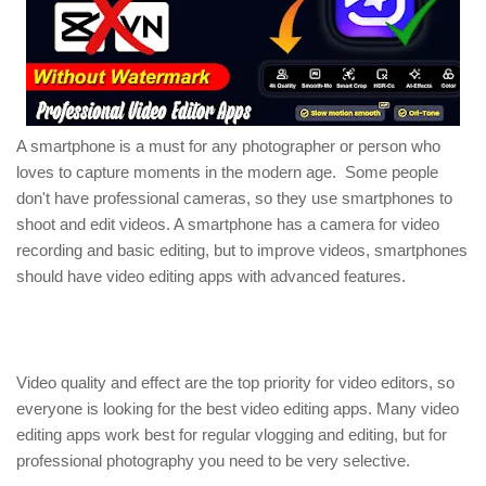
A smartphone is a must for any photographer or person who
loves to capture moments in the modern age. Some people
don't have professional cameras, so they use smartphones to
shoot and edit videos. A smartphone has a camera for video
recording and basic editing, but to improve videos, smartphones
should have video editing apps with advanced features.
Video quality and effect are the top priority for video editors, so
everyone is looking for the best video editing apps. Many video
editing apps work best for regular vlogging and editing, but for
professional photography you need to be very selective.