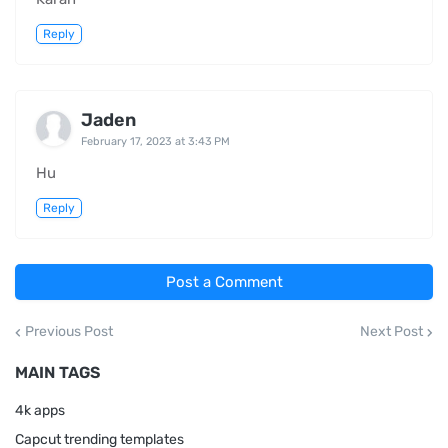
Reply
Jaden
February 17, 2023 at 3:43 PM
Hu
Reply
Post a Comment
Previous Post
Next Post
MAIN TAGS
4k apps
Capcut trending templates