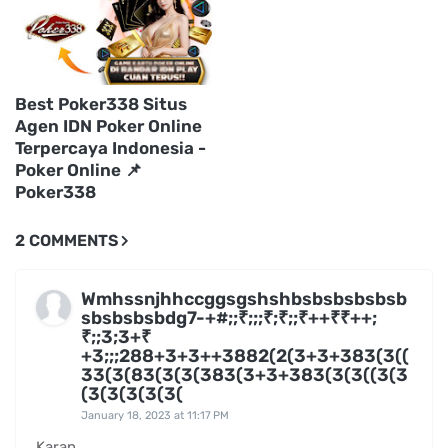
Best Poker338 Situs
Agen IDN Poker Online
Terpercaya Indonesia -
Poker Online 📌
Poker338
2 COMMENTS
Wmhssnjhhccggsgshshbsbsbsbsbsb
sbsbsbsbdg7-+#;;₹;;;₹;₹;;₹++₹₹++;
₹;;3;3+₹
+3;;;288+3+3++3882(2(3+3+383(3((
33(3(83(3(3(383(3+3+383(3(3((3(3
(3(3(3(3(3(
January 18, 2023 at 11:17 PM
Karan