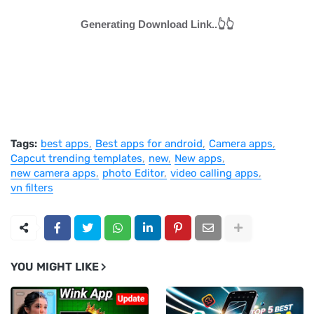
Generating Download Link..👆👆
Tags:
best apps
Best apps for android
Camera apps
Capcut trending templates
new
New apps
new camera apps
photo Editor
video calling apps
vn filters
YOU MIGHT LIKE