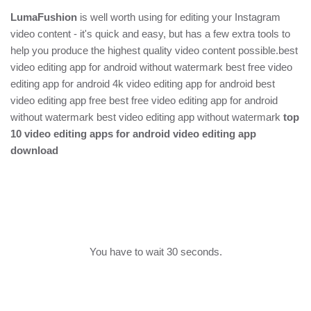
LumaFushion
is well worth using for editing your Instagram
video content - it's quick and easy, but has a few extra tools to
help you produce the highest quality video content possible.best
video editing app for android without watermark best free video
editing app for android 4k video editing app for android best
video editing app free best free video editing app for android
without watermark best video editing app without watermark
top
10 video editing apps for android video editing app
download
You have to wait 30 seconds.