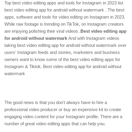
Top best video editing apps and tools for Instagram in 2023
list
best video editing app for android without watermark . The best
apps, software and tools for video editing on Instagram in 2023.
While raw footage is trending on TikTok, on Instagram creators
are enjoying polishing their viral videos .
Best video editing app
for android without watermark
And with Instagram videos
taking best video editing app for android without watermark over
users' Instagram feeds and stories, marketers and business
owners want to know some of the best video editing apps for
Instagram & Tiktok. Best video editing app for android without
watermark
The good news is that you don't always have to hire a
professional video producer or buy an expensive kit to create
engaging video content for your Instagram profile. There are a
number of great video editing apps that can help you.