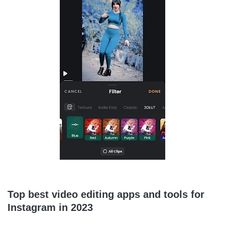
Top best video editing apps and tools for
Instagram in 2023