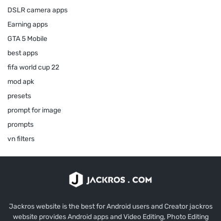
DSLR camera apps
Earning apps
GTA 5 Mobile
best apps
fifa world cup 22
mod apk
presets
prompt for image
prompts
vn filters
Jackros website is the best for Android users and Creator jackros
website provides Android apps and Video Editing, Photo Editing