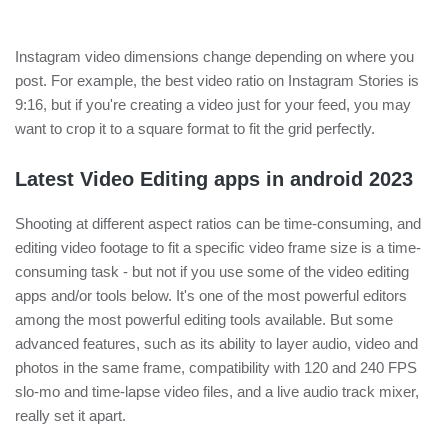
Instagram video dimensions change depending on where you
post. For example, the best video ratio on Instagram Stories is
9:16, but if you're creating a video just for your feed, you may
want to crop it to a square format to fit the grid perfectly.
Latest Video Editing apps in android 2023
Shooting at different aspect ratios can be time-consuming, and
editing video footage to fit a specific video frame size is a time-
consuming task - but not if you use some of the video editing
apps and/or tools below. It's one of the most powerful editors
among the most powerful editing tools available. But some
advanced features, such as its ability to layer audio, video and
photos in the same frame, compatibility with 120 and 240 FPS
slo-mo and time-lapse video files, and a live audio track mixer,
really set it apart.