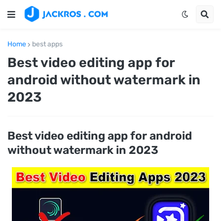
Home
best apps
Best video editing app for
android without watermark in
2023
Best video editing app for android
without watermark in 2023