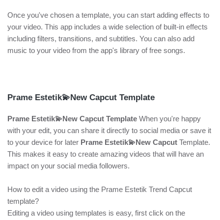
Once you've chosen a template, you can start adding effects to
your video. This app includes a wide selection of built-in effects
including filters, transitions, and subtitles. You can also add
music to your video from the app's library of free songs.
Prame Estetik💫New Capcut Template
Prame Estetik💫New Capcut Template
When you're happy
with your edit, you can share it directly to social media or save it
to your device for later
Prame Estetik💫New Capcut
Template.
This makes it easy to create amazing videos that will have an
impact on your social media followers.
How to edit a video using the Prame Estetik Trend Capcut
template?
Editing a video using templates is easy, first click on the