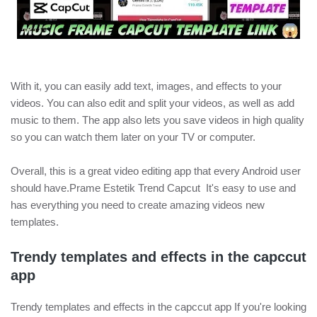
With it, you can easily add text, images, and effects to your
videos. You can also edit and split your videos, as well as add
music to them. The app also lets you save videos in high quality
so you can watch them later on your TV or computer.
Overall, this is a great video editing app that every Android user
should have.Prame Estetik Trend Capcut It's easy to use and
has everything you need to create amazing videos new
templates.
Trendy templates and effects in the capccut
app
Trendy templates and effects in the capccut app If you're looking