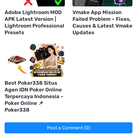
Adobe Lightroom MOD
Vmake App Mission
APK Latest Version |
Failed Problem – Fixes,
Lightroom Professional
Causes & Latest Vmake
Presets
Updates
Best Poker338 Situs
Agen IDN Poker Online
Terpercaya Indonesia -
Poker Online 📌
Poker338
Post a Comment (0)