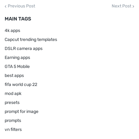
Previous Post
Next Post
MAIN TAGS
4k apps
Capcut trending templates
DSLR camera apps
Earning apps
GTA 5 Mobile
best apps
fifa world cup 22
mod apk
presets
prompt for image
prompts
vn filters