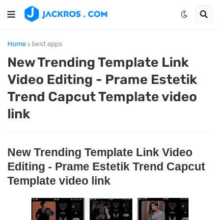
Home
best apps
New Trending Template Link
Video Editing - Prame Estetik
Trend Capcut Template video
link
New Trending Template Link Video
Editing - Prame Estetik Trend Capcut
Template video link