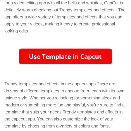
for a video editing app with all the bells and whistles, CapCut is
definitely worth checking out Trendy templates and effects . The
app offers a wide variety of templates and effects that you can
apply to your videos, making it easy to create professional-
looking edits.
Trendy templates and effects in the capccut app There are
dozens of different templates to choose from, each with its own
unique style. Whether you're looking for something sleek and
modern or something more fun and playful, you're sure to find a
template that suits your needs Trendy templates and effects in
the capccut app. You can also customize the look of your
template by choosing from a variety of colors and fonts.