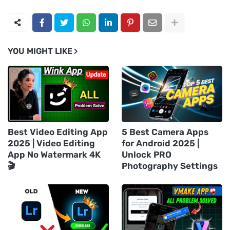
YOU MIGHT LIKE
Best Video Editing App
5 Best Camera Apps
2025 | Video Editing
for Android 2025 |
App No Watermark 4K
Unlock PRO
🎬
Photography Settings