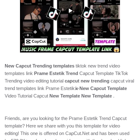
New Capcut Trending templates
tiktok new trend video
templates link
Prame Estetik Trend
Capcut Template TikTok
Trending video editing tutorial
capcut new trending
capcut viral
trend templates link Prame Estetik💫
New Capcut Template
Video Tutorial Capcut
New Template New Template
.
Friends, are you looking for the Prame Estetik Trend Capcut
template? Here we share with you this template for video
editing! This one is offered on CapCut.Net and has been used