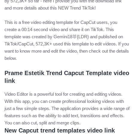
by 572,3K+ so far - here I provide you with the download link
and more details about this NEW Trend TikTok!
This is a free video editing template for CapCut users, you
create a 00:14 second video and share it on TikTok. This
template was created by Gemini18🐰{LDR} and published on
TikTok/CapCut, 572,3K+ used this template to edit videos. If you
want to know more and edit the video, then check out the details
below.
Prame Estetik Trend Capcut Template video
link
Video Editor is a powerful tool for creating and editing videos.
With this app, you can create professional looking videos with
just a few simple steps. The application provides a wide range of
features such as the ability to add text, transitions and effects.
You can also cut, split and merge clips.
New Capcut trend templates video link