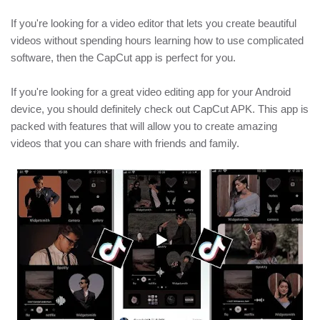
If you're looking for a video editor that lets you create beautiful
videos without spending hours learning how to use complicated
software, then the CapCut app is perfect for you.
If you're looking for a great video editing app for your Android
device, you should definitely check out CapCut APK. This app is
packed with features that will allow you to create amazing
videos that you can share with friends and family.