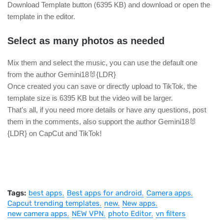
Download Template button (6395 KB) and download or open the
template in the editor.
Select as many photos as needed
Mix them and select the music, you can use the default one
from the author Gemini18🐰{LDR}
Once created you can save or directly upload to TikTok, the
template size is 6395 KB but the video will be larger.
That's all, if you need more details or have any questions, post
them in the comments, also support the author Gemini18🐰
{LDR} on CapCut and TikTok!
Tags:
best apps
Best apps for android
Camera apps
Capcut trending templates
new
New apps
new camera apps
NEW VPN
photo Editor
vn filters