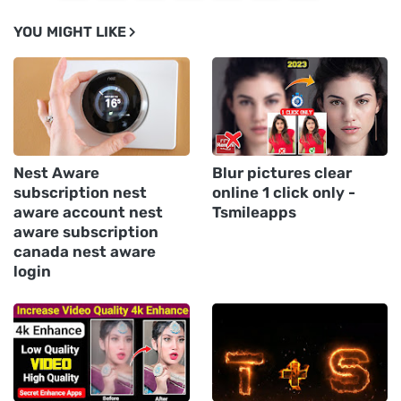
YOU MIGHT LIKE
Nest Aware
Blur pictures clear
subscription nest
online 1 click only -
aware account nest
Tsmileapps
aware subscription
canada nest aware
login