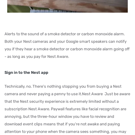
Alerts to the sound of a smoke detector or carbon monoxide alarm.
Both your Nest cameras and your Google smart speakers can notify
you if they hear a smoke detector or carbon monoxide alarm going off
- as long as you pay for Nest Aware.
Sign in to the Nest app
Technically, no. There's nothing stopping you from buying a Nest
camera and never paying a penny to use it.Nest Aware Just be aware
that the Nest security experience is extremely limited without a
subscription Nest Aware. Paywall features like facial recognition are
annoying, but the three-hour window you have to review and
download event clips means that if you're not awake and paying
attention to your phone when the camera sees something, you may