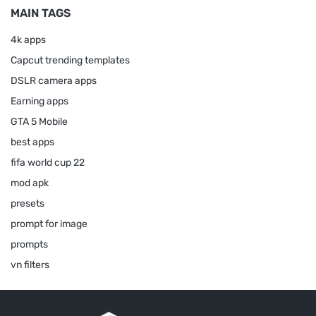
MAIN TAGS
4k apps
Capcut trending templates
DSLR camera apps
Earning apps
GTA 5 Mobile
best apps
fifa world cup 22
mod apk
presets
prompt for image
prompts
vn filters