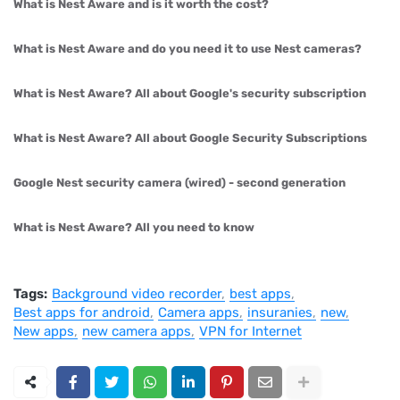
What is Nest Aware and is it worth the cost?
What is Nest Aware and do you need it to use Nest cameras?
What is Nest Aware? All about Google's security subscription
What is Nest Aware? All about Google Security Subscriptions
Google Nest security camera (wired) - second generation
What is Nest Aware? All you need to know
Tags:
Background video recorder
best apps
Best apps for android
Camera apps
insuranies
new
New apps
new camera apps
VPN for Internet