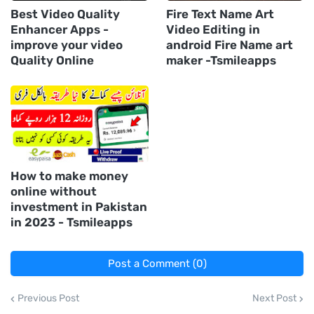
Best Video Quality
Fire Text Name Art
Enhancer Apps -
Video Editing in
improve your video
android Fire Name art
Quality Online
maker -Tsmileapps
How to make money
online without
investment in Pakistan
in 2023 - Tsmileapps
Post a Comment (0)
Previous Post
Next Post