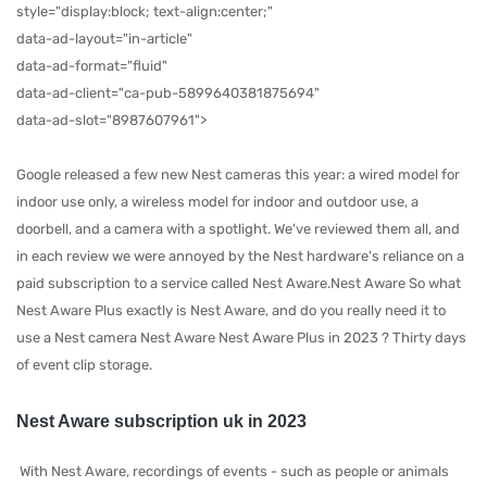
style="display:block; text-align:center;"
data-ad-layout="in-article"
data-ad-format="fluid"
data-ad-client="ca-pub-5899640381875694"
data-ad-slot="8987607961">
Google released a few new Nest cameras this year: a wired model for
indoor use only, a wireless model for indoor and outdoor use, a
doorbell, and a camera with a spotlight. We've reviewed them all, and
in each review we were annoyed by the Nest hardware's reliance on a
paid subscription to a service called Nest Aware.Nest Aware So what
Nest Aware Plus exactly is Nest Aware, and do you really need it to
use a Nest camera Nest Aware Nest Aware Plus in 2023 ? Thirty days
of event clip storage.
Nest Aware subscription uk in 2023
With Nest Aware, recordings of events - such as people or animals