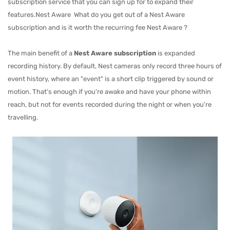
subscription service that you can sign up for to expand their
features.Nest Aware What do you get out of a Nest Aware
subscription and is it worth the recurring fee Nest Aware ?
The main benefit of a
Nest Aware subscription
is expanded
recording history. By default, Nest cameras only record three hours of
event history, where an "event" is a short clip triggered by sound or
motion. That's enough if you're awake and have your phone within
reach, but not for events recorded during the night or when you're
travelling.