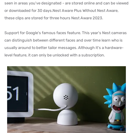
seen in areas you've designated - are stored online and can be viewed
or downloaded for 30 days.Nest Aware Plus Without Nest Aware,
these clips are stored for three hours Nest Aware 2023.
Support for Google's famous faces feature. This year's Nest cameras
can distinguish between different faces and over time learn who is
usually around to better tailor messages. Although it's a hardware-
level feature, it can only be unlocked with a subscription.