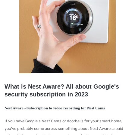
What is Nest Aware? All about Google's
security subscription in 2023
Nest Aware - Subscription to video recording for Nest Cams
If you have Google's Nest Cams or doorbells for your smart home,
you've probably come across something about Nest Aware, a paid