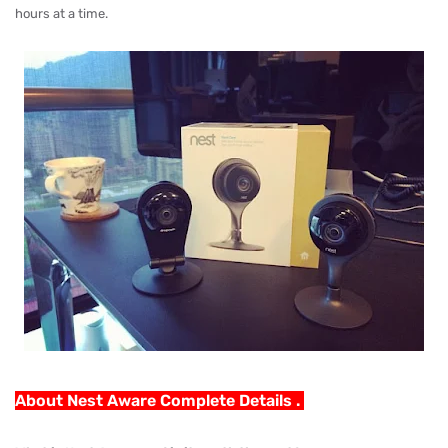
hours at a time.
About Nest Aware Complete Details .