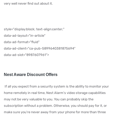
very well never find out about it.
style="display:block; text-align:center;"
data-ad-layout="in-article"
data-ad-format="fluid"
data-ad-client="ca-pub-5899640381875694"
data-ad-slot="8987607961">
Nest Aware Discount Offers
If all you expect from a security system is the ability to monitor your
home remotely in real time, Nest Alarm's video storage capabilities
may not be very valuable to you. You can probably skip the
subscription without a problem. Otherwise, you should pay for it, or
make sure you're never away from your phone for more than three