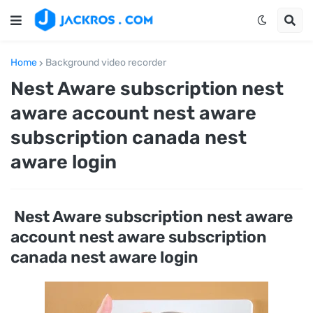
Home
Background video recorder
Nest Aware subscription nest
aware account nest aware
subscription canada nest
aware login
Nest Aware subscription nest aware
account nest aware subscription
canada nest aware login