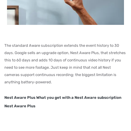
The standard Aware subscription extends the event history to 30
days. Google sells an upgrade option, Nest Aware Plus, that stretches
this to 60 days and adds 10 days of continuous video history if you
need to see more footage. Just keep in mind that not all Nest
cameras support continuous recording; the biggest limitation is
anything battery-powered.
Nest Aware Plus What you get with a Nest Aware subscription
Nest Aware Plus