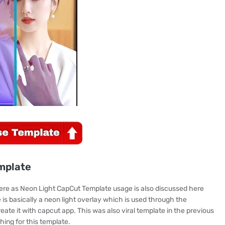
mplate
here as Neon Light CapCut Template usage is also discussed here
is basically a neon light overlay which is used through the
te it with capcut app. This was also viral template in the previous
hing for this template.