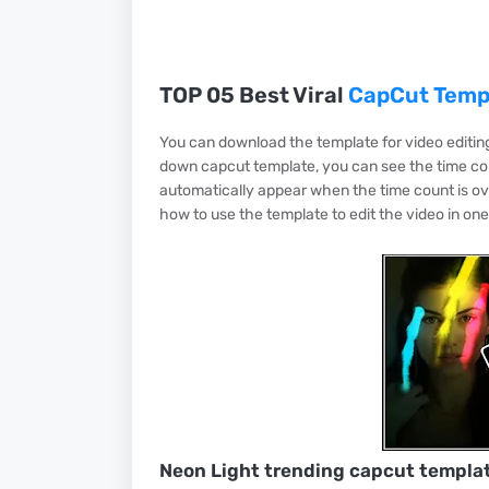
TOP 05 Best Viral
CapCut Temp
You can download the template for video editing 
down capcut template, you can see the time cou
automatically appear when the time count is ov
how to use the template to edit the video in one c
Neon Light trending capcut templa