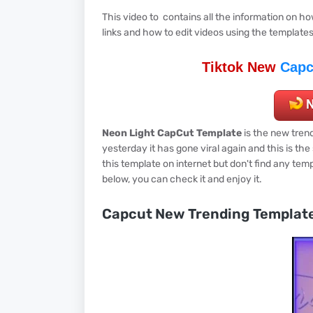
This video to contains all the information on 
links and how to edit videos using the template
Tiktok New
Capc
Neon Light CapCut Template
is the new trend
yesterday it has gone viral again and this is th
this template on internet but don't find any temp
below, you can check it and enjoy it.
Capcut New Trending Templat