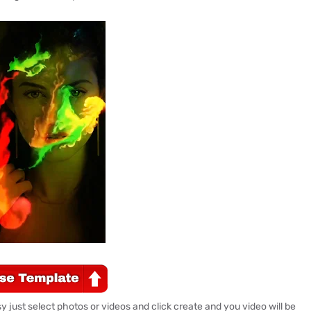
 just select photos or videos and click create and you video will be