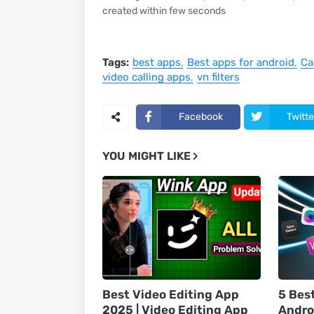
created within few seconds
Tags:
best apps
Best apps for android
Ca
video calling apps
vn filters
Facebook
Twitte
YOU MIGHT LIKE
Best Video Editing App
5 Bes
2025 | Video Editing App
Andro