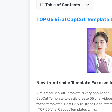
Table of Contents
TOP 05 Viral CapCut Template 
New trend smile Template Fake smil
Viral trend CapCut Template is very popular on T
CapCut Template to easily create 05 viral videos
these templates. Best 05 Viral trend Capcut tem
. TOP 05 Viral Capcut Templates Links.