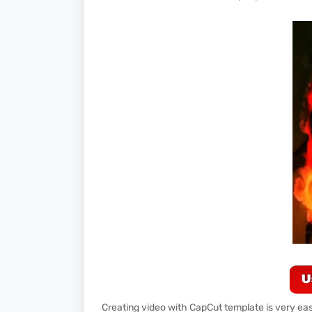
Creating video with CapCut template is very easy