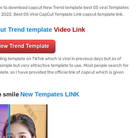
how to download capcut New Trend template best 05 viral Templates
s 2022. Best 05 Viral CapCut Template Link capcut template link.
ut Trend template
Video Link
ing template on TikTok which is viral in previous days but as of
e simple but very attractive template to use. Most people search for
late, so I have provided the official link of capcut which is given
e smile
New Tempates LINK