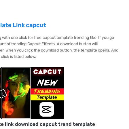
late Link capcut
with one click for free.capcut template trending tiko If you go
nt of trending Capcut Effects. A download button will
er. When you click the download button, the template opens. And
lick is listed below.
te link download capcut trend template