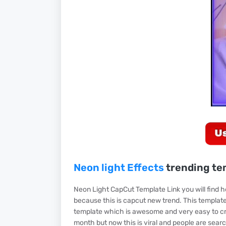
Neon light Effects
trending te
Neon Light CapCut Template Link you will find 
because this is capcut new trend. This template 
template which is awesome and very easy to crea
month but now this is viral and people are searc