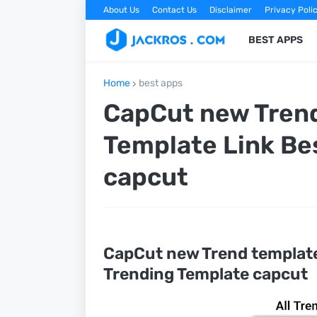
About Us
Contact Us
Disclaimer
Privacy Poli
BEST APPS
Home
best apps
CapCut new Trend
Template Link Be
capcut
CapCut new Trend templat
Trending Template capcut