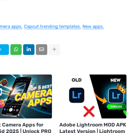
mera apps
Capcut trending templates
New apps
r
t Camera Apps for
Adobe Lightroom MOD APK
id 2025 | Unlock PRO
Latest Version | Lightroom