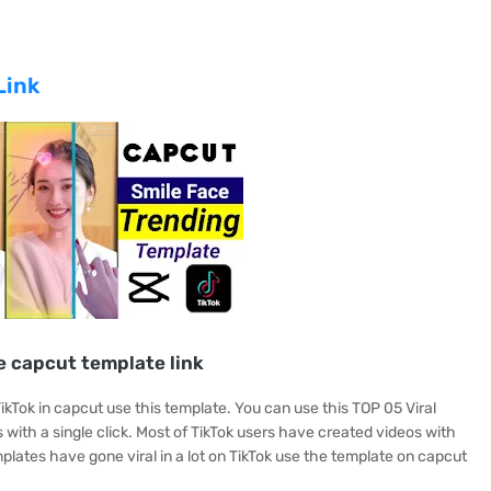
Link
e capcut template link
ikTok in capcut use this template. You can use this TOP 05 Viral
 with a single click. Most of TikTok users have created videos with
plates have gone viral in a lot on TikTok use the template on capcut