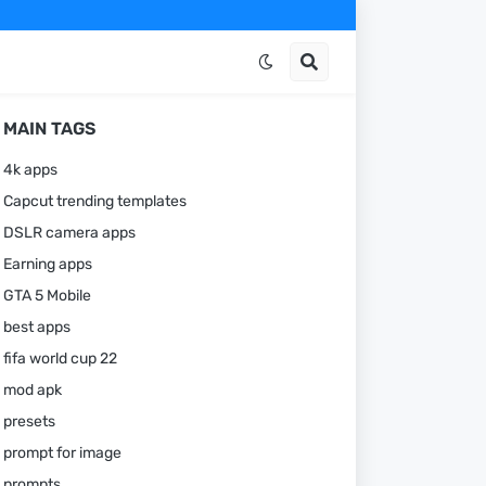
MAIN TAGS
4k apps
Capcut trending templates
DSLR camera apps
Earning apps
GTA 5 Mobile
best apps
fifa world cup 22
mod apk
presets
prompt for image
prompts