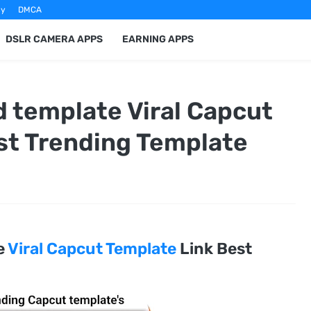
cy
DMCA
DSLR CAMERA APPS
EARNING APPS
 template Viral Capcut
st Trending Template
e
Viral Capcut Template
Link Best