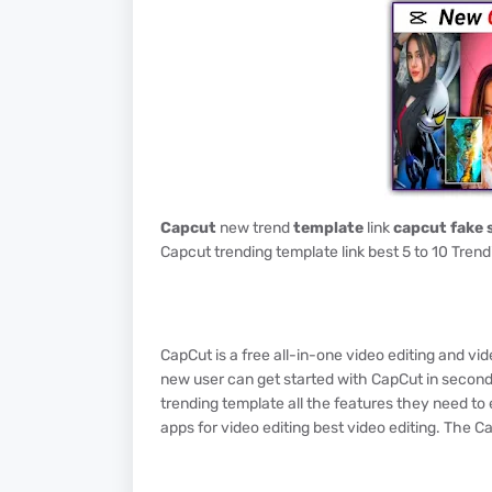
Capcut
new trend
template
link
capcut fake 
Capcut trending template link best 5 to 10 Trend
CapCut is a free all-in-one video editing and v
new user can get started with CapCut in second
trending template all the features they need to 
apps for video editing best video editing. The C