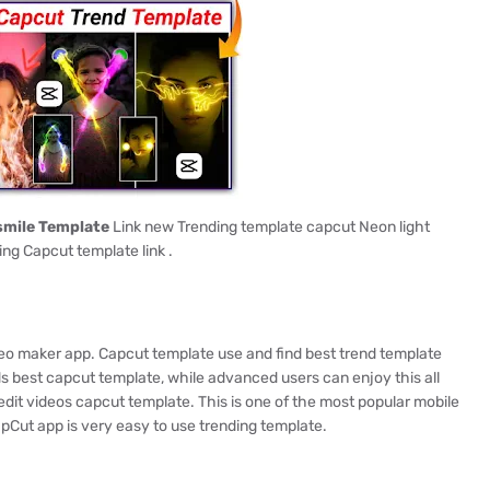
smile Template
Link new Trending template capcut Neon light
ing Capcut template link .
ideo maker app. Capcut template use and find best trend template
s best capcut template, while advanced users can enjoy this all
edit videos capcut template. This is one of the most popular mobile
apCut app is very easy to use trending template.