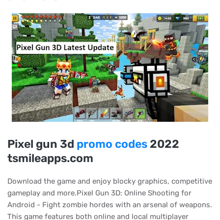
Pixel gun 3d
promo codes
2022
tsmileapps.com
Download the game and enjoy blocky graphics, competitive
gameplay and more.Pixel Gun 3D: Online Shooting for
Android - Fight zombie hordes with an arsenal of weapons.
This game features both online and local multiplayer