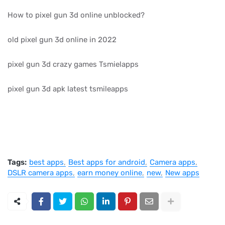
How to pixel gun 3d online unblocked?
old pixel gun 3d online in 2022
pixel gun 3d crazy games Tsmielapps
pixel gun 3d apk latest tsmileapps
Tags:
best apps
Best apps for android
Camera apps
DSLR camera apps
earn money online
new
New apps