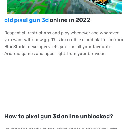
old pixel gun 3d
online in 2022
Respect all restrictions and play whenever and wherever
you want with now.gg. This incredible cloud platform from
BlueStacks developers lets you run all your favourite
Android games and apps right from your browser.
How to pixel gun 3d online unblocked?