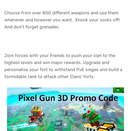
Choose from over 800 different weapons and use them
whenever and however you want. Knock your socks off!
And don't forget grenades.
Join forces with your friends to push your clan to the
highest levels and win major rewards. Upgrade and
personalise your fort to withstand PvE sieges and build a
formidable tank to attack other Clans' forts.