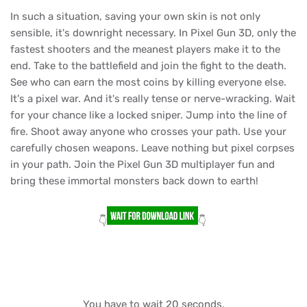
In such a situation, saving your own skin is not only
sensible, it's downright necessary. In Pixel Gun 3D, only the
fastest shooters and the meanest players make it to the
end. Take to the battlefield and join the fight to the death.
See who can earn the most coins by killing everyone else.
It's a pixel war. And it's really tense or nerve-wracking. Wait
for your chance like a locked sniper. Jump into the line of
fire. Shoot away anyone who crosses your path. Use your
carefully chosen weapons. Leave nothing but pixel corpses
in your path. Join the Pixel Gun 3D multiplayer fun and
bring these immortal monsters back down to earth!
👇
👇
You have to wait 20 seconds.