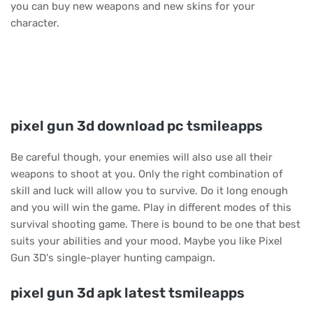
you can buy new weapons and new skins for your
character.
pixel gun 3d download pc tsmileapps
Be careful though, your enemies will also use all their
weapons to shoot at you. Only the right combination of
skill and luck will allow you to survive. Do it long enough
and you will win the game. Play in different modes of this
survival shooting game. There is bound to be one that best
suits your abilities and your mood. Maybe you like Pixel
Gun 3D's single-player hunting campaign.
pixel gun 3d apk latest tsmileapps