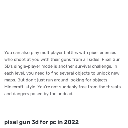
You can also play multiplayer battles with pixel enemies
who shoot at you with their guns from all sides. Pixel Gun
3D's single-player mode is another survival challenge. In
each level, you need to find several objects to unlock new
maps. But don't just run around looking for objects
Minecraft-style. You're not suddenly free from the threats
and dangers posed by the undead.
pixel gun 3d for pc in 2022