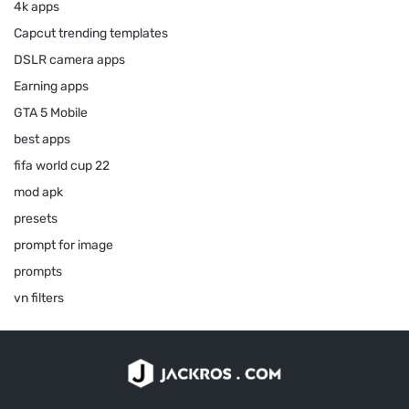
4k apps
Capcut trending templates
DSLR camera apps
Earning apps
GTA 5 Mobile
best apps
fifa world cup 22
mod apk
presets
prompt for image
prompts
vn filters