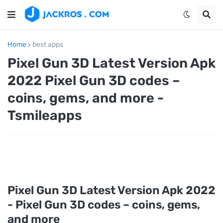
Home
best apps
Pixel Gun 3D Latest Version Apk
2022 Pixel Gun 3D codes –
coins, gems, and more -
Tsmileapps
Pixel Gun 3D Latest Version Apk 2022
- Pixel Gun 3D codes – coins, gems,
and more