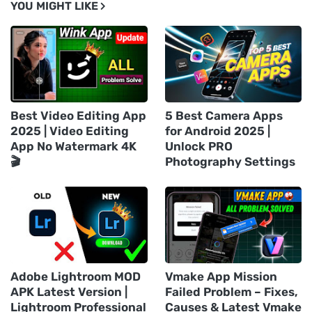
YOU MIGHT LIKE
Best Video Editing App
5 Best Camera Apps
2025 | Video Editing
for Android 2025 |
App No Watermark 4K
Unlock PRO
🎬
Photography Settings
Adobe Lightroom MOD
Vmake App Mission
APK Latest Version |
Failed Problem – Fixes,
Lightroom Professional
Causes & Latest Vmake