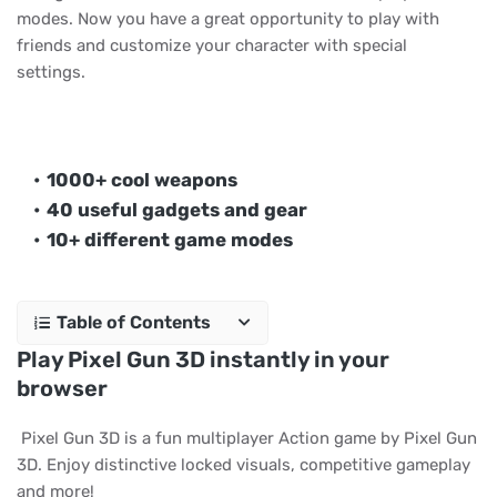
modes. Now you have a great opportunity to play with
friends and customize your character with special
settings.
1000+ cool weapons
40 useful gadgets and gear
10+ different game modes
Table of Contents
Play Pixel Gun 3D instantly in your
browser
Pixel Gun 3D is a fun multiplayer Action game by Pixel Gun
3D. Enjoy distinctive locked visuals, competitive gameplay
and more!