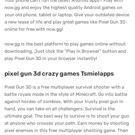
Your phone can't run the latest Android apps? Play with
now.gg and enjoy the highest quality Android games on
your old phone, tablet or laptop. Give your outdated device
a new lease of life and play great games like Pixel Gun 3D
online for free with now.gg!
now.gg is the best platform to play games online without
downloading. Just click the "Play in Browser" button and
play Pixel Gun 3D in your browser instantly!
pixel gun 3d crazy games Tsmielapps
Pixel Gun 3D is a free multiplayer survival shooter with a
battle royale mode in the style of Minecraft. Go into battle
against hordes of zombies. With your trusty pixel gun in
hand, you can take on all challengers. Survival is the
ultimate goal. The best way to survive is to shoot your gun
at anyone who crosses your path. Earn money by shooting
pixel enemies in this free multiplayer shooting game. Then