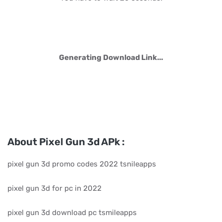
Generating Download Link...
About Pixel Gun 3d APk :
pixel gun 3d promo codes 2022 tsnileapps
pixel gun 3d for pc in 2022
pixel gun 3d download pc tsmileapps