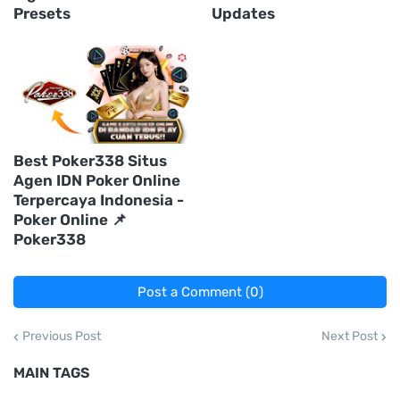
Presets
Updates
Best Poker338 Situs
Agen IDN Poker Online
Terpercaya Indonesia -
Poker Online 📌
Poker338
Post a Comment (0)
Previous Post
Next Post
MAIN TAGS