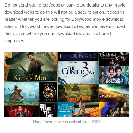
Do not send your credit/debit or bank card details to any movie
download website as this will not be a secure option. It doesn't
matter whether you are looking for Bollywood movie download
sites or Hollywood movie download sites, as we have included
these sites where you can download movies in different
languages.
List of best movie download sites 2022