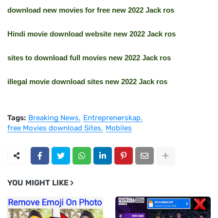
download new movies for free new 2022 Jack ros
Hindi movie download website new 2022 Jack ros
sites to download full movies new 2022 Jack ros
illegal movie download sites new 2022 Jack ros
Tags:
Breaking News
Entreprenørskap
free Movies download Sites
Mobiles
YOU MIGHT LIKE