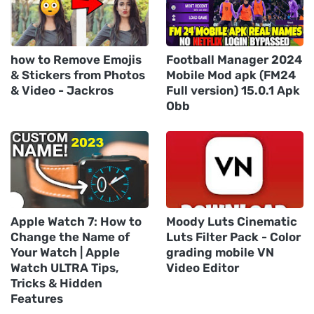
how to Remove Emojis
Football Manager 2024
& Stickers from Photos
Mobile Mod apk (FM24
& Video - Jackros
Full version) 15.0.1 Apk
Obb
Apple Watch 7: How to
Moody Luts Cinematic
Change the Name of
Luts Filter Pack - Color
Your Watch | Apple
grading mobile VN
Watch ULTRA Tips,
Video Editor
Tricks & Hidden
Features