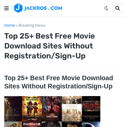
Home
Breaking News
Top 25+ Best Free Movie
Download Sites Without
Registration/Sign-Up
Top 25+ Best Free Movie Download
Sites Without Registration/Sign-Up