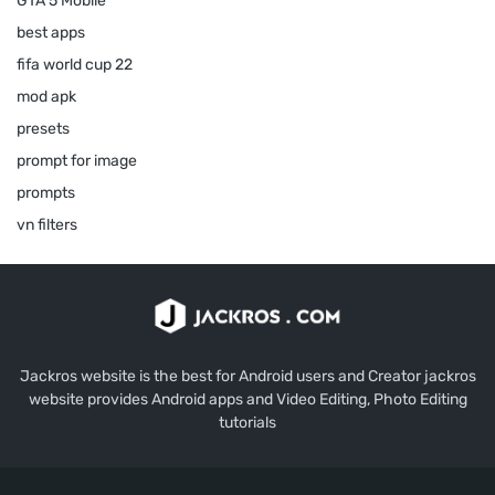
GTA 5 Mobile
best apps
fifa world cup 22
mod apk
presets
prompt for image
prompts
vn filters
Jackros website is the best for Android users and Creator jackros
website provides Android apps and Video Editing, Photo Editing
tutorials