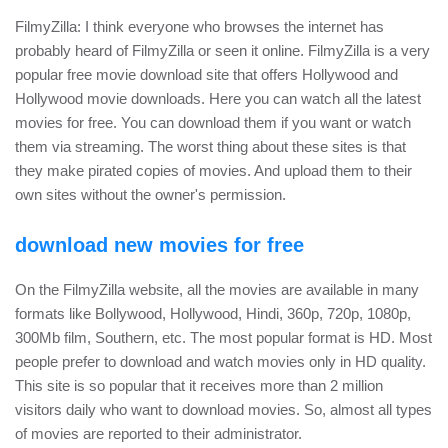
FilmyZilla: I think everyone who browses the internet has
probably heard of FilmyZilla or seen it online. FilmyZilla is a very
popular free movie download site that offers Hollywood and
Hollywood movie downloads. Here you can watch all the latest
movies for free. You can download them if you want or watch
them via streaming. The worst thing about these sites is that
they make pirated copies of movies. And upload them to their
own sites without the owner's permission.
download new movies for free
On the FilmyZilla website, all the movies are available in many
formats like Bollywood, Hollywood, Hindi, 360p, 720p, 1080p,
300Mb film, Southern, etc. The most popular format is HD. Most
people prefer to download and watch movies only in HD quality.
This site is so popular that it receives more than 2 million
visitors daily who want to download movies. So, almost all types
of movies are reported to their administrator.