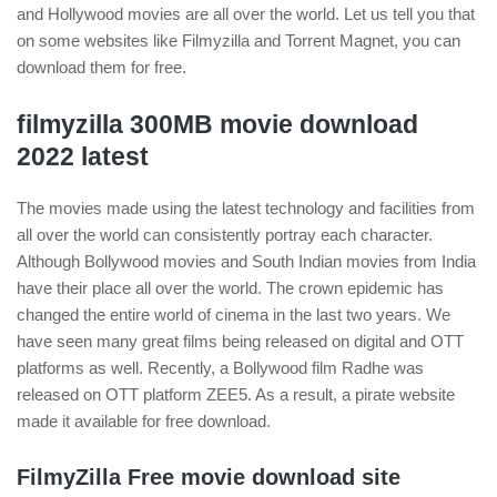
and Hollywood movies are all over the world. Let us tell you that
on some websites like Filmyzilla and Torrent Magnet, you can
download them for free.
filmyzilla 300MB movie download
2022 latest
The movies made using the latest technology and facilities from
all over the world can consistently portray each character.
Although Bollywood movies and South Indian movies from India
have their place all over the world. The crown epidemic has
changed the entire world of cinema in the last two years. We
have seen many great films being released on digital and OTT
platforms as well. Recently, a Bollywood film Radhe was
released on OTT platform ZEE5. As a result, a pirate website
made it available for free download.
FilmyZilla Free movie download site