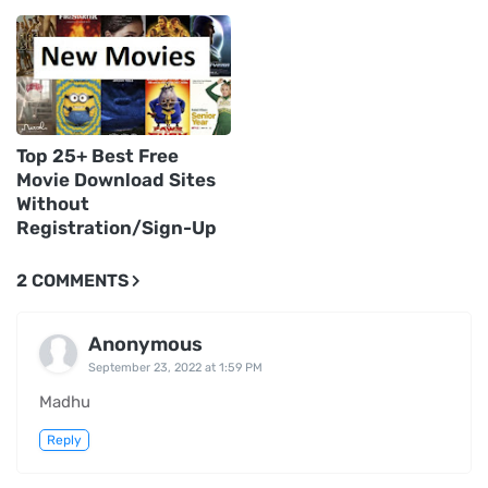
Top 25+ Best Free
Movie Download Sites
Without
Registration/Sign-Up
2 COMMENTS
Anonymous
September 23, 2022 at 1:59 PM
Madhu
Reply