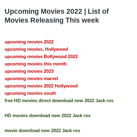
Upcoming Movies 2022 | List of
Movies Releasing This week
upcoming movies 2022
upcoming movies, Hollywood
upcoming movies Bollywood 2022
upcoming movies this month
upcoming movies 2023
upcoming movies marvel
upcoming movies 2022 Hollywood
upcoming movies south
free HD movies direct download new 2022 Jack ros
HD movies download new 2022 Jack ros
movie download new 2022 Jack ros