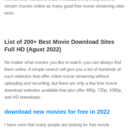
stream movies online as many good free movie streaming sites
exist.
List of 200+ Best Movie Download Sites
Full HD (Agust 2022)
No matter what movies you like to watch, you can always find
them online. A simple search will give you a list of hundreds of
such websites that offer online movie streaming without
uploading and recording, but there are only a few free movie
download websites available that also offer 480p, 720p, 1080p,
and HD downloads.
download new movies for free in 2022
I have seen that many people are looking for free movie