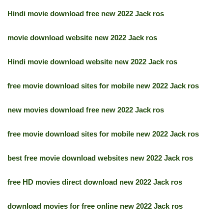
Hindi movie download free new 2022 Jack ros
movie download website new 2022 Jack ros
Hindi movie download website new 2022 Jack ros
free movie download sites for mobile new 2022 Jack ros
new movies download free new 2022 Jack ros
free movie download sites for mobile new 2022 Jack ros
best free movie download websites new 2022 Jack ros
free HD movies direct download new 2022 Jack ros
download movies for free online new 2022 Jack ros