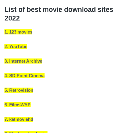
List of best movie download sites
2022
1. 123 movies
2. YouTube
3. Internet Archive
4. SD Point Cinema
5. Retrovision
6. FilmsWAP
7. katmoviehd