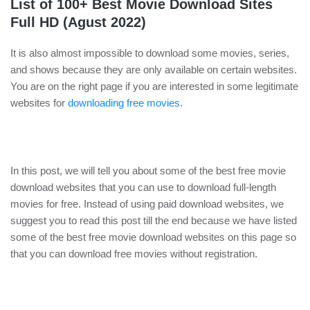
List of 100+ Best Movie Download Sites
Full HD (Agust 2022)
It is also almost impossible to download some movies, series,
and shows because they are only available on certain websites.
You are on the right page if you are interested in some legitimate
websites for
downloading free movies
.
In this post, we will tell you about some of the best free movie
download websites that you can use to download full-length
movies for free. Instead of using paid download websites, we
suggest you to read this post till the end because we have listed
some of the best free movie download websites on this page so
that you can download free movies without registration.