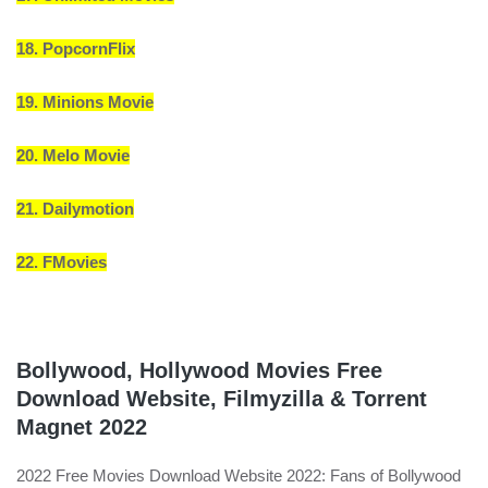
18. PopcornFlix
19. Minions Movie
20. Melo Movie
21. Dailymotion
22. FMovies
Bollywood, Hollywood Movies Free
Download Website, Filmyzilla & Torrent
Magnet 2022
2022 Free Movies Download Website 2022: Fans of Bollywood