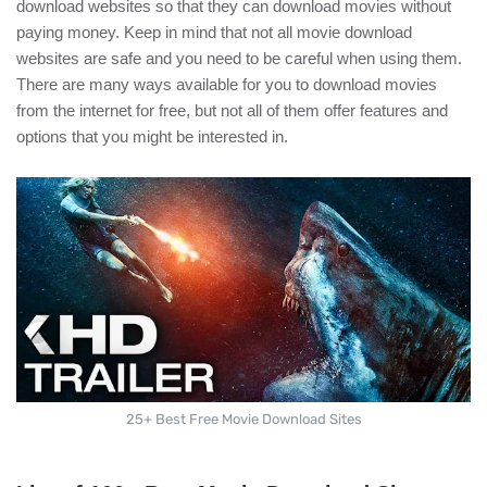
download websites so that they can download movies without
paying money. Keep in mind that not all movie download
websites are safe and you need to be careful when using them.
There are many ways available for you to download movies
from the internet for free, but not all of them offer features and
options that you might be interested in.
25+ Best Free Movie Download Sites