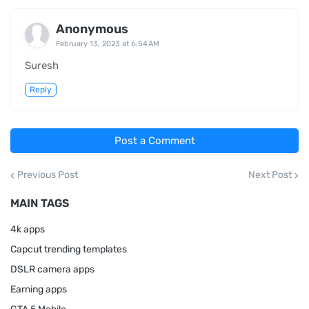
Anonymous
February 13, 2023 at 6:54 AM
Suresh
Reply
Post a Comment
Previous Post
Next Post
MAIN TAGS
4k apps
Capcut trending templates
DSLR camera apps
Earning apps