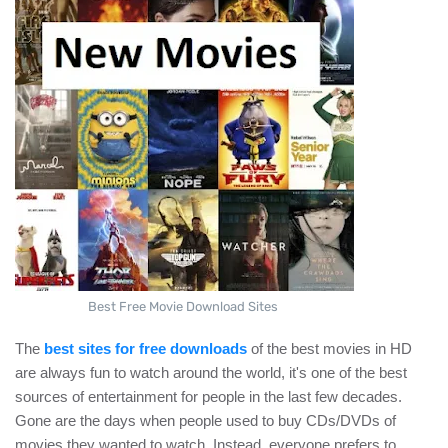
Best Free Movie Download Sites
The
best sites for free downloads
of the best movies in HD
are always fun to watch around the world, it's one of the best
sources of entertainment for people in the last few decades.
Gone are the days when people used to buy CDs/DVDs of
movies they wanted to watch. Instead, everyone prefers to