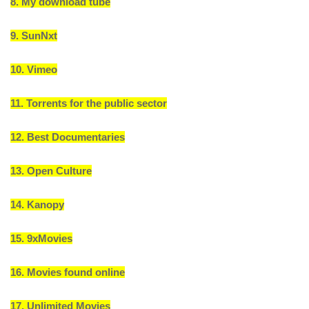
8. My download tube
9. SunNxt
10. Vimeo
11. Torrents for the public sector
12. Best Documentaries
13. Open Culture
14. Kanopy
15. 9xMovies
16. Movies found online
17. Unlimited Movies