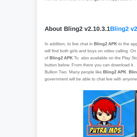
About Bling2 v2.10.3.1
Bling2 v2
In addition, to live chat in
Bling2 APK
to the app
will find both girls and boys on video calling. On
of
Bling2 APK
To also available on the Play St
button below. From there you can download it
Bullion Two. Many people like
Bling2 APK
.
Bli
government will be able to chat live with anyone