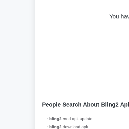
You hav
People Search About Bling2 A
bling2
mod apk update
bling2
download apk