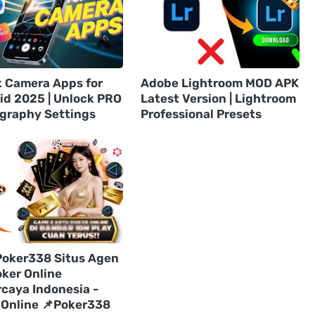
t Camera Apps for
Adobe Lightroom MOD APK
id 2025 | Unlock PRO
Latest Version | Lightroom
graphy Settings
Professional Presets
Poker338 Situs Agen
oker Online
rcaya Indonesia -
 Online 📌Poker338