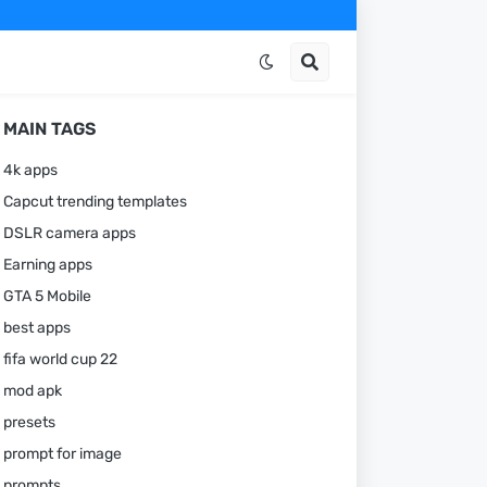
MAIN TAGS
4k apps
Capcut trending templates
DSLR camera apps
Earning apps
GTA 5 Mobile
best apps
fifa world cup 22
mod apk
presets
prompt for image
prompts