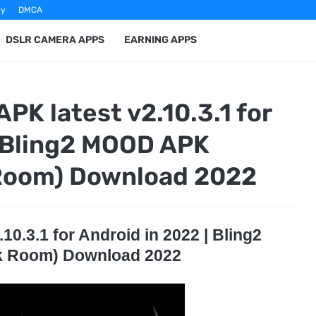
cy
DMCA
DSLR CAMERA APPS
EARNING APPS
PK latest v2.10.3.1 for
| Bling2 MOOD APK
 Room) Download 2022
0.3.1 for Android in 2022 | Bling2
k Room) Download 2022