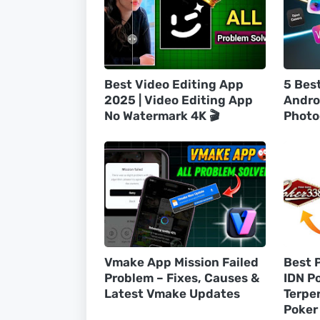
Best Video Editing App
5 Bes
2025 | Video Editing App
Andro
No Watermark 4K 🎬
Photo
Vmake App Mission Failed
Best 
Problem – Fixes, Causes &
IDN P
Latest Vmake Updates
Terpe
Poker