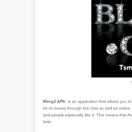
Bling2 APK
is an application that allows you to
lot of money through live chat as well as onlin
and people especially like it. This means that An
field.