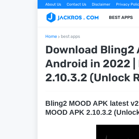
About Us
Contact Us
Disclaimer
Privacy Poli
BEST APPS
Home
best apps
Download Bling2 A
Android in 2022 
2.10.3.2 (Unlock
Bling2 MOOD APK latest v2.1
MOOD APK 2.10.3.2 (Unloc