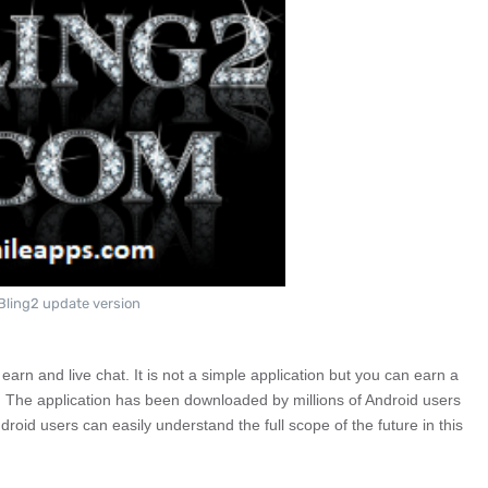
Bling2 update version
 earn and live chat. It is not a simple application but you can earn a
e. The application has been downloaded by millions of Android users
droid users can easily understand the full scope of the future in this