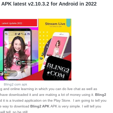
APK latest v2.10.3.2 for Android in 2022
Bling2 com apk
ing and online learning in which you can do live chat as well as
le have downloaded it and are making a lot of money using it.
Bling2
 it is a trusted application on the Play Store. I am going to tell you
 way to download
Bling2 APK
APK is very simple. I will tell you
ill tell, so he still