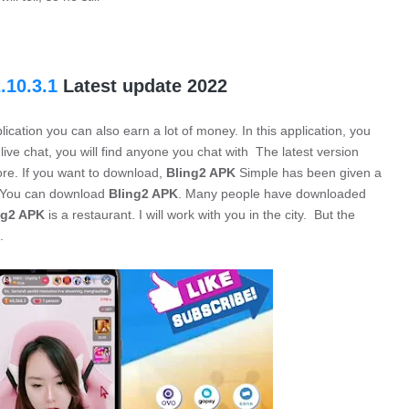
.10.3.1
Latest update 2022
lication you can also earn a lot of money. In this application, you
 live chat, you will find anyone you chat with The latest version
ore. If you want to download,
Bling2 APK
Simple has been given a
. You can download
Bling2 APK
. Many people have downloaded
ng2 APK
is a restaurant. I will work with you in the city. But the
.