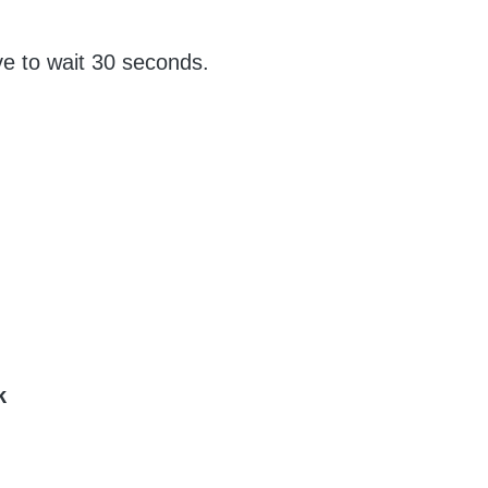
e to wait 30 seconds.
pk