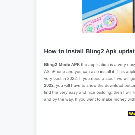
How to Install Bling2 Apk upda
Bling2-Mode APK
the application is a very easy
ASI iPhone and you can also install it. This app
very best in 2022. If you need a stool, we will g
2022
, you will have to show the download button 
find the very easy and nice building, then I will 
and by the way, If you want to make money with 
Wai