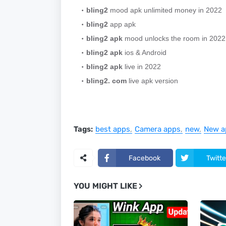
bling2
mood apk unlimited money in 2022
bling2
app apk
bling2 apk
mood unlocks the room in 2022
bling2 apk
ios & Android
bling2 apk
live in 2022
bling2. com
live apk version
Tags:
best apps
Camera apps
new
New a
Facebook
Twitte
YOU MIGHT LIKE