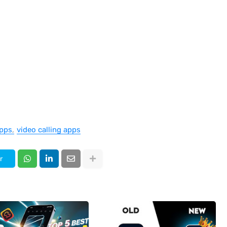
pps
video calling apps
r