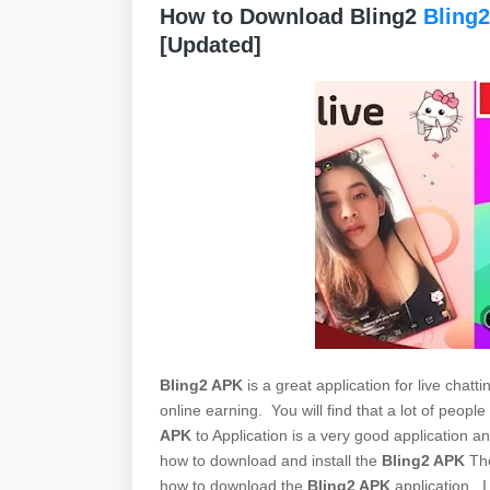
How to Download Bling2
Bling2
[Updated]
Bling2 APK
is a great application for live chatt
online earning. You will find that a lot of peop
APK
to Application is a very good application and
how to download and install the
Bling2 APK
The
how to download the
Bling2 APK
application. I w