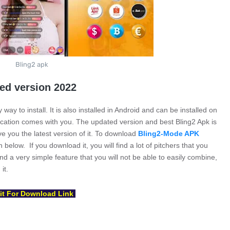
Bling2 apk
ted version 2022
 way to install. It is also installed in Android and can be installed on
lication comes with you. The updated version and best Bling2 Apk is
ive you the latest version of it. To download
Bling2-Mode APK
below. If you download it, you will find a lot of pitchers that you
find a very simple feature that you will not be able to easily combine,
it.
t For Download Link