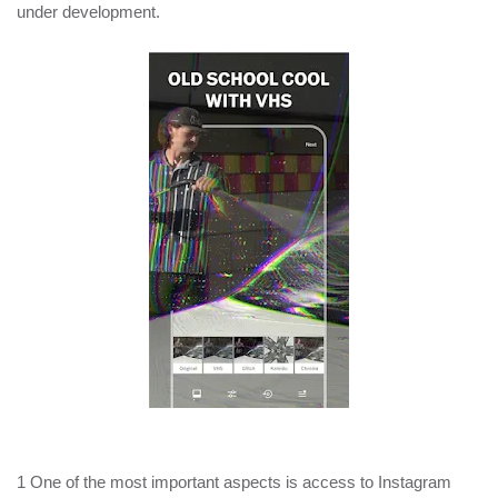
under development.
1 One of the most important aspects is access to Instagram