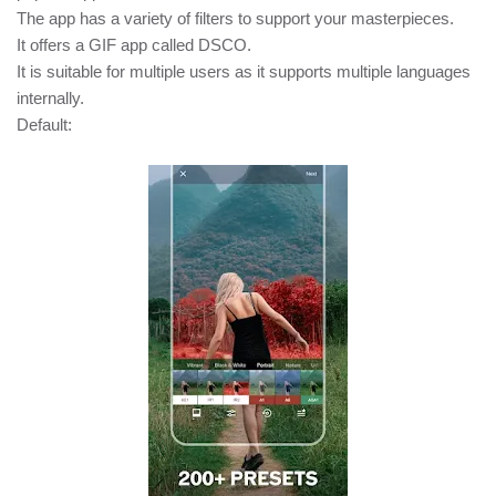
The app has a variety of filters to support your masterpieces.
It offers a GIF app called DSCO.
It is suitable for multiple users as it supports multiple languages
internally.
Default: