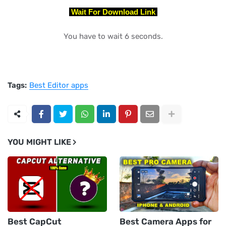
Wait For Download Link
You have to wait 5 seconds.
Tags:
Best Editor apps
YOU MIGHT LIKE
Best CapCut
Best Camera Apps for