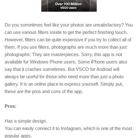
Do you sometimes feel like your photos are unsatisfactory? You
can use various filters inside to get the perfect finishing touch.
However, filters can be quite expensive if you try to collect all of
them. If you use filters, photographs are much more than just
photographs; They are masterpieces. Sorry, this app is not
available for Windows Phone users. Some iPhone users also
say that it crashes sometimes. But VSCO for Android will
always be useful for those who need more than just a photo
gallery. It is an online place to express yourself. Simply put,
these are the pros and cons of the app.
Pros:
Has a simple design.
You can easily connect it to Instagram, which is one of the most
popular apps.