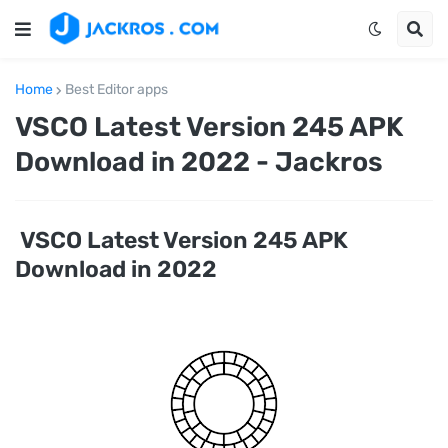
Home
Best Editor apps
VSCO Latest Version 245 APK
Download in 2022 - Jackros
VSCO Latest Version 245 APK
Download in 2022