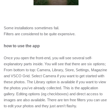
Some installations sometimes fail.
Filters are considered to be quite expensive.
how to use the app
Once you open the front-end, you will see several self-
explanatory parts inside. You will see that there are six options;
From bottom to top: Camera, Library, Store, Settings, Magazine
and VSCO Grid. Select Camera if you want to get started with
these photos. The Library option is available if you want to view
the photos you've already collected. This is the application
gallery. Editing options (eg checkboxes) and direct access to
images are also available. There are ten free filters you can use
to edit your photos and they just aren't flashy.