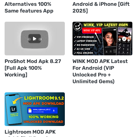
Alternatives 100%
Android & iPhone [Gift
Same features App
2025]
ProShot Mod Apk 8.27
WINK MOD APK Latest
[Full Apk 100%
For Android (VIP
Working]
Unlocked Pro +
Unlimited Gems)
Lightroom MOD APK