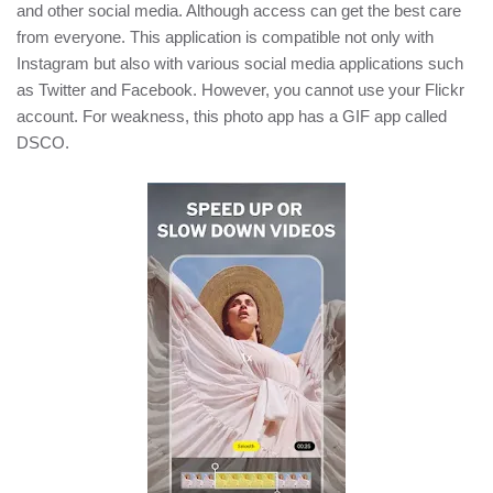
and other social media. Although access can get the best care
from everyone. This application is compatible not only with
Instagram but also with various social media applications such
as Twitter and Facebook. However, you cannot use your Flickr
account. For weakness, this photo app has a GIF app called
DSCO.