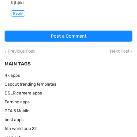
Kjhjiki
Reply
Post a Comment
Previous Post
Next Post
MAIN TAGS
4k apps
Capcut trending templates
DSLR camera apps
Earning apps
GTA 5 Mobile
best apps
fifa world cup 22