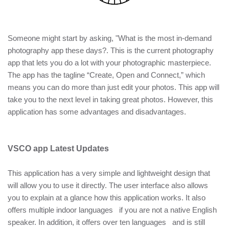
Someone might start by asking, "What is the most in-demand
photography app these days?. This is the current photography
app that lets you do a lot with your photographic masterpiece.
The app has the tagline “Create, Open and Connect,” which
means you can do more than just edit your photos. This app will
take you to the next level in taking great photos. However, this
application has some advantages and disadvantages.
VSCO app Latest Updates
This application has a very simple and lightweight design that
will allow you to use it directly. The user interface also allows
you to explain at a glance how this application works. It also
offers multiple indoor languages if you are not a native English
speaker. In addition, it offers over ten languages and is still