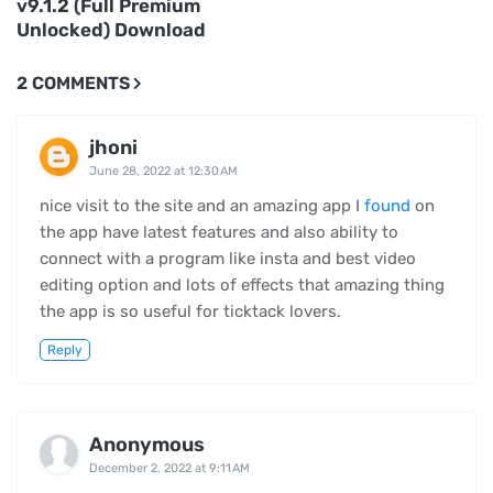
v9.1.2 (Full Premium
Unlocked) Download
2 COMMENTS
jhoni
June 28, 2022 at 12:30 AM
nice visit to the site and an amazing app I
found
on
the app have latest features and also ability to
connect with a program like insta and best video
editing option and lots of effects that amazing thing
the app is so useful for ticktack lovers.
Reply
Anonymous
December 2, 2022 at 9:11 AM