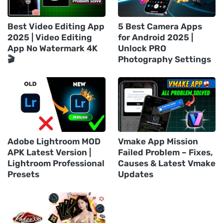
Best Video Editing App
5 Best Camera Apps
2025 | Video Editing
for Android 2025 |
App No Watermark 4K
Unlock PRO
🎬
Photography Settings
Adobe Lightroom MOD
Vmake App Mission
APK Latest Version |
Failed Problem – Fixes,
Lightroom Professional
Causes & Latest Vmake
Presets
Updates