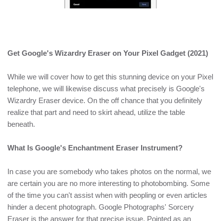
Get Google's Wizardry Eraser on Your Pixel Gadget (2021)
While we will cover how to get this stunning device on your Pixel
telephone, we will likewise discuss what precisely is Google's
Wizardry Eraser device. On the off chance that you definitely
realize that part and need to skirt ahead, utilize the table
beneath.
What Is Google's Enchantment Eraser Instrument?
In case you are somebody who takes photos on the normal, we
are certain you are no more interesting to photobombing. Some
of the time you can't assist when with peopling or even articles
hinder a decent photograph. Google Photographs' Sorcery
Eraser is the answer for that precise issue. Pointed as an