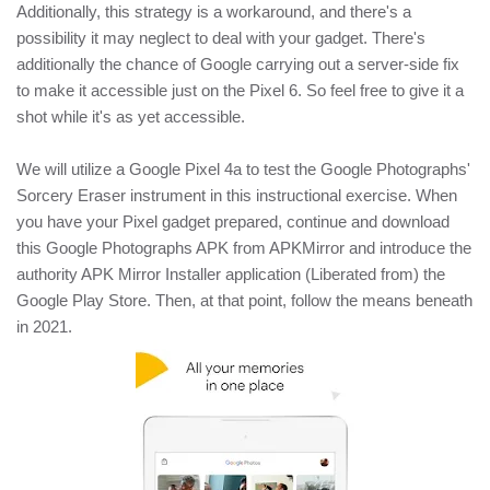
Additionally, this strategy is a workaround, and there's a
possibility it may neglect to deal with your gadget. There's
additionally the chance of Google carrying out a server-side fix
to make it accessible just on the Pixel 6. So feel free to give it a
shot while it's as yet accessible.
We will utilize a Google Pixel 4a to test the Google Photographs'
Sorcery Eraser instrument in this instructional exercise. When
you have your Pixel gadget prepared, continue and download
this Google Photographs APK from APKMirror and introduce the
authority APK Mirror Installer application (Liberated from) the
Google Play Store. Then, at that point, follow the means beneath
in 2021.