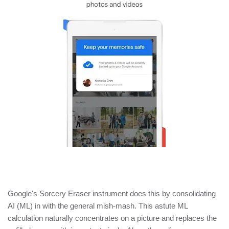
Google's Sorcery Eraser instrument does this by consolidating
AI (ML) in with the general mish-mash. This astute ML
calculation naturally concentrates on a picture and replaces the