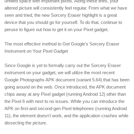
unfilled space with important pixels. Along these lines, your
altered picture will consistently feel regular. From what we have
seen and tried, the new Sorcery Eraser highlight is a great
device that you should go for yourself. To do that, continue to
peruse to figure out how to get it on your Pixel gadget.
The most effective method to Get Google's Sorcery Eraser
Instrument on Your Pixel Gadget
Since Google is yet to formally carry out the Sorcery Eraser
instrument on your gadget, we will utilize the most recent
Google Photographs APK document (variant 5.64) that has been
going around on the web. Once introduced, the APK document
chips away at any Pixel gadget (running Android 12) other than
the Pixel 6 with next to no issues. While you can introduce the
APK on first-and second-gen Pixel telephones (running Android
11), the element doesn't work, and the application crashes while
dissecting the picture.