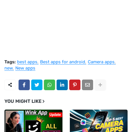
Tags:
best apps
Best apps for android
Camera apps
new
New apps
YOU MIGHT LIKE