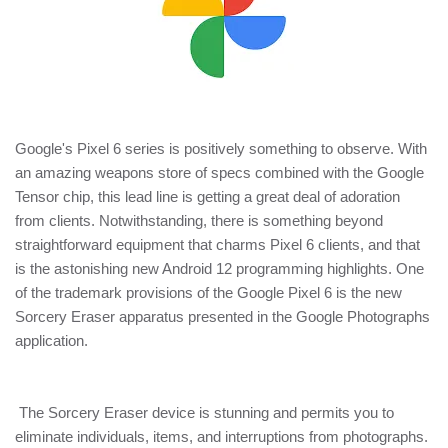
Google's Pixel 6 series is positively something to observe. With
an amazing weapons store of specs combined with the Google
Tensor chip, this lead line is getting a great deal of adoration
from clients. Notwithstanding, there is something beyond
straightforward equipment that charms Pixel 6 clients, and that
is the astonishing new Android 12 programming highlights. One
of the trademark provisions of the Google Pixel 6 is the new
Sorcery Eraser apparatus presented in the Google Photographs
application.
The Sorcery Eraser device is stunning and permits you to
eliminate individuals, items, and interruptions from photographs.