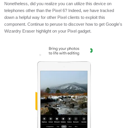
Nonetheless, did you realize you can utilize this device on
telephones other than the Pixel 6? Indeed, we have tracked
down a helpful way for other Pixel clients to exploit this
component. Continue to peruse to discover how to get Google's
Wizardry Eraser highlight on your Pixel gadget.