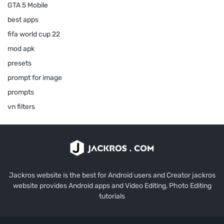
GTA 5 Mobile
best apps
fifa world cup 22
mod apk
presets
prompt for image
prompts
vn filters
Jackros website is the best for Android users and Creator jackros
website provides Android apps and Video Editing, Photo Editing
tutorials