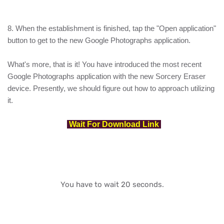
8. When the establishment is finished, tap the "Open application"
button to get to the new Google Photographs application.
What's more, that is it! You have introduced the most recent
Google Photographs application with the new Sorcery Eraser
device. Presently, we should figure out how to approach utilizing
it.
Wait For Download Link
You have to wait 20 seconds.