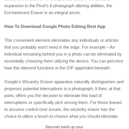
expansion to the Pixel's 6 photograph altering abilities, the
Enchantment Eraser is an integral asset.
How To Download Google Photo Editing Best App
This convenient element eliminates any individuals or articles
that you probably won't need in the edge. For example – An
individual remaining behind you in a photo can be eliminated by
essentially choosing them utilizing the device. You can perceive
how this element functions in the GIF appended beneath:
Google's Wizardry Eraser apparatus naturally distinguishes and
proposes potential interruptions in a photograph. It then, at that
point, offers you the decision to eliminate this load of
interruptions or specifically pick among them. For those leaned
to assume control over issues, the wizardry eraser has the
choice to utilize a brush to choose what you should eliminate.