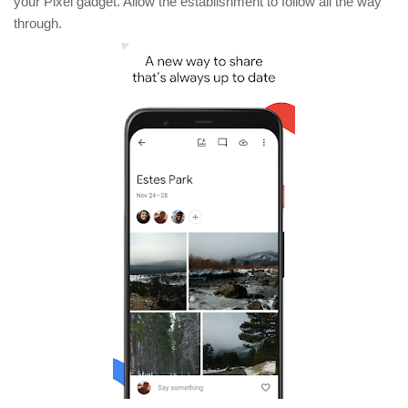
your Pixel gadget. Allow the establishment to follow all the way
through.