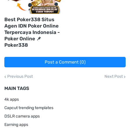
Best Poker338 Situs
Agen IDN Poker Online
Terpercaya Indonesia -
Poker Online 📌
Poker338
Post a Comment (0)
Previous Post
Next Post
MAIN TAGS
4k apps
Capcut trending templates
DSLR camera apps
Earning apps