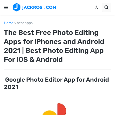
Home
best apps
The Best Free Photo Editing
Apps for iPhones and Android
2021 | Best Photo Editing App
For IOS & Android
Google Photo Editor App for Android
2021