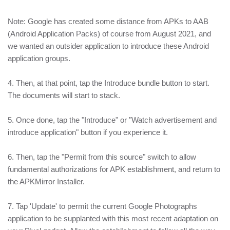
Note: Google has created some distance from APKs to AAB
(Android Application Packs) of course from August 2021, and
we wanted an outsider application to introduce these Android
application groups.
4. Then, at that point, tap the Introduce bundle button to start.
The documents will start to stack.
5. Once done, tap the "Introduce" or "Watch advertisement and
introduce application" button if you experience it.
6. Then, tap the "Permit from this source" switch to allow
fundamental authorizations for APK establishment, and return to
the APKMirror Installer.
7. Tap 'Update' to permit the current Google Photographs
application to be supplanted with this most recent adaptation on