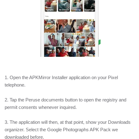
1. Open the APKMirror Installer application on your Pixel
telephone.
2. Tap the Peruse documents button to open the registry and
permit consents whenever inquired.
3. The application will then, at that point, show your Downloads
organizer. Select the Google Photographs APK Pack we
downloaded before.