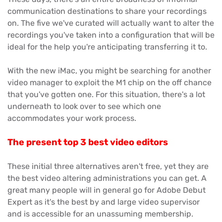
communication destinations to share your recordings
on. The five we've curated will actually want to alter the
recordings you've taken into a configuration that will be
ideal for the help you're anticipating transferring it to.
With the new iMac, you might be searching for another
video manager to exploit the M1 chip on the off chance
that you've gotten one. For this situation, there's a lot
underneath to look over to see which one
accommodates your work process.
The present top 3 best video editors
These initial three alternatives aren't free, yet they are
the best video altering administrations you can get. A
great many people will in general go for Adobe Debut
Expert as it's the best by and large video supervisor
and is accessible for an unassuming membership.