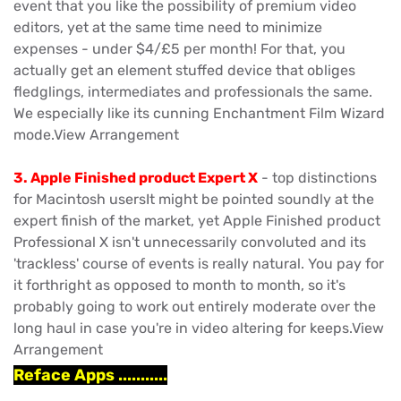
event that you like the possibility of premium video
editors, yet at the same time need to minimize
expenses - under $4/£5 per month! For that, you
actually get an element stuffed device that obliges
fledglings, intermediates and professionals the same.
We especially like its cunning Enchantment Film Wizard
mode.View Arrangement
3. Apple Finished product Expert X
- top distinctions
for Macintosh usersIt might be pointed soundly at the
expert finish of the market, yet Apple Finished product
Professional X isn't unnecessarily convoluted and its
'trackless' course of events is really natural. You pay for
it forthright as opposed to month to month, so it's
probably going to work out entirely moderate over the
long haul in case you're in video altering for keeps.View
Arrangement
Reface Apps ...........