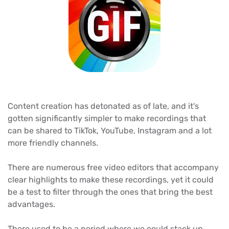
Content creation has detonated as of late, and it's
gotten significantly simpler to make recordings that
can be shared to TikTok, YouTube, Instagram and a lot
more friendly channels.
There are numerous free video editors that accompany
clear highlights to make these recordings, yet it could
be a test to filter through the ones that bring the best
advantages.
There used to be a period where we could stack up