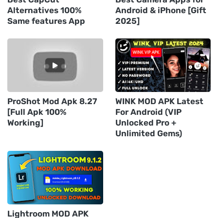
Alternatives 100%
Android & iPhone [Gift
Same features App
2025]
ProShot Mod Apk 8.27
WINK MOD APK Latest
[Full Apk 100%
For Android (VIP
Working]
Unlocked Pro +
Unlimited Gems)
Lightroom MOD APK