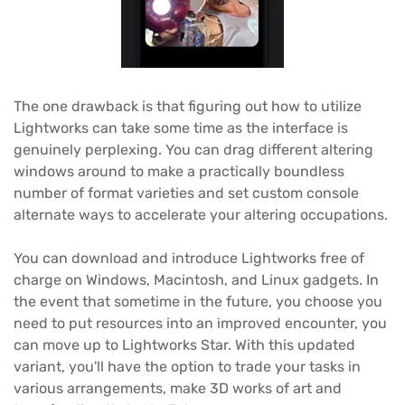
The one drawback is that figuring out how to utilize
Lightworks can take some time as the interface is
genuinely perplexing. You can drag different altering
windows around to make a practically boundless
number of format varieties and set custom console
alternate ways to accelerate your altering occupations.
You can download and introduce Lightworks free of
charge on Windows, Macintosh, and Linux gadgets. In
the event that sometime in the future, you choose you
need to put resources into an improved encounter, you
can move up to Lightworks Star. With this updated
variant, you'll have the option to trade your tasks in
various arrangements, make 3D works of art and