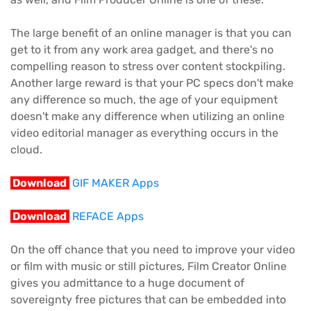
The large benefit of an online manager is that you can
get to it from any work area gadget, and there's no
compelling reason to stress over content stockpiling.
Another large reward is that your PC specs don't make
any difference so much, the age of your equipment
doesn't make any difference when utilizing an online
video editorial manager as everything occurs in the
cloud.
Download
GIF MAKER Apps
Download
REFACE Apps
On the off chance that you need to improve your video
or film with music or still pictures, Film Creator Online
gives you admittance to a huge document of
sovereignty free pictures that can be embedded into