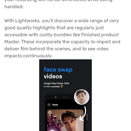
handled.
With Lightworks, you'll discover a wide range of very
good quality highlights that are regularly just
accessible with costly bundles like Finished product
Master. These incorporate the capacity to import and
deliver film behind the scenes, and to see video
impacts continuously.