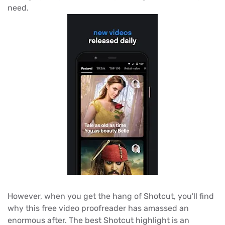
need.
However, when you get the hang of Shotcut, you'll find
why this free video proofreader has amassed an
enormous after. The best Shotcut highlight is an