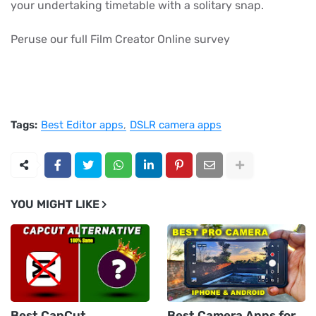
your undertaking timetable with a solitary snap.
Peruse our full Film Creator Online survey
Tags:
Best Editor apps
DSLR camera apps
YOU MIGHT LIKE
Best CapCut
Best Camera Apps for