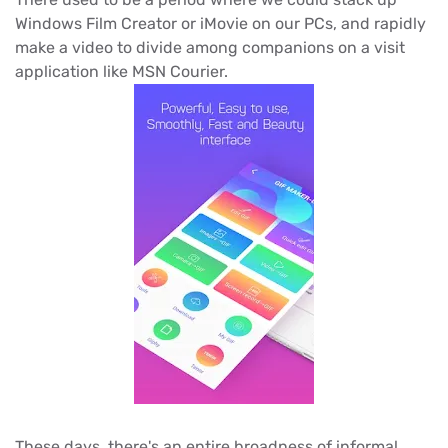
Windows Film Creator or iMovie on our PCs, and rapidly
make a video to divide among companions on a visit
application like MSN Courier.
These days, there's an entire broadness of informal