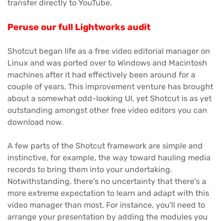
transfer directly to YouTube.
Peruse our full Lightworks audit
Shotcut began life as a free video editorial manager on
Linux and was ported over to Windows and Macintosh
machines after it had effectively been around for a
couple of years. This improvement venture has brought
about a somewhat odd-looking UI, yet Shotcut is as yet
outstanding amongst other free video editors you can
download now.
A few parts of the Shotcut framework are simple and
instinctive, for example, the way toward hauling media
records to bring them into your undertaking.
Notwithstanding, there's no uncertainty that there's a
more extreme expectation to learn and adapt with this
video manager than most. For instance, you'll need to
arrange your presentation by adding the modules you