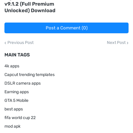
v9.1.2 (Full Premium
Unlocked) Download
Post a Comment (0)
Previous Post
Next Post
MAIN TAGS
4k apps
Capcut trending templates
DSLR camera apps
Earning apps
GTA 5 Mobile
best apps
fifa world cup 22
mod apk