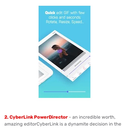
2. CyberLink PowerDirector
- an incredible worth,
amazing editorCyberLink is a dynamite decision in the