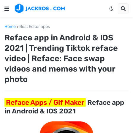
Home
Best Editor apps
Reface app in Android & IOS
2021 | Trending Tiktok reface
video | Reface: Face swap
videos and memes with your
photo
Reface Apps / Gif Maker
Reface app
in Android & IOS 2021