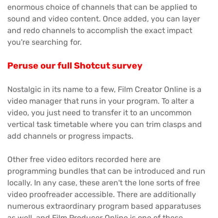
enormous choice of channels that can be applied to
sound and video content. Once added, you can layer
and redo channels to accomplish the exact impact
you're searching for.
Peruse our full Shotcut survey
Nostalgic in its name to a few, Film Creator Online is a
video manager that runs in your program. To alter a
video, you just need to transfer it to an uncommon
vertical task timetable where you can trim clasps and
add channels or progress impacts.
Other free video editors recorded here are
programming bundles that can be introduced and run
locally. In any case, these aren't the lone sorts of free
video proofreader accessible. There are additionally
numerous extraordinary program based apparatuses
as well, and Film Producer Online is one of these.