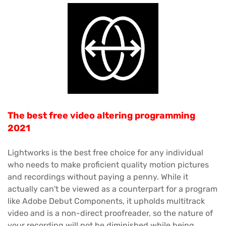
The best free video altering programming
2021
Lightworks is the best free choice for any individual
who needs to make proficient quality motion pictures
and recordings without paying a penny. While it
actually can't be viewed as a counterpart for a program
like Adobe Debut Components, it upholds multitrack
video and is a non-direct proofreader, so the nature of
your recording will not be diminished while being