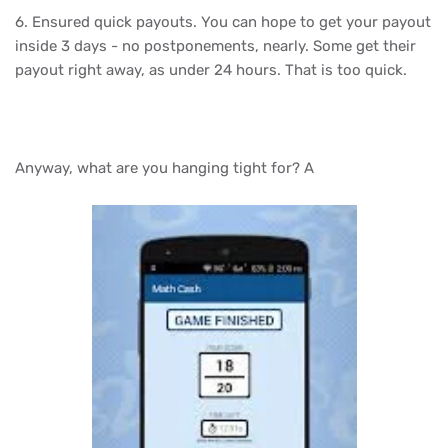
6. Ensured quick payouts. You can hope to get your payout
inside 3 days - no postponements, nearly. Some get their
payout right away, as under 24 hours. That is too quick.
Anyway, what are you hanging tight for? A