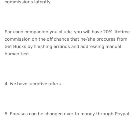
commissions latently.
For each companion you allude, you will have 20% lifetime
commission on the off chance that he/she procures from
Get Bucks by finishing errands and addressing manual
human test.
4. We have lucrative offers.
5. Focuses can be changed over to money through Paypal.