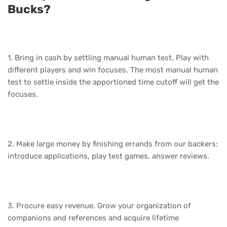
Bucks?
1. Bring in cash by settling manual human test. Play with
different players and win focuses. The most manual human
test to settle inside the apportioned time cutoff will get the
focuses.
2. Make large money by finishing errands from our backers:
introduce applications, play test games, answer reviews.
3. Procure easy revenue. Grow your organization of
companions and references and acquire lifetime