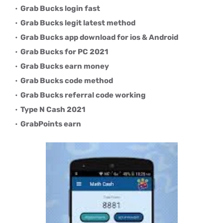
Grab Bucks login fast
Grab Bucks legit latest method
Grab Bucks app download for ios & Android
Grab Bucks for PC 2021
Grab Bucks earn money
Grab Bucks code method
Grab Bucks referral code working
Type N Cash 2021
GrabPoints earn