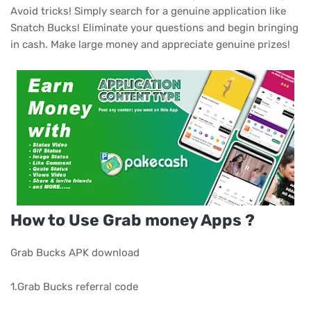
Avoid tricks! Simply search for a genuine application like
Snatch Bucks! Eliminate your questions and begin bringing
in cash. Make large money and appreciate genuine prizes!
How to Use Grab money Apps ?
Grab Bucks APK download
1.Grab Bucks referral code