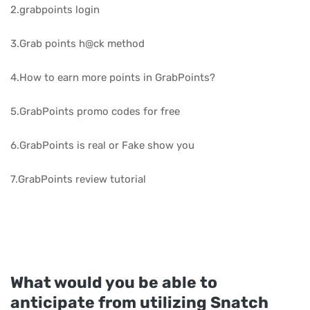
2.grabpoints login
3.Grab points h@ck method
4.How to earn more points in GrabPoints?
5.GrabPoints promo codes for free
6.GrabPoints is real or Fake show you
7.GrabPoints review tutorial
What would you be able to
anticipate from utilizing Snatch