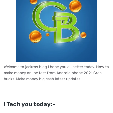
Welcome to jackros blog I hope you all better today. How to
make money online fast from Android phone 2021.Grab
bucks-Make money big cash latest updates
I Tech you today:-