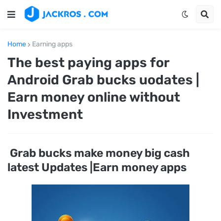
Home
Earning apps
The best paying apps for
Android Grab bucks uodates |
Earn money online without
Investment
Grab bucks make money big cash
latest Updates |Earn money apps