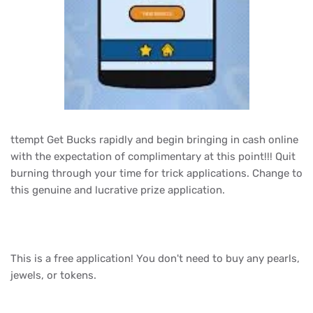
ttempt Get Bucks rapidly and begin bringing in cash online
with the expectation of complimentary at this point!!! Quit
burning through your time for trick applications. Change to
this genuine and lucrative prize application.
This is a free application! You don't need to buy any pearls,
jewels, or tokens.