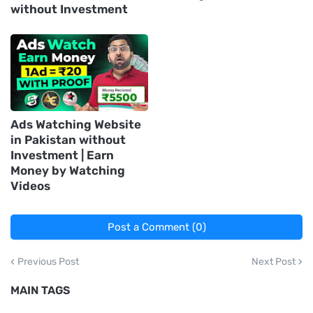
without Investment
Ads Watching Website
in Pakistan without
Investment | Earn
Money by Watching
Videos
Post a Comment (0)
Previous Post
Next Post
MAIN TAGS