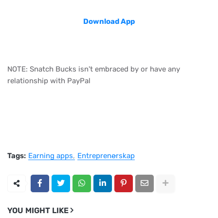
Download App
NOTE: Snatch Bucks isn't embraced by or have any
relationship with PayPal
Tags:
Earning apps
Entreprenørskap
YOU MIGHT LIKE