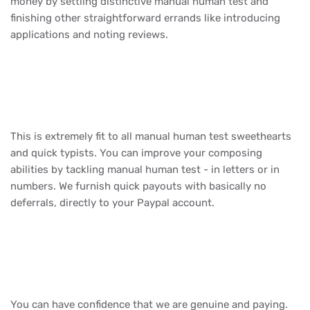
money by settling distinctive manual human test and
finishing other straightforward errands like introducing
applications and noting reviews.
This is extremely fit to all manual human test sweethearts
and quick typists. You can improve your composing
abilities by tackling manual human test - in letters or in
numbers. We furnish quick payouts with basically no
deferrals, directly to your Paypal account.
You can have confidence that we are genuine and paying.