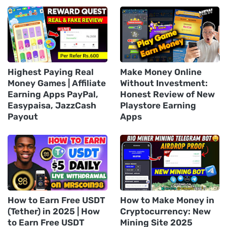
Highest Paying Real
Make Money Online
Money Games | Affiliate
Without Investment:
Earning Apps PayPal,
Honest Review of New
Easypaisa, JazzCash
Playstore Earning
Payout
Apps
How to Earn Free USDT
How to Make Money in
(Tether) in 2025 | How
Cryptocurrency: New
to Earn Free USDT
Mining Site 2025