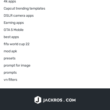
4k apps
Capcut trending templates
DSLR camera apps
Earning apps
GTA 5 Mobile
best apps
fifa world cup 22
mod apk
presets
prompt for image
prompts
vn filters