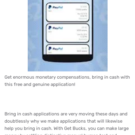
Get enormous monetary compensations, bring in cash with
this free and genuine application!
Bring in cash applications are very moving these days and
doubtlessly why we make applications that will likewise
help you bring in cash. With Get Bucks, you can make large