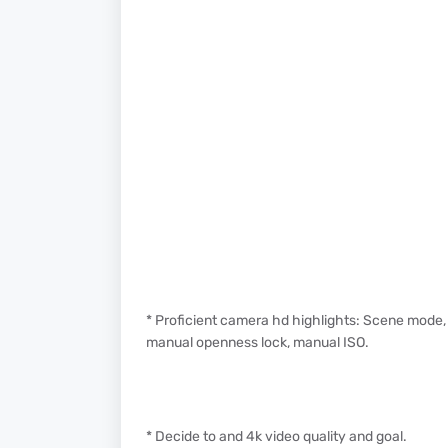
* Proficient camera hd highlights: Scene mode,
manual openness lock, manual ISO.
* Decide to and 4k video quality and goal.