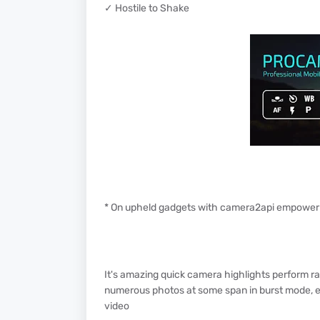
✓ Hostile to Shake
* On upheld gadgets with camera2api empowe
It's amazing quick camera highlights perform r
numerous photos at some span in burst mode, e
video