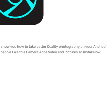
to show you how to take better Quality photography on your Andriod
people Like this Camera Apps Video and Pictures so Install Now