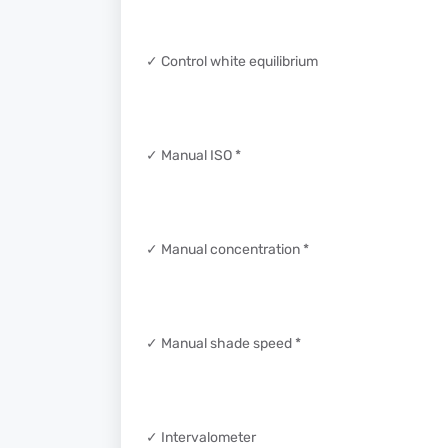
✓ Control white equilibrium
✓ Manual ISO *
✓ Manual concentration *
✓ Manual shade speed *
✓ Intervalometer