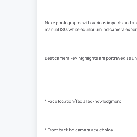
Make photographs with various impacts and ano
manual ISO, white equilibrium, hd camera expert l
Best camera key highlights are portrayed as u
* Face location/facial acknowledgment
* Front back hd camera ace choice.