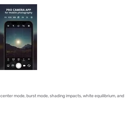
 center mode, burst mode, shading impacts, white equilibrium, and