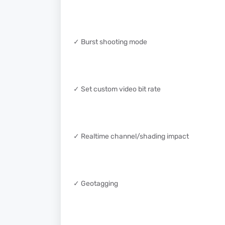
✓ Burst shooting mode
✓ Set custom video bit rate
✓ Realtime channel/shading impact
✓ Geotagging