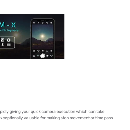
r
apidly giving your quick camera execution which can take
xceptionally valuable for making stop movement or time pass