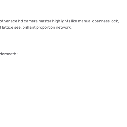
ther ace hd camera master highlights like manual openness lock,
attice see, brilliant proportion network.
nderneath :