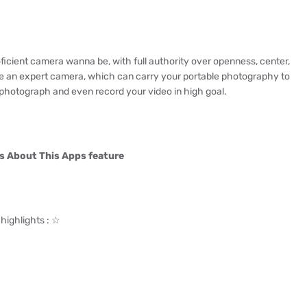
ficient camera wanna be, with full authority over openness, center,
ike an expert camera, which can carry your portable photography to
r photograph and even record your video in high goal.
s About This Apps feature
highlights : ☆