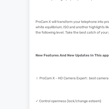
ProCam X will transform your telephone into pro
white equilibrium, ISO and another highlights l
the following level. Take the best catch of you
New Features And New Updates In This app
☆ ProCam X - HD Camera Expert : best camera 
✓ Control openness (lock/change esteem)