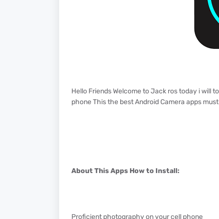
Hello Friends Welcome to Jack ros today i will 
phone This the best Android Camera apps must 
About This Apps How to Install:
Proficient photography on your cell phone