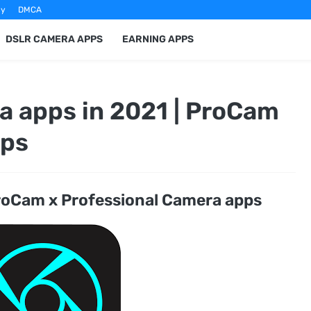
cy
DMCA
DSLR CAMERA APPS
EARNING APPS
 apps in 2021 | ProCam
pps
oCam x Professional Camera apps