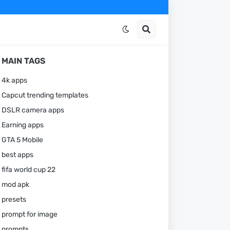
MAIN TAGS
4k apps
Capcut trending templates
DSLR camera apps
Earning apps
GTA 5 Mobile
best apps
fifa world cup 22
mod apk
presets
prompt for image
prompts