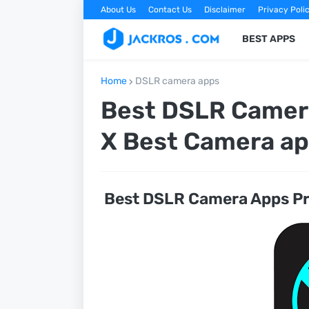
About Us
Contact Us
Disclaimer
Privacy Poli
BEST APPS
Home
DSLR camera apps
Best DSLR Camera
X Best Camera a
Best DSLR Camera Apps Pr