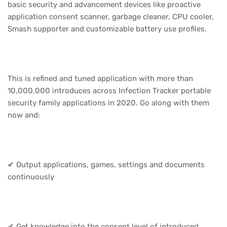
basic security and advancement devices like proactive
application consent scanner, garbage cleaner, CPU cooler,
Smash supporter and customizable battery use profiles.
This is refined and tuned application with more than
10,000,000 introduces across Infection Tracker portable
security family applications in 2020. Go along with them
now and:
✔ Output applications, games, settings and documents
continuously
✔ Get knowledge into the consent level of introduced