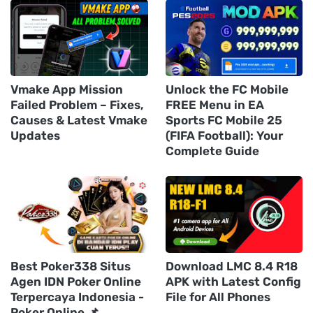
Vmake App Mission
Unlock the FC Mobile
Failed Problem – Fixes,
FREE Menu in EA
Causes & Latest Vmake
Sports FC Mobile 25
Updates
(FIFA Football): Your
Complete Guide
Best Poker338 Situs
Download LMC 8.4 R18
Agen IDN Poker Online
APK with Latest Config
Terpercaya Indonesia -
File for All Phones
Poker Online 📌