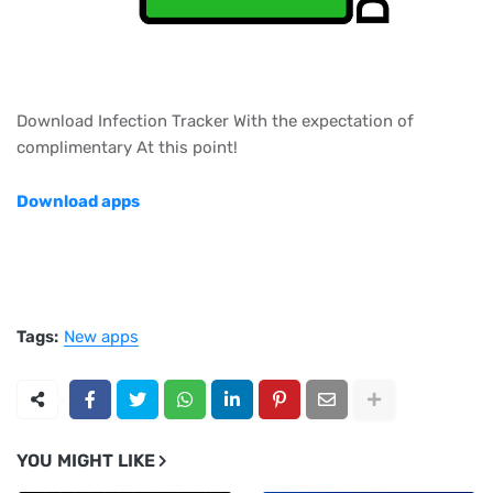
Download Infection Tracker With the expectation of
complimentary At this point!
Download apps
Tags:
New apps
YOU MIGHT LIKE