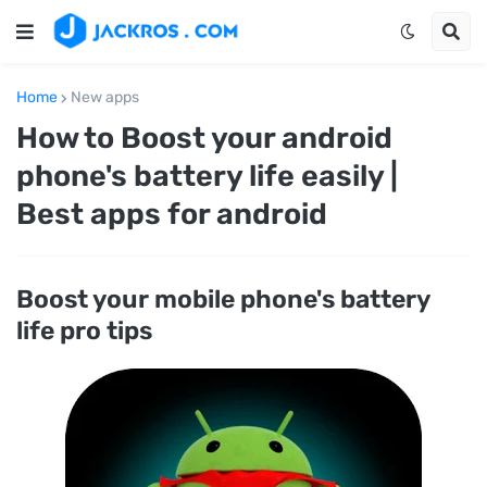
Home
New apps
How to Boost your android
phone's battery life easily |
Best apps for android
Boost your mobile phone's battery
life pro tips