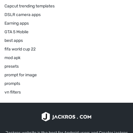
Capcut trending templates
DSLR camera apps
Earning apps
GTA 5 Mobile
best apps
fifa world cup 22
mod apk
presets
prompt for image
prompts
vn filters
Jackros website is the best for Android users and Creator jackros