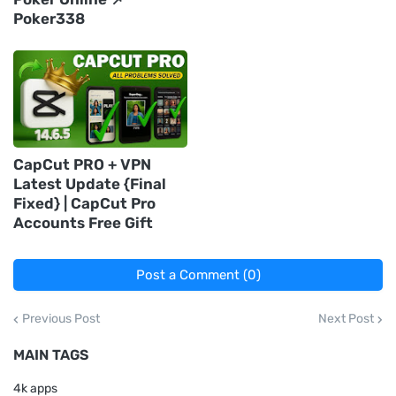
Poker338
CapCut PRO + VPN
Latest Update {Final
Fixed} | CapCut Pro
Accounts Free Gift
Post a Comment (0)
Previous Post
Next Post
MAIN TAGS
4k apps