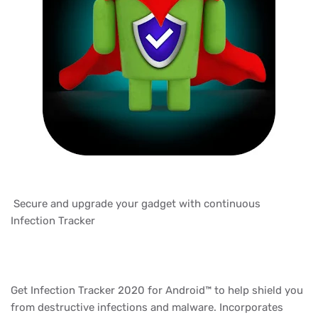
Secure and upgrade your gadget with continuous
Infection Tracker
Get Infection Tracker 2020 for Android™ to help shield you
from destructive infections and malware. Incorporates