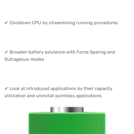
✔ Cooldown CPU by streamlining running procedures
✔ Broaden battery existence with Force Sparing and
Outrageous modes
✔ Look at introduced applications by their capacity
utilization and uninstall pointless applications