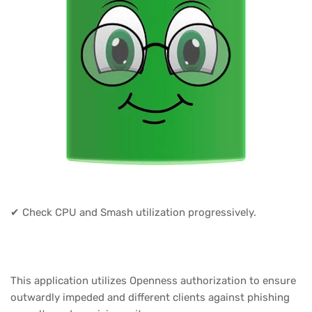
✔ Check CPU and Smash utilization progressively.
This application utilizes Openness authorization to ensure
outwardly impeded and different clients against phishing