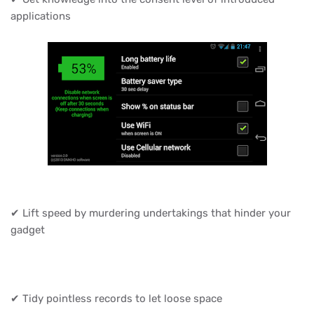
applications
✔ Lift speed by murdering undertakings that hinder your
gadget
✔ Tidy pointless records to let loose space