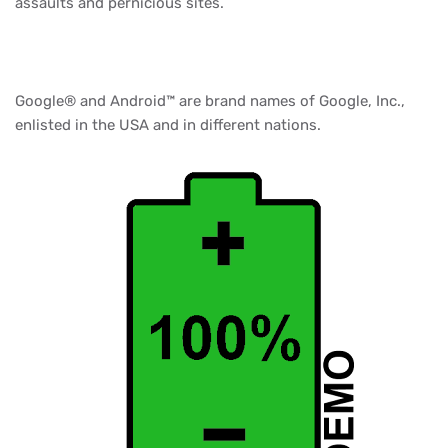
assaults and pernicious sites.
Google® and Android™ are brand names of Google, Inc.,
enlisted in the USA and in different nations.