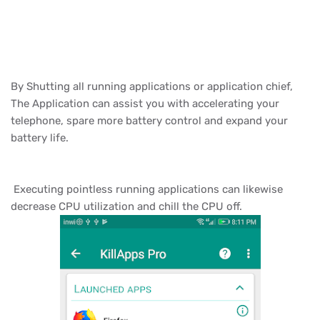
By Shutting all running applications or application chief,
The Application can assist you with accelerating your
telephone, spare more battery control and expand your
battery life.
Executing pointless running applications can likewise
decrease CPU utilization and chill the CPU off.