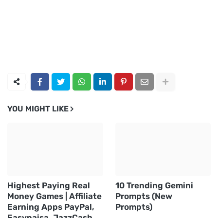
YOU MIGHT LIKE
Highest Paying Real
10 Trending Gemini
Money Games | Affiliate
Prompts (New
Earning Apps PayPal,
Prompts)
Easypaisa, JazzCash