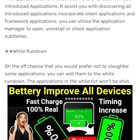
introduced Applications. It assist you with discovering all
introduced applications incorporate client applications and
framework applications, you can utilize the application
mamager to open, uninstall or check application
subtleties.
★★White Rundown
On the off chance that you would prefer not to slaughter
some applications, you can add them to the white
rundown. The applications in the while list won't be shut.