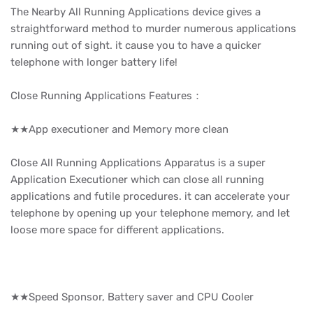
The Nearby All Running Applications device gives a
straightforward method to murder numerous applications
running out of sight. it cause you to have a quicker
telephone with longer battery life!
Close Running Applications Features：
★★App executioner and Memory more clean
Close All Running Applications Apparatus is a super
Application Executioner which can close all running
applications and futile procedures. it can accelerate your
telephone by opening up your telephone memory, and let
loose more space for different applications.
★★Speed Sponsor, Battery saver and CPU Cooler