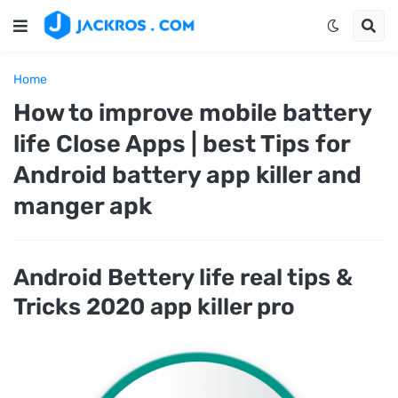
Home
How to improve mobile battery
life Close Apps | best Tips for
Android battery app killer and
manger apk
Android Bettery life real tips &
Tricks 2020 app killer pro