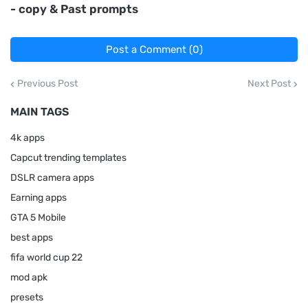
- copy & Past prompts
Post a Comment (0)
Previous Post
Next Post
MAIN TAGS
4k apps
Capcut trending templates
DSLR camera apps
Earning apps
GTA 5 Mobile
best apps
fifa world cup 22
mod apk
presets