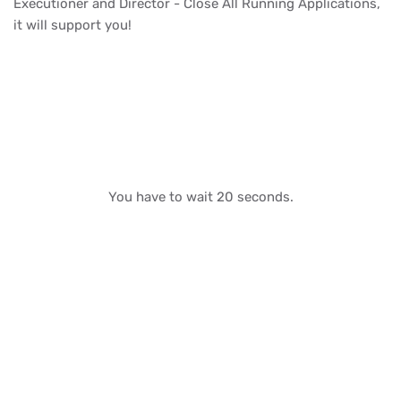
Executioner and Director - Close All Running Applications,
it will support you!
You have to wait 20 seconds.