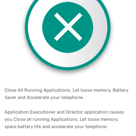
Close All Running Applications, Let loose memory, Battery
Saver and Accelerate your telephone.
Application Executioner and Director application causes
you Close all running Applications, Let loose memory,
spare battery life and accelerate your telephone.