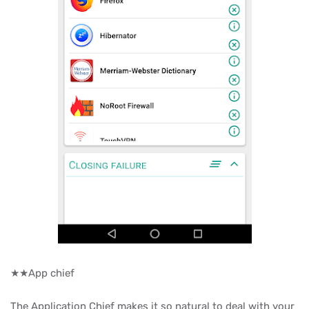
★★App chief
The Application Chief makes it so natural to deal with your