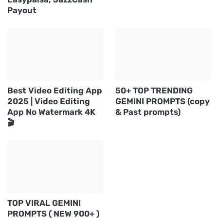
Payout
Best Video Editing App
50+ TOP TRENDING
2025 | Video Editing
GEMINI PROMPTS (copy
App No Watermark 4K
& Past prompts)
🎬
TOP VIRAL GEMINI
PROMPTS ( NEW 900+ )