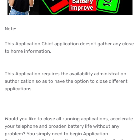
Note:
This Application Chief application doesn't gather any close
to home information.
This Application requires the availability administration
authorization so as to have the option to close different
applications.
Would you like to close all running applications, accelerate
your telephone and broaden battery life without any
problem? You simply need to begin Application