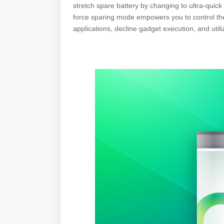
stretch spare battery by changing to ultra-quic
force sparing mode empowers you to control the
applications, decline gadget execution, and util