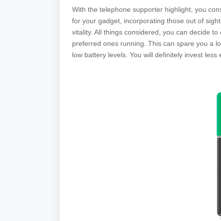
With the telephone supporter highlight, you con
for your gadget, incorporating those out of sight
vitality. All things considered, you can decide 
preferred ones running. This can spare you a lot
low battery levels. You will definitely invest le