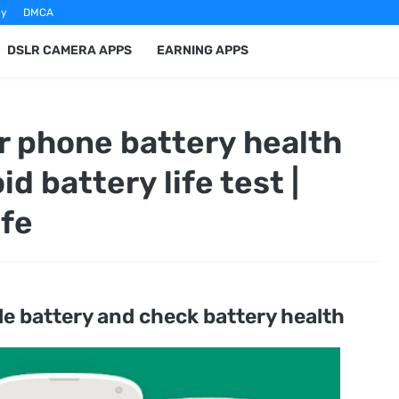
cy
DMCA
DSLR CAMERA APPS
EARNING APPS
r phone battery health
id battery life test |
ife
le battery and check battery health