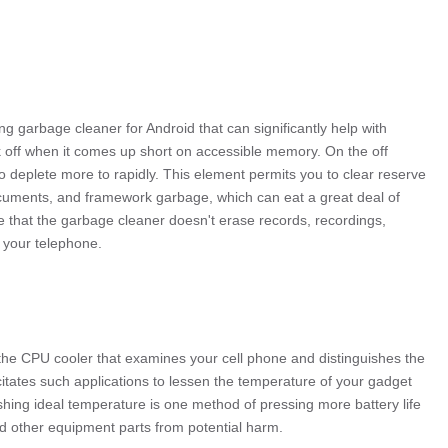
g garbage cleaner for Android that can significantly help with
k off when it comes up short on accessible memory. On the off
to deplete more to rapidly. This element permits you to clear reserve
cuments, and framework garbage, which can eat a great deal of
e that the garbage cleaner doesn't erase records, recordings,
 your telephone.
r the CPU cooler that examines your cell phone and distinguishes the
itates such applications to lessen the temperature of your gadget
lishing ideal temperature is one method of pressing more battery life
d other equipment parts from potential harm.