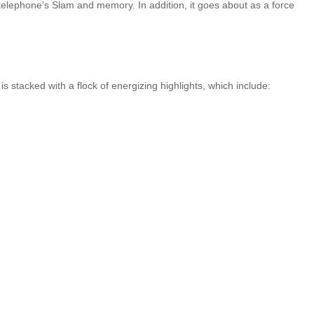
telephone's Slam and memory. In addition, it goes about as a force
is stacked with a flock of energizing highlights, which include: