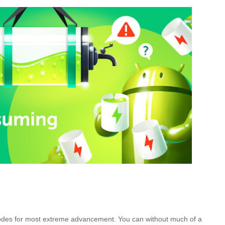
des for most extreme advancement. You can without much of a