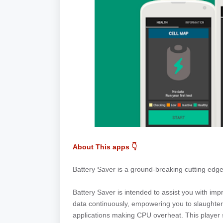
About This apps 👇
Battery Saver is a ground-breaking cutting edg
Battery Saver is intended to assist you with impro
data continuously, empowering you to slaughter
applications making CPU overheat. This player s