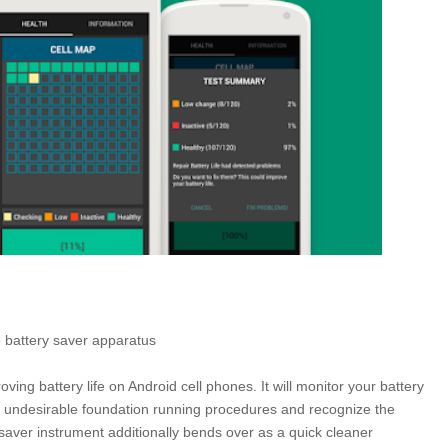
e battery saver apparatus
ving battery life on Android cell phones. It will monitor your battery
 undesirable foundation running procedures and recognize the
aver instrument additionally bends over as a quick cleaner