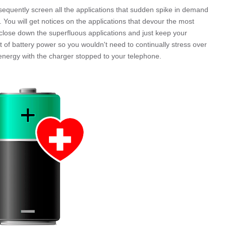
sequently screen all the applications that sudden spike in demand
. You will get notices on the applications that devour the most
to close down the superfluous applications and just keep your
 of battery power so you wouldn't need to continually stress over
ss energy with the charger stopped to your telephone.