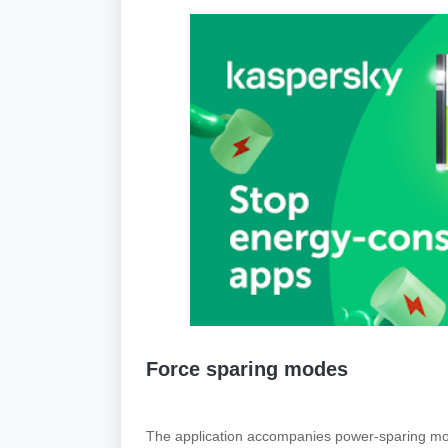
Force sparing modes
The application accompanies power-sparing mo