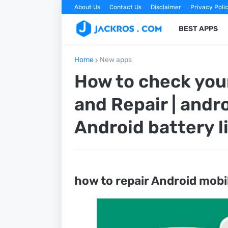
About Us
Contact Us
Disclaimer
Privacy Poli
BEST APPS
Home
New apps
How to check you
and Repair | andro
Android battery l
how to repair Android mobi