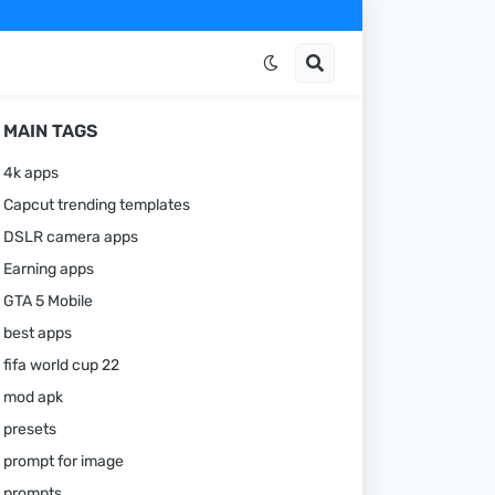
MAIN TAGS
4k apps
Capcut trending templates
DSLR camera apps
Earning apps
GTA 5 Mobile
best apps
fifa world cup 22
mod apk
presets
prompt for image
prompts