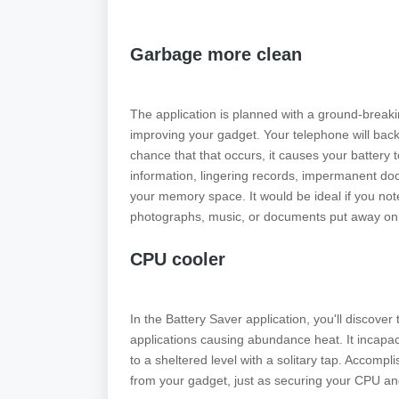
Garbage more clean
The application is planned with a ground-breakin
improving your gadget. Your telephone will bac
chance that that occurs, it causes your battery 
information, lingering records, impermanent do
your memory space. It would be ideal if you not
photographs, music, or documents put away on
CPU cooler
In the Battery Saver application, you'll discove
applications causing abundance heat. It incapac
to a sheltered level with a solitary tap. Accomp
from your gadget, just as securing your CPU an