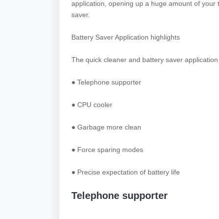
application, opening up a huge amount of your 
saver.
Battery Saver Application highlights
The quick cleaner and battery saver application 
● Telephone supporter
● CPU cooler
● Garbage more clean
● Force sparing modes
● Precise expectation of battery life
Telephone supporter