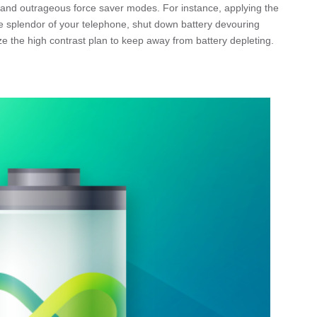
k and outrageous force saver modes. For instance, applying the
 splendor of your telephone, shut down battery devouring
ize the high contrast plan to keep away from battery depleting.