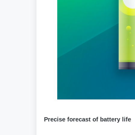
Precise forecast of battery life