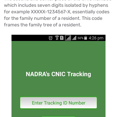
which includes seven digits isolated by hyphens
for example XXXXX-1234567-X, essentially codes
for the family number of a resident. This code
frames the family tree of a resident.