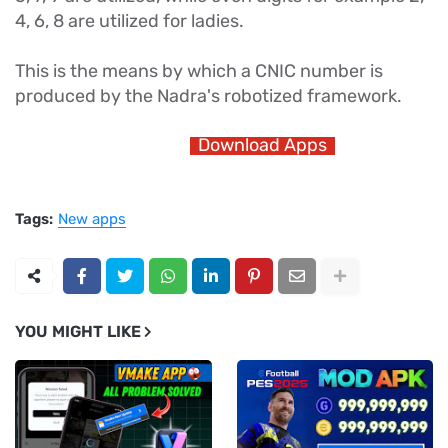
4, 6, 8 are utilized for ladies.
This is the means by which a CNIC number is
produced by the Nadra's robotized framework.
Download Apps
Tags:
New apps
YOU MIGHT LIKE