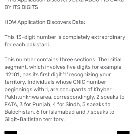
BY ITS DIGITS
HOW Application Discovers Data:
This 13-digit number is completely extraordinary
for each pakistani.
This number contains three sections. The initial
segment, which involves five digits for example
'12101', has its first digit '1' recognizing your
territory. Individuals whose CNIC number
beginnings with 1, are occupants of Khyber
Pakhtunkhwa area, correspondingly, 2 speaks to
FATA, 3 for Punjab, 4 for Sindh, 5 speaks to
Balochistan, 6 for Islamabad and 7 speaks to
Gilgit-Baltistan territory.