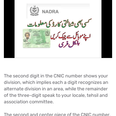
The second digit in the CNIC number shows your
division, which implies each a digit recognizes an
alternate division in an area, while the remainder
of the three-digit speak to your locale, tehsil and
association committee.
The second and center piece of the CNIC number,