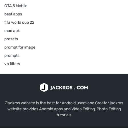
GTA 5 Mobile
best apps
fifa world cup 22
mod apk
presets
prompt for image
prompts
vn filters
Jackros website is the best for Android users and Creator jackros
website provides Android apps and Video Editing, Photo Editing
tutorials