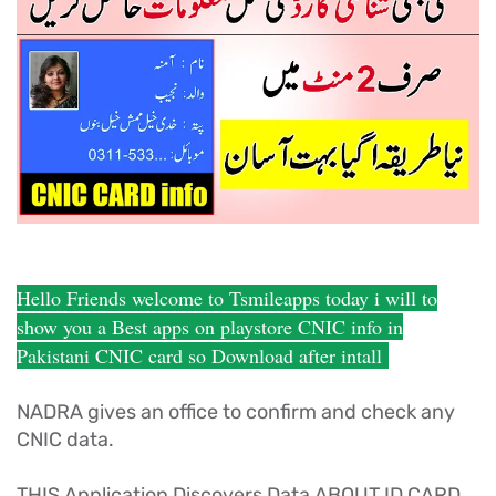
Hello Friends welcome to Tsmileapps today i will to
show you a Best apps on playstore CNIC info in
Pakistani CNIC card so Download after intall
NADRA gives an office to confirm and check any
CNIC data.
THIS Application Discovers Data ABOUT ID CARD