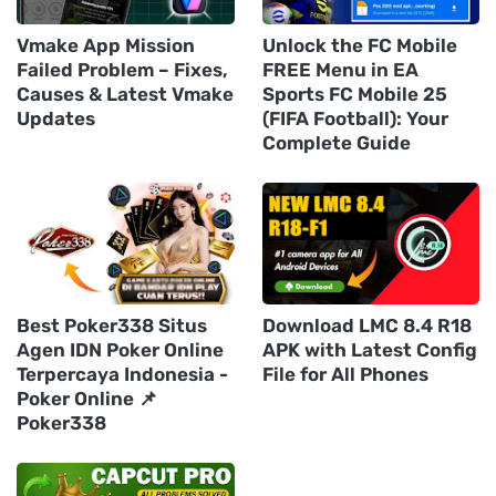
Vmake App Mission
Unlock the FC Mobile
Failed Problem – Fixes,
FREE Menu in EA
Causes & Latest Vmake
Sports FC Mobile 25
Updates
(FIFA Football): Your
Complete Guide
Best Poker338 Situs
Download LMC 8.4 R18
Agen IDN Poker Online
APK with Latest Config
Terpercaya Indonesia -
File for All Phones
Poker Online 📌
Poker338