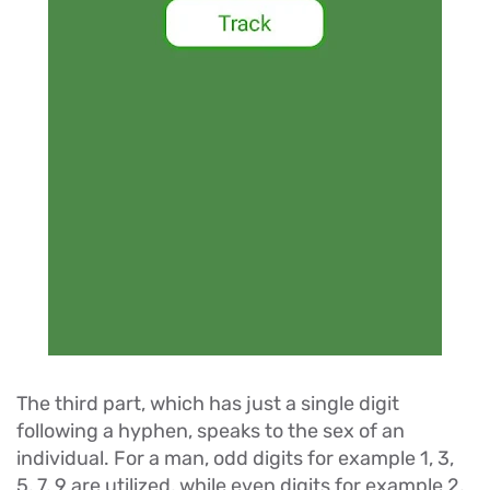
The third part, which has just a single digit
following a hyphen, speaks to the sex of an
individual. For a man, odd digits for example 1, 3,
5, 7, 9 are utilized, while even digits for example 2,