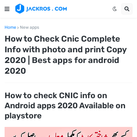
Home
New apps
How to Check Cnic Complete
Info with photo and print Copy
2020 | Best apps for android
2020
How to check CNIC info on
Android apps 2020 Available on
playstore