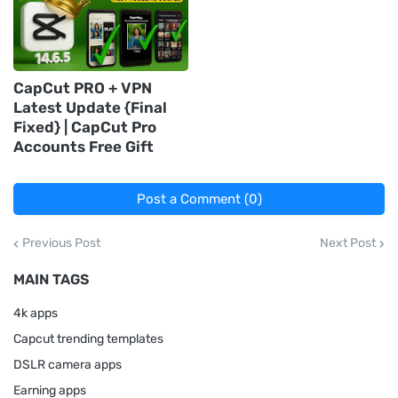
CapCut PRO + VPN
Latest Update {Final
Fixed} | CapCut Pro
Accounts Free Gift
Post a Comment (0)
Previous Post
Next Post
MAIN TAGS
4k apps
Capcut trending templates
DSLR camera apps
Earning apps