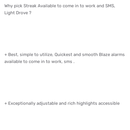
Why pick Streak Available to come in to work and SMS,
Light Drove ?
+ Best, simple to utilize, Quickest and smooth Blaze alarms
available to come in to work, sms .
+ Exceptionally adjustable and rich highlights accessible