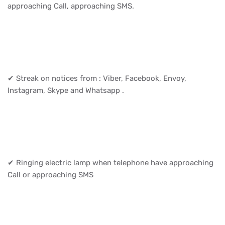
approaching Call, approaching SMS.
✔ Streak on notices from : Viber, Facebook, Envoy,
Instagram, Skype and Whatsapp .
✔ Ringing electric lamp when telephone have approaching
Call or approaching SMS