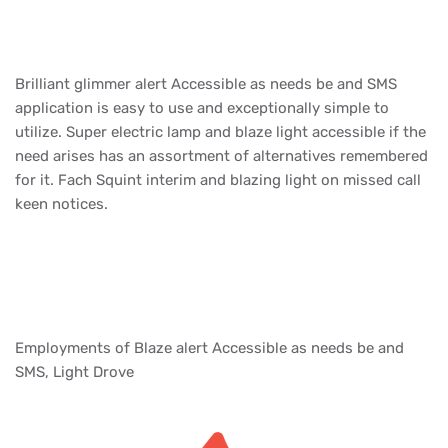
Brilliant glimmer alert Accessible as needs be and SMS
application is easy to use and exceptionally simple to
utilize. Super electric lamp and blaze light accessible if the
need arises has an assortment of alternatives remembered
for it. Fach Squint interim and blazing light on missed call
keen notices.
Employments of Blaze alert Accessible as needs be and
SMS, Light Drove