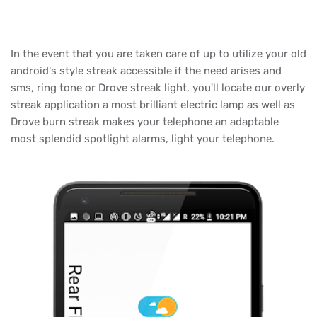
In the event that you are taken care of up to utilize your old
android's style streak accessible if the need arises and
sms, ring tone or Drove streak light, you'll locate our overly
streak application a most brilliant electric lamp as well as
Drove burn streak makes your telephone an adaptable
most splendid spotlight alarms, light your telephone.