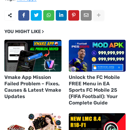
YOU MIGHT LIKE
Vmake App Mission
Unlock the FC Mobile
Failed Problem – Fixes,
FREE Menu in EA
Causes & Latest Vmake
Sports FC Mobile 25
Updates
(FIFA Football): Your
Complete Guide