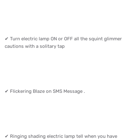
✔ Turn electric lamp ON or OFF all the squint glimmer
cautions with a solitary tap
✔ Flickering Blaze on SMS Message .
✔ Ringing shading electric lamp tell when you have