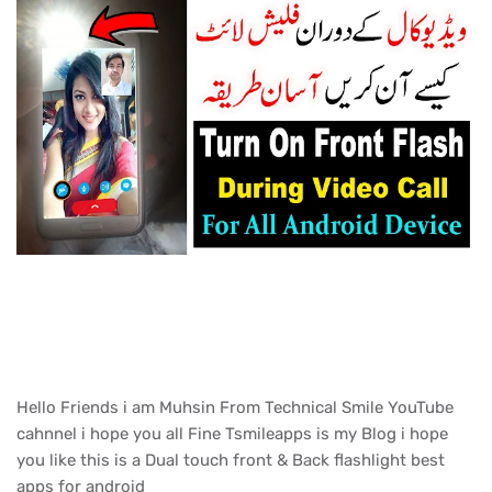
Hello Friends i am Muhsin From Technical Smile YouTube
cahnnel i hope you all Fine Tsmileapps is my Blog i hope
you like this is a Dual touch front & Back flashlight best
apps for android