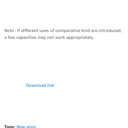
Note : If different uses of comparative kind are introduced,
a few capacities may not work appropriately.
Download link
Tags:
New apps