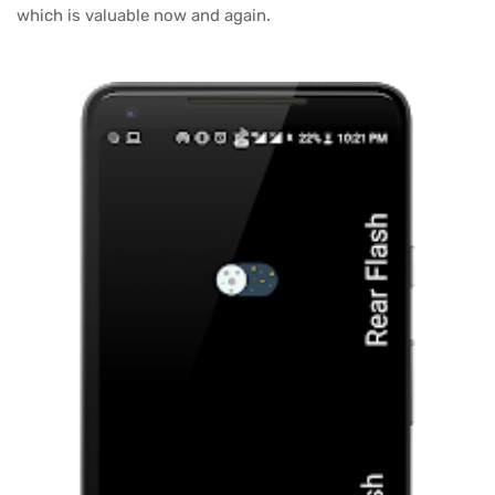
which is valuable now and again.