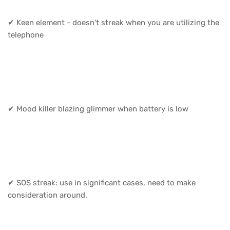
✔ Keen element - doesn't streak when you are utilizing the
telephone
✔ Mood killer blazing glimmer when battery is low
✔ SOS streak: use in significant cases, need to make
consideration around.