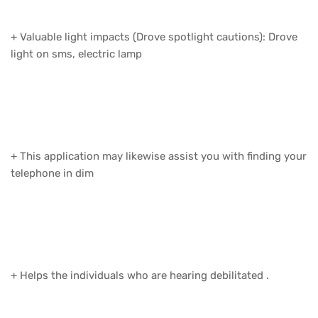
+ Valuable light impacts (Drove spotlight cautions): Drove
light on sms, electric lamp
+ This application may likewise assist you with finding your
telephone in dim
+ Helps the individuals who are hearing debilitated .