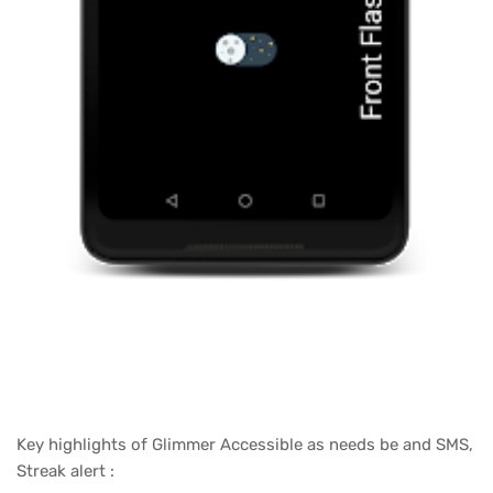
Key highlights of Glimmer Accessible as needs be and SMS,
Streak alert :