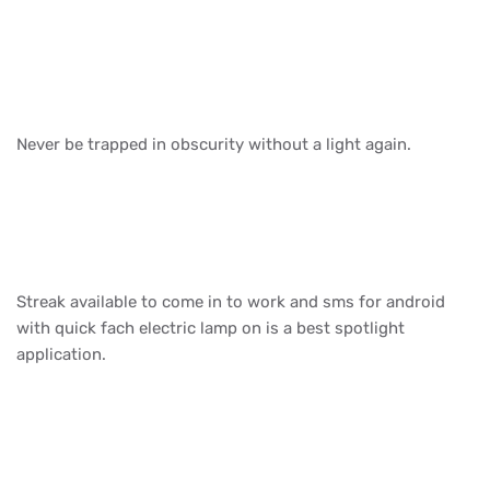
Never be trapped in obscurity without a light again.
Streak available to come in to work and sms for android
with quick fach electric lamp on is a best spotlight
application.