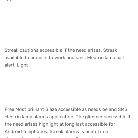
Streak cautions accessible if the need arises, Streak
available to come in to work and sms. Electric lamp call
alert, Light
Free Most brilliant Blaze accessible as needs be and SMS
electric lamp alarms application. The glimmer accessible if
the need arises highlight at long last accessible for
Android telephones. Streak alarms is useful in a