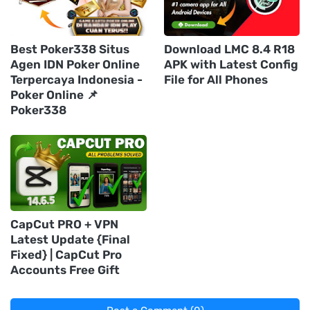
Best Poker338 Situs
Download LMC 8.4 R18
Agen IDN Poker Online
APK with Latest Config
Terpercaya Indonesia -
File for All Phones
Poker Online 📌
Poker338
CapCut PRO + VPN
Latest Update {Final
Fixed} | CapCut Pro
Accounts Free Gift