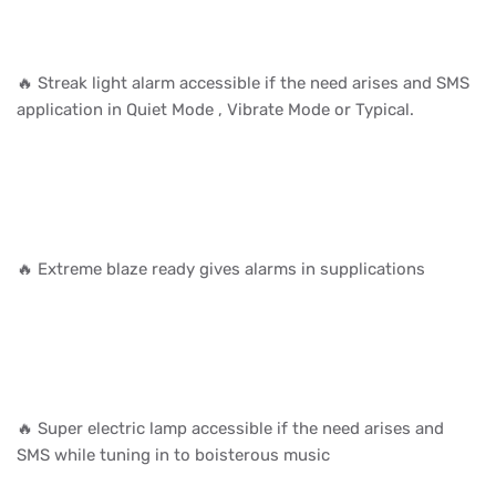
🔥 Streak light alarm accessible if the need arises and SMS
application in Quiet Mode , Vibrate Mode or Typical.
🔥 Extreme blaze ready gives alarms in supplications
🔥 Super electric lamp accessible if the need arises and
SMS while tuning in to boisterous music