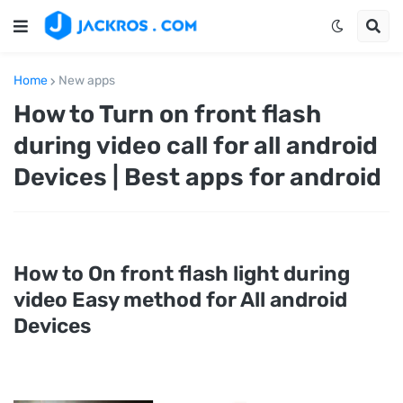
Home
New apps
How to Turn on front flash
during video call for all android
Devices | Best apps for android
How to On front flash light during
video Easy method for All android
Devices