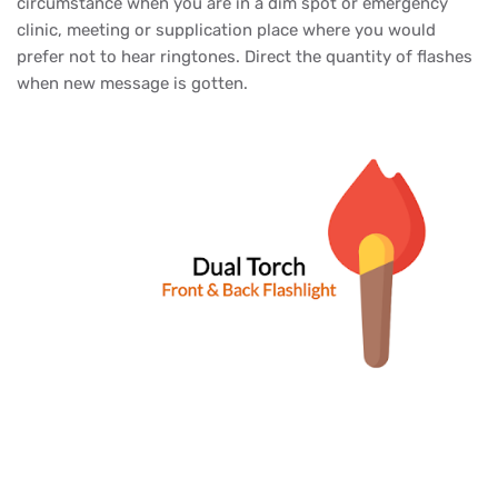
circumstance when you are in a dim spot or emergency
clinic, meeting or supplication place where you would
prefer not to hear ringtones. Direct the quantity of flashes
when new message is gotten.