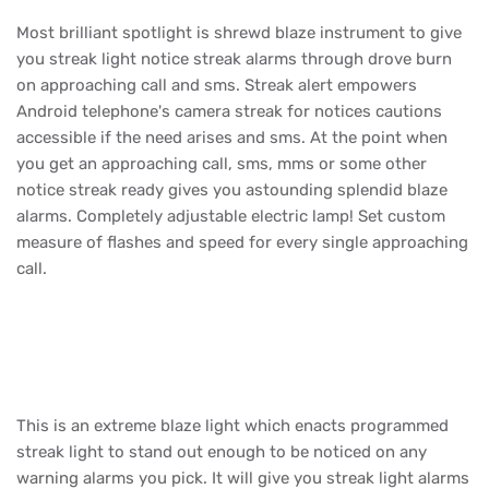
Most brilliant spotlight is shrewd blaze instrument to give
you streak light notice streak alarms through drove burn
on approaching call and sms. Streak alert empowers
Android telephone's camera streak for notices cautions
accessible if the need arises and sms. At the point when
you get an approaching call, sms, mms or some other
notice streak ready gives you astounding splendid blaze
alarms. Completely adjustable electric lamp! Set custom
measure of flashes and speed for every single approaching
call.
This is an extreme blaze light which enacts programmed
streak light to stand out enough to be noticed on any
warning alarms you pick. It will give you streak light alarms