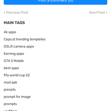
Post a Comment (0)
Previous Post
Next Post
MAIN TAGS
4k apps
Capcut trending templates
DSLR camera apps
Earning apps
GTA 5 Mobile
best apps
fifa world cup 22
mod apk
presets
prompt for image
prompts