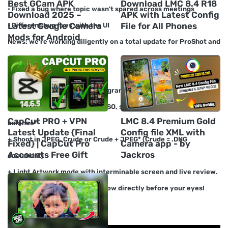
Best GCam APK
Download LMC 8.4 R18
• Fixed a bug where topic wasn't spared across meetings
Download 2025 –
APK with Latest Config
Latest Google Camera
File for All Phones
• Different bug fixes with the UI
Mods for Android
News: we're working diligently on a total update for ProShot and
will be back soon :)
- CAMERA Highlights -
+ Manual, semi-manual, or programmed authority over
presentation, streak, center, ISO, screen speed, light, and white
CapCut PRO + VPN
LMC 8.4 Premium Gold
balance*
Latest Update {Final
Config file XML with
+ Shoot in JPEG, Crude or Crude + JPEG* (Crude = .DNG
Fixed} | CapCut Pro
Camera app - by
Accounts Free Gift
Jackros
document)
+ Light Artwork mode with interminable screen and live review.
Watch as your photographs grow directly before your eyes!