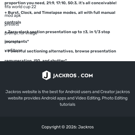
proportion you need, 21:9, 17:10, 50:3, it's all conceivable!
fifa world cup 22
+ Burst, Clock, and Timelapse modes, all with full manual
mod apk
controls
presets
+ Zero-slack section presentation up to ±3, in 1/3 stop
prompt for image
increments*
prompts
vn filters
+ Powerful sectioning alternatives, browse presentation
remuneration, ISO, and shutter*
+ HDR, Night, and Activity scene modes*
+ Auto ISO choice, transforms Manual mode into Screen
Priority*
Jackros website is the best for Android users and Creator jackros
website provides Android apps and Video Editing, Photo Editing
+ Manual center assist*
tutorials
+ Live histogram
Copyright © 2026:
Jackros
+ Forward looking camera with introduction control