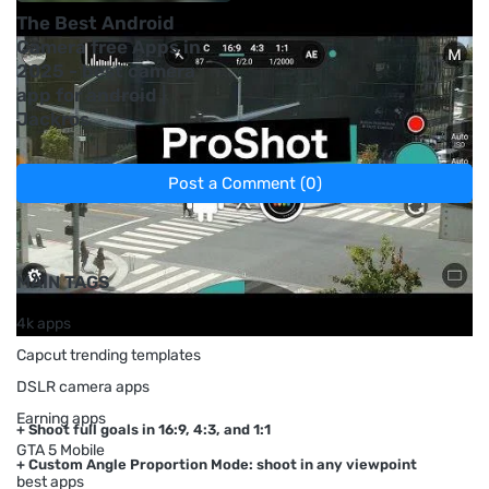
The Best Android
Camera free Apps in
2025 - best camera
app for android |
Jackros
Post a Comment (0)
Previous Post
Next Post
MAIN TAGS
4k apps
Capcut trending templates
DSLR camera apps
Earning apps
+ Shoot full goals in 16:9, 4:3, and 1:1
GTA 5 Mobile
+ Custom Angle Proportion Mode: shoot in any viewpoint
best apps