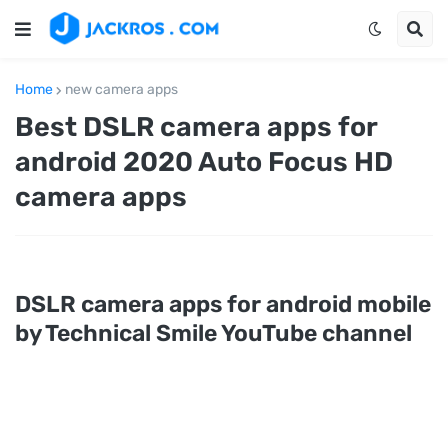
Home
new camera apps
Best DSLR camera apps for
android 2020 Auto Focus HD
camera apps
DSLR camera apps for android mobile
by Technical Smile YouTube channel