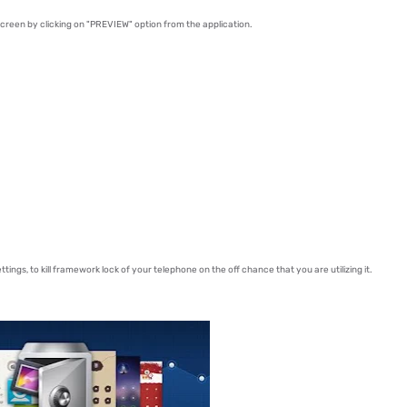
creen by clicking on "PREVIEW" option from the application.
tings, to kill framework lock of your telephone on the off chance that you are utilizing it.