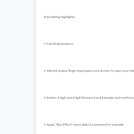
Astonishing Highlights:
✔ Full HD illustrations.
✔ Altered Unique finger impression Lock Screen to open your tel
✔ Bolster 4 digit and 6 digit Password and Example style reinfor
✔ Apply "Blur Effect" when slides to password or example.