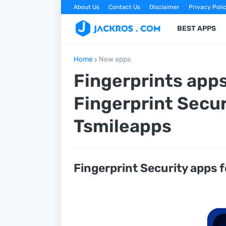
About Us
Contact Us
Disclaimer
Privacy Poli
BEST APPS
Home
New apps
Fingerprints apps
Fingerprint Secur
Tsmileapps
Fingerprint Security apps f