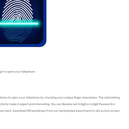
ge to open your telephone
imics to open your telephone by checking your unique finger impression. The astonishing
ctivity make it expert and interesting. You can likewise set 4 digit or 6 digit Password or
ique mark. Download HD backdrops from our hand picked assortment to set as lock screen