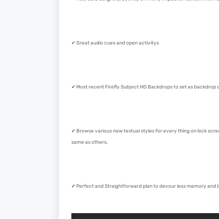
✔ Great audio cues and open activitys
✔ Most recent Firefly Subject HD Backdrops to set as backdrop o
✔ Browse various new textual styles for every thing on lock scr
same as others.
✔ Perfect and Straightforward plan to devour less memory and ba