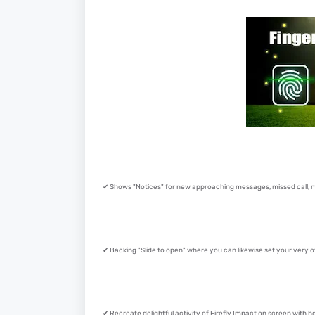
✔ Shows "Notices" for new approaching messages, missed call, ma
✔ Backing "Slide to open" where you can likewise set your very
✔ Recreate delightful activity of Firefly Impact on screen with 