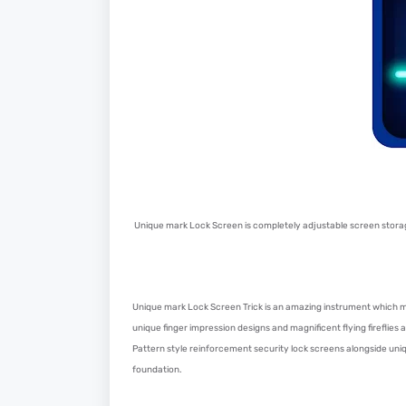
Unique mark Lock Screen is completely adjustable screen stora
Unique mark Lock Screen Trick is an amazing instrument which m
unique finger impression designs and magnificent flying fireflies a
Pattern style reinforcement security lock screens alongside un
foundation.