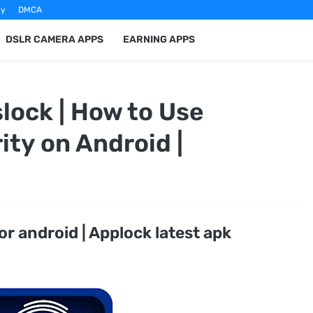
cy
DMCA
DSLR CAMERA APPS
EARNING APPS
lock | How to Use
ity on Android |
or android | Applock latest apk