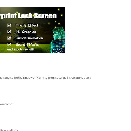
il and so forth. Empower Warning from settings inside application.
 own name.
hd foundations.