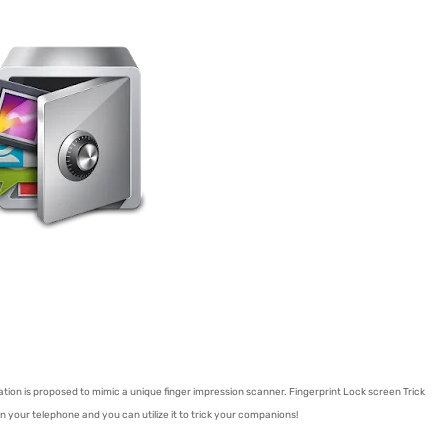
lication is proposed to mimic a unique finger impression scanner. Fingerprint Lock screen Trick
pen your telephone and you can utilize it to trick your companions!