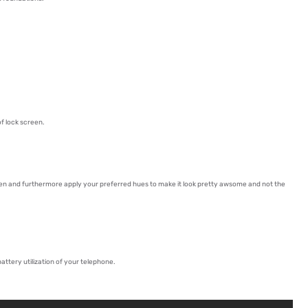
f lock screen.
een and furthermore apply your preferred hues to make it look pretty awsome and not the
ttery utilization of your telephone.