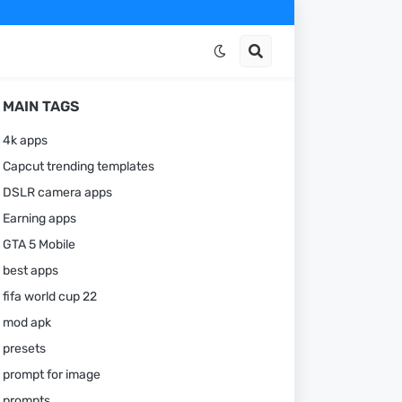
MAIN TAGS
4k apps
Capcut trending templates
DSLR camera apps
Earning apps
GTA 5 Mobile
best apps
fifa world cup 22
mod apk
presets
prompt for image
prompts