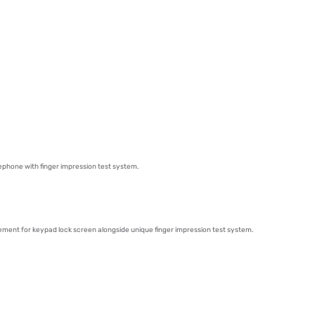
ephone with finger impression test system.
cement for keypad lock screen alongside unique finger impression test system.