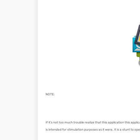
NOTE:
If it's not too much trouble realize that this application this app
is intended for stimulation purposes as it were. It is a stunt to o