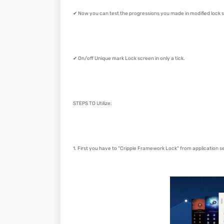
✔ Now you can test the progressions you made in modified lock s
✔ On/off Unique mark Lock screen in only a tick.
STEPS TO Utilize:
1. First you have to "Cripple Framework Lock" from application set