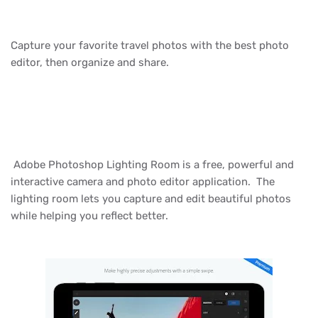
Capture your favorite travel photos with the best photo
editor, then organize and share.
Adobe Photoshop Lighting Room is a free, powerful and
interactive camera and photo editor application. The
lighting room lets you capture and edit beautiful photos
while helping you reflect better.