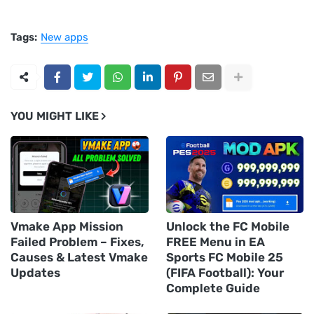
Tags:
New apps
YOU MIGHT LIKE
Vmake App Mission
Unlock the FC Mobile
Failed Problem – Fixes,
FREE Menu in EA
Causes & Latest Vmake
Sports FC Mobile 25
Updates
(FIFA Football): Your
Complete Guide