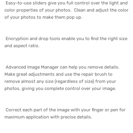
Easy-to-use sliders give you full control over the light and
color properties of your photos. Clean and adjust the color
of your photos to make them pop up.
Encryption and drop tools enable you to find the right size
and aspect ratio.
Advanced Image Manager can help you remove details.
Make great adjustments and use the repair brush to
remove almost any size (regardless of size) from your
photos, giving you complete control over your image.
Correct each part of the image with your finger or pen for
maximum application with precise details.