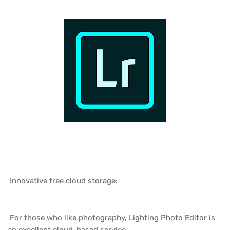
Innovative free cloud storage:
For those who like photography, Lighting Photo Editor is