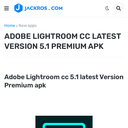
Home
New apps
ADOBE LIGHTROOM CC LATEST
VERSION 5.1 PREMIUM APK
Adobe Lightroom cc 5.1 latest Version
Premium apk