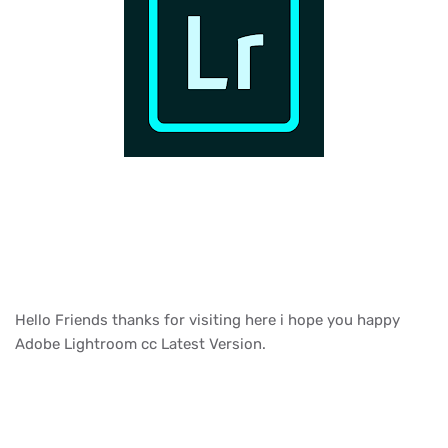
Hello Friends thanks for visiting here i hope you happy
Adobe Lightroom cc Latest Version.