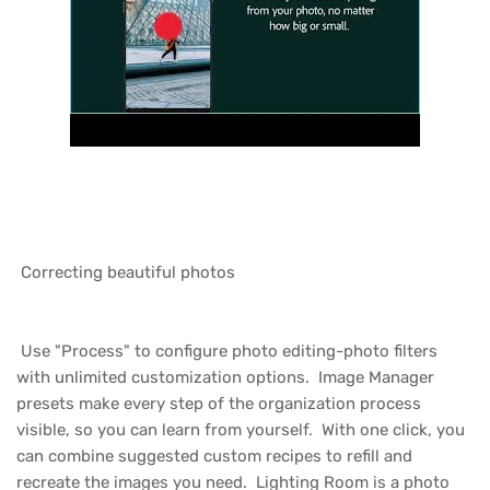
Correcting beautiful photos
Use "Process" to configure photo editing-photo filters
with unlimited customization options. Image Manager
presets make every step of the organization process
visible, so you can learn from yourself. With one click, you
can combine suggested custom recipes to refill and
recreate the images you need. Lighting Room is a photo