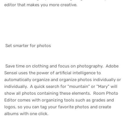
editor that makes you more creative.
Set smarter for photos
Save time on clothing and focus on photography. Adobe
Sensei uses the power of artificial intelligence to
automatically organize and organize photos individually or
individually. A quick search for "mountain" or "Mary" will
show all photos containing these elements. Room Photo
Editor comes with organizing tools such as grades and
logos, so you can tag your favorite photos and create
albums with one click.