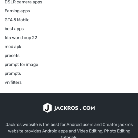
DSLR camera apps
Earning apps
GTA 5 Mobile
best apps
fifa world cup 22
mod apk
presets
prompt for image
prompts
vn filters
Jackros website is the best for Android users and Creator jackros
website provides Android apps and Video Editing, Photo Editing
tutorials