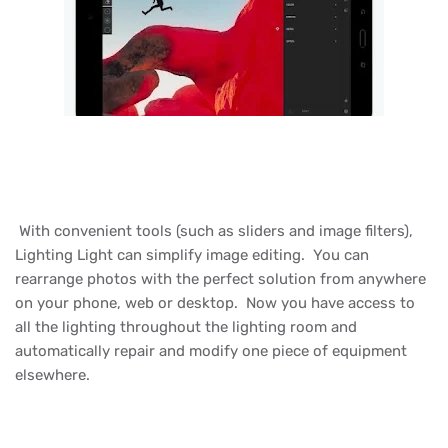
With convenient tools (such as sliders and image filters),
Lighting Light can simplify image editing. You can
rearrange photos with the perfect solution from anywhere
on your phone, web or desktop. Now you have access to
all the lighting throughout the lighting room and
automatically repair and modify one piece of equipment
elsewhere.