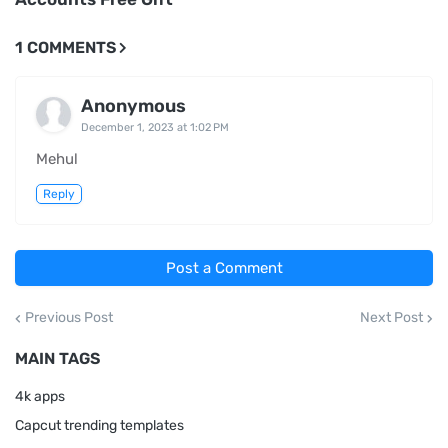
1 COMMENTS
Anonymous
December 1, 2023 at 1:02 PM
Mehul
Reply
Post a Comment
Previous Post
Next Post
MAIN TAGS
4k apps
Capcut trending templates