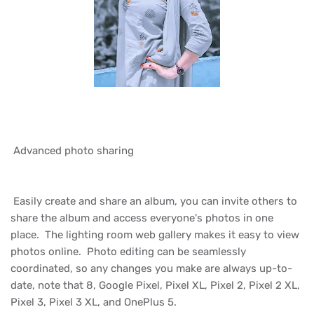
Advanced photo sharing
Easily create and share an album, you can invite others to
share the album and access everyone's photos in one
place. The lighting room web gallery makes it easy to view
photos online. Photo editing can be seamlessly
coordinated, so any changes you make are always up-to-
date, note that 8, Google Pixel, Pixel XL, Pixel 2, Pixel 2 XL,
Pixel 3, Pixel 3 XL, and OnePlus 5.