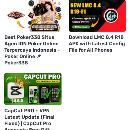
Best Poker338 Situs
Download LMC 8.4 R18
Agen IDN Poker Online
APK with Latest Config
Terpercaya Indonesia -
File for All Phones
Poker Online 📌
Poker338
CapCut PRO + VPN
Latest Update {Final
Fixed} | CapCut Pro
Accounts Free Gift