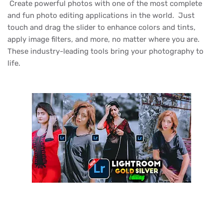
Create powerful photos with one of the most complete
and fun photo editing applications in the world. Just
touch and drag the slider to enhance colors and tints,
apply image filters, and more, no matter where you are.
These industry-leading tools bring your photography to
life.