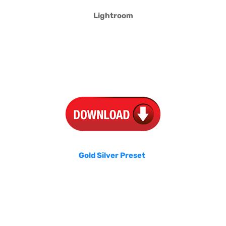
Lightroom
Gold Silver Preset