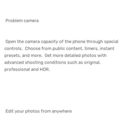
Problem camera
Open the camera capacity of the phone through special
controls. Choose from public content, timers, instant
presets, and more. Get more detailed photos with
advanced shooting conditions such as original,
professional and HDR.
Edit your photos from anywhere