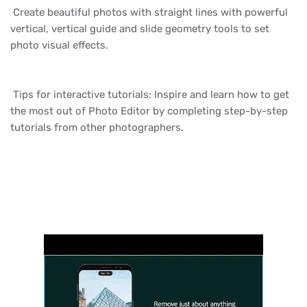
Create beautiful photos with straight lines with powerful
vertical, vertical guide and slide geometry tools to set
photo visual effects.
Tips for interactive tutorials: Inspire and learn how to get
the most out of Photo Editor by completing step-by-step
tutorials from other photographers.