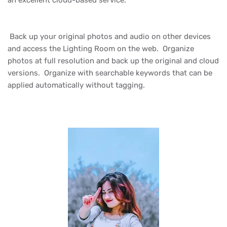
an excellent cloud-based service.
Back up your original photos and audio on other devices
and access the Lighting Room on the web. Organize
photos at full resolution and back up the original and cloud
versions. Organize with searchable keywords that can be
applied automatically without tagging.