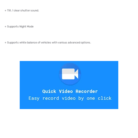
+ Tilt / clear shutter sound.
+ Supports Night Mode
+ Supports white balance of vehicles with various advanced options.