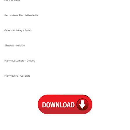
Cunit of Peru.
Betbasian - The Netherlands
Ocasz whiskey - Polish
Shadow - Hebrew
Many customers - Greece
Many users - Catalan.