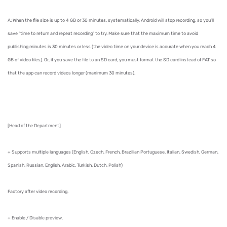
A: When the file size is up to 4 GB or 30 minutes, systematically, Android will stop recording, so you'll
save "time to return and repeat recording" to try. Make sure that the maximum time to avoid
publishing minutes is 30 minutes or less (the video time on your device is accurate when you reach 4
GB of video files). Or, if you save the file to an SD card, you must format the SD card instead of FAT so
that the app can record videos longer (maximum 30 minutes).
[Head of the Department]
+ Supports multiple languages ​​(English, Czech, French, Brazilian Portuguese, Italian, Swedish, German,
Spanish, Russian, English, Arabic, Turkish, Dutch, Polish)
Factory after video recording.
+ Enable / Disable preview.