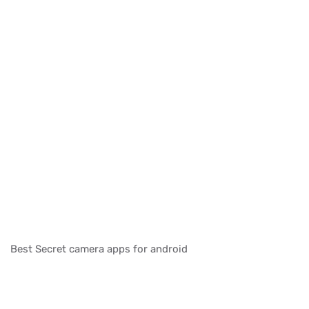
Best Secret camera apps for android