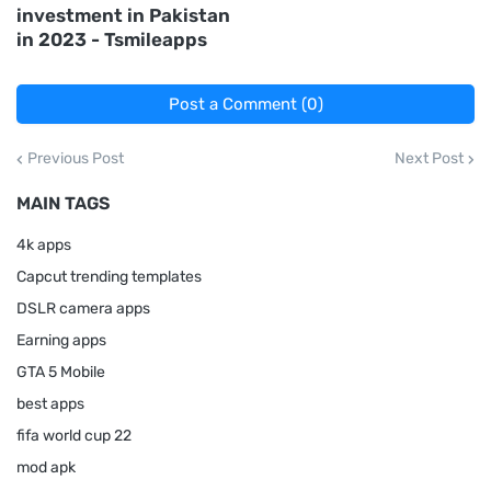
investment in Pakistan
in 2023 - Tsmileapps
Post a Comment (0)
Previous Post
Next Post
MAIN TAGS
4k apps
Capcut trending templates
DSLR camera apps
Earning apps
GTA 5 Mobile
best apps
fifa world cup 22
mod apk