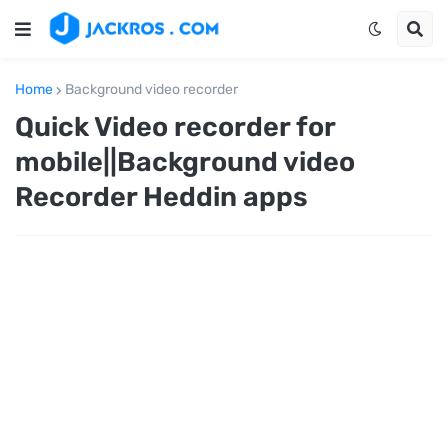
Home
Background video recorder
Quick Video recorder for
mobile||Background video
Recorder Heddin apps