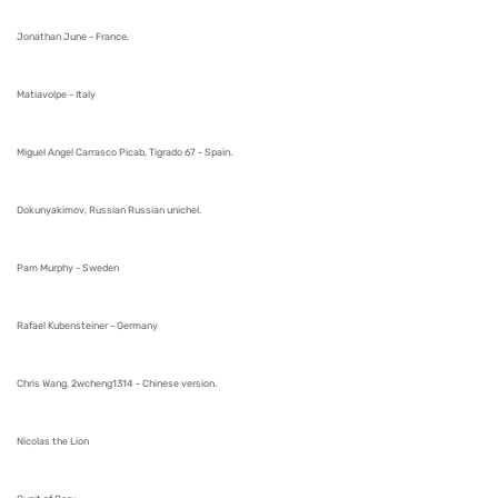
Jonathan June - France.
Matiavolpe - Italy
Miguel Angel Carrasco Picab, Tigrado 67 - Spain.
Dokunyakimov, Russian Russian unichel.
Pam Murphy - Sweden
Rafael Kubensteiner - Germany
Chris Wang, 2wcheng1314 - Chinese version.
Nicolas the Lion