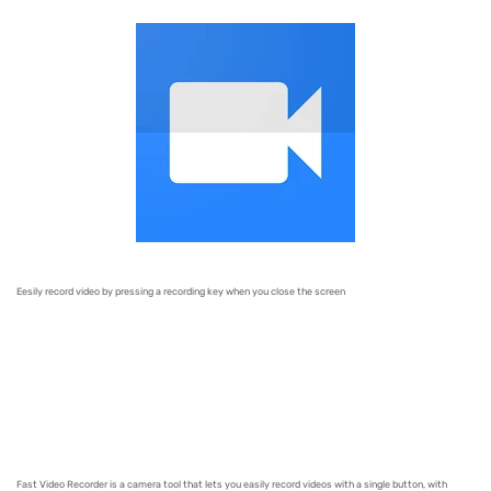
Eesily record video
by pressing a recording key when you close the screen
Fast Video Recorder is a camera tool that lets you easily record videos with a single button, with