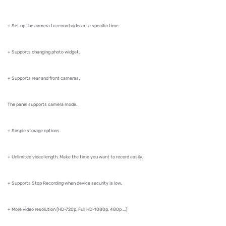
+ Set up the camera to record video at a specific time.
+ Supports changing photo widget.
+ Supports rear and front cameras.
The panel supports camera mode.
+ Simple storage options.
+ Unlimited video length. Make the time you want to record easily.
+ Supports Stop Recording when device security is low.
+ More video resolution (HD-720p, Full HD-1080p, 480p ...)