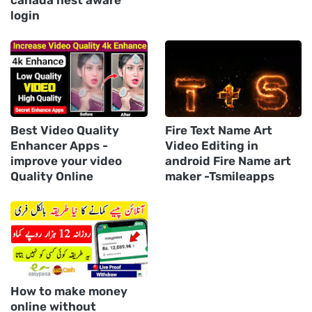
canada nest aware
login
Best Video Quality
Fire Text Name Art
Enhancer Apps -
Video Editing in
improve your video
android Fire Name art
Quality Online
maker -Tsmileapps
How to make money
online without