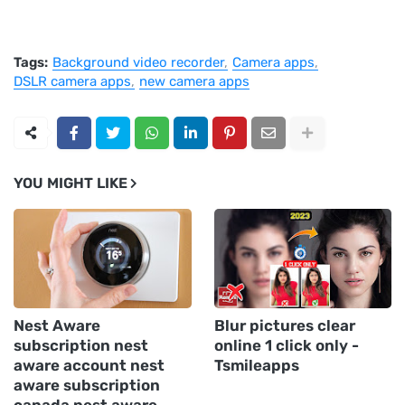
Tags:
Background video recorder
Camera apps
DSLR camera apps
new camera apps
YOU MIGHT LIKE
Nest Aware
Blur pictures clear
subscription nest
online 1 click only -
aware account nest
Tsmileapps
aware subscription