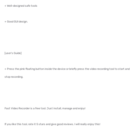
+ Well-designed safe tools
+ Good GUI design.
[user's Guide]
+ Press the pink floating button inside the device or briefly press the video recording tool to start and
stop recording.
Fast Video Recorder is a free tool. Just install, manage and enjoy!
If you like this tool, rate it 5 stars and give good reviews. I will really enjoy this!