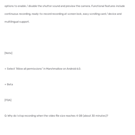
options to enable / disable the shutter sound and preview the camera. Functional features include
continuous recording, ready-to-record recording at screen lock, easy scrolling card / device and
multilingual support.
[Note]
+ Select "Allow all permissions" in Marshmallow on Android 6.0.
+ Beta
[FQA]
Q: Why do I stop recording when the video file size reaches 4 GB (about 30 minutes)?