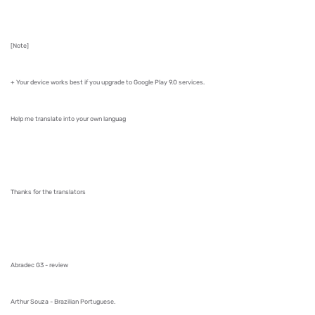
[Note]
+ Your device works best if you upgrade to Google Play 9.0 services.
Help me translate into your own languag
Thanks for the translators
Abradec G3 - review
Arthur Souza - Brazilian Portuguese.