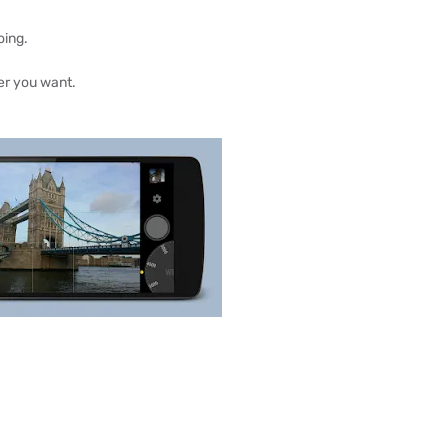
oing.
er you want.