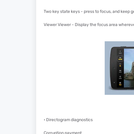
Two key state keys - press to focus, and keep g
Viewer Viewer - Display the focus area wherev
• Directogram diagnostics
Corruption payment