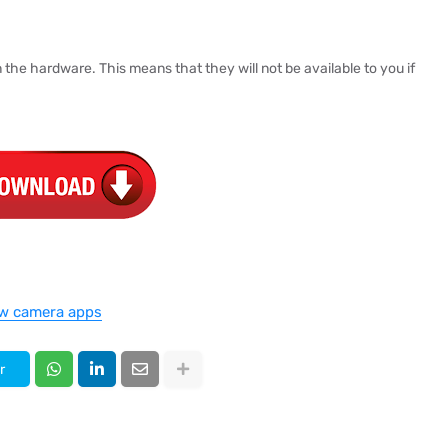
the hardware. This means that they will not be available to you if
w camera apps
r