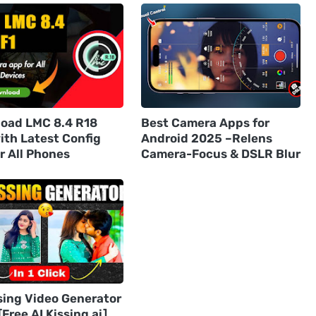
oad LMC 8.4 R18
Best Camera Apps for
ith Latest Config
Android 2025 –Relens
or All Phones
Camera-Focus & DSLR Blur
sing Video Generator
Free AI Kissing ai]