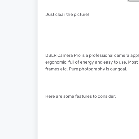
Just clear the picture!
DSLR Camera Pro is a professional camera applic
ergonomic, full of energy and easy to use. Most s
frames etc. Pure photography is our goal.
Here are some features to consider: