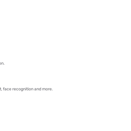
on.
, face recognition and more.