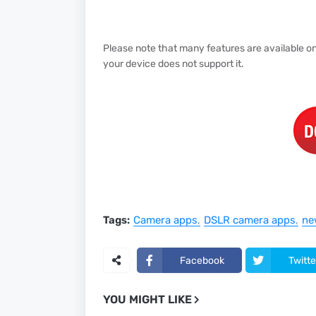
Please note that many features are available on 
your device does not support it.
Tags:
Camera apps
DSLR camera apps
ne
Facebook
Twitte
YOU MIGHT LIKE