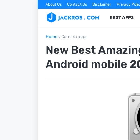
About Us
Contact Us
Disclaimer
Privacy Poli
BEST APPS
Home
Camera apps
New Best Amazing
Android mobile 2