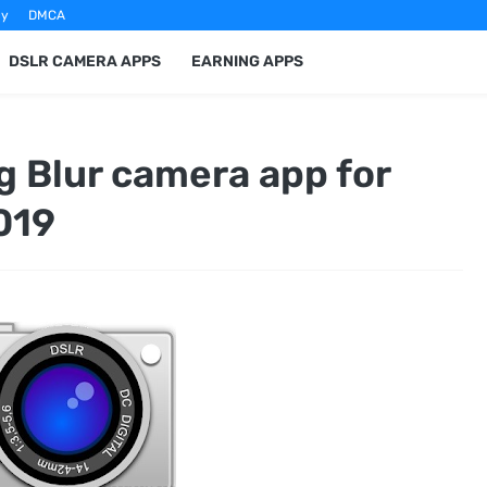
cy
DMCA
DSLR CAMERA APPS
EARNING APPS
 Blur camera app for
019