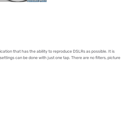
ation that has the ability to reproduce DSLRs as possible. It is
ettings can be done with just one tap. There are no filters, picture