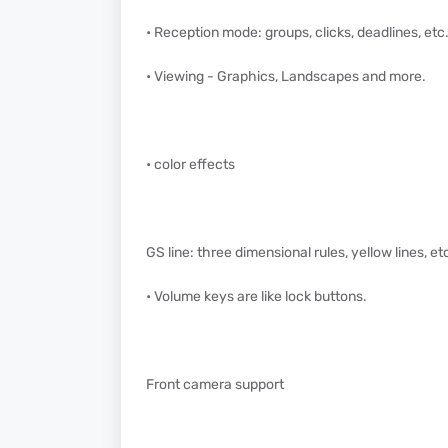
• Reception mode: groups, clicks, deadlines, etc
• Viewing - Graphics, Landscapes and more.
• color effects
GS line: three dimensional rules, yellow lines, et
• Volume keys are like lock buttons.
Front camera support