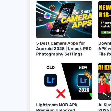
5 Best Camera Apps for
Downl
Android 2025 | Unlock PRO
APK w
Photography Settings
File f
Lightroom MOD APK
AI Kis
Premium Unlocked
2025 [