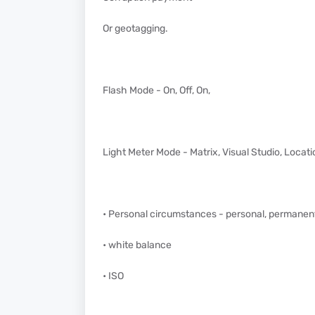
Or geotagging.
Flash Mode - On, Off, On,
Light Meter Mode - Matrix, Visual Studio, Locati
• Personal circumstances - personal, permanent
• white balance
• ISO