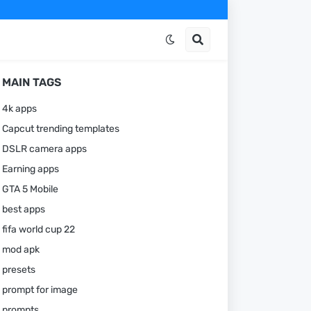
MAIN TAGS
4k apps
Capcut trending templates
DSLR camera apps
Earning apps
GTA 5 Mobile
best apps
fifa world cup 22
mod apk
presets
prompt for image
prompts